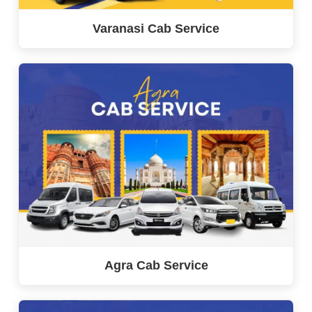
Varanasi Cab Service
Agra Cab Service