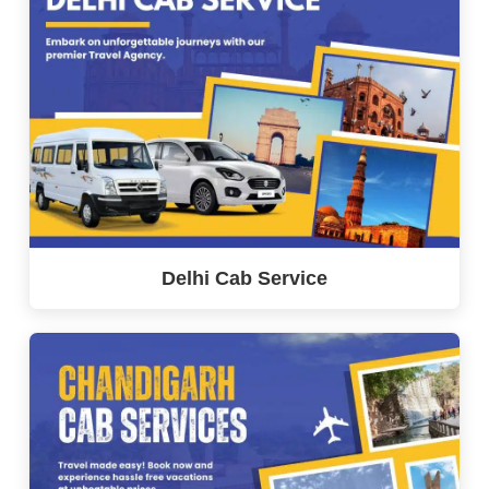
Delhi Cab Service