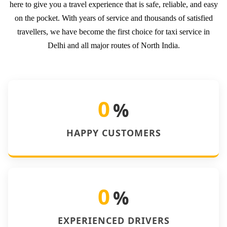
here to give you a travel experience that is safe, reliable, and easy
on the pocket. With years of service and thousands of satisfied
travellers, we have become the first choice for taxi service in
Delhi and all major routes of North India.
0
%
HAPPY CUSTOMERS
0
%
EXPERIENCED DRIVERS