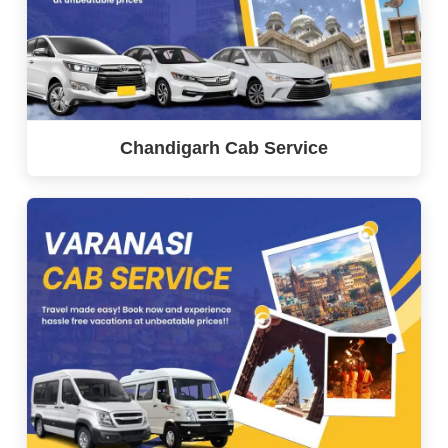
Chandigarh Cab Service