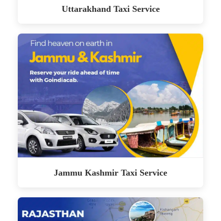
Uttarakhand Taxi Service
Jammu Kashmir Taxi Service