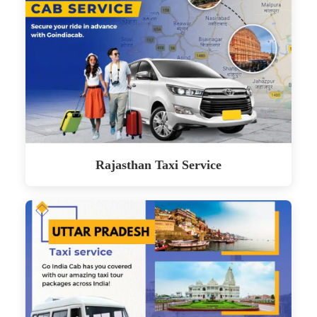
Rajasthan Taxi Service