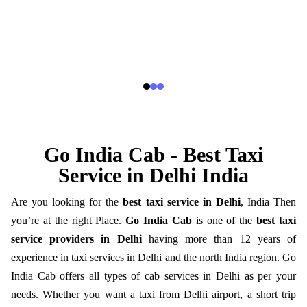
Go India Cab - Best Taxi
Service in Delhi India
Are you looking for the
best taxi service in Delhi
, India Then
you’re at the right Place.
Go India Cab
is one of the
best taxi
service providers in Delhi
having more than 12 years of
experience in taxi services in Delhi and the north India region. Go
India Cab offers all types of cab services in Delhi as per your
needs. Whether you want a taxi from Delhi airport, a short trip