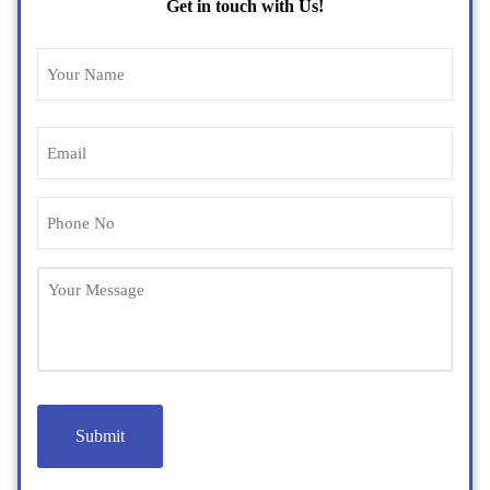
Get in touch with Us!
Name
(Required)
Email
(Required)
Phone
(Required)
Untitled