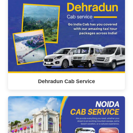
Dehradun Cab Service