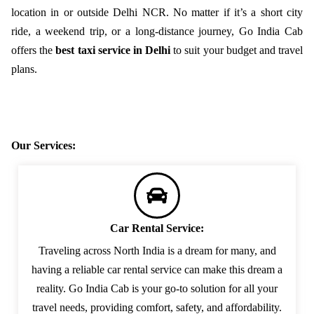
location in or outside Delhi NCR. No matter if it’s a short city
ride, a weekend trip, or a long-distance journey, Go India Cab
offers the
best taxi service in Delhi
to suit your budget and travel
plans.
Our Services:
Car Rental Service:
Traveling across North India is a dream for many, and
having a reliable car rental service can make this dream a
reality. Go India Cab is your go-to solution for all your
travel needs, providing comfort, safety, and affordability.