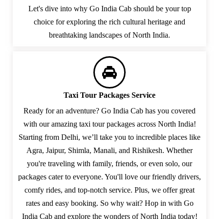
Let's dive into why Go India Cab should be your top
choice for exploring the rich cultural heritage and
breathtaking landscapes of North India.
Taxi Tour Packages Service
Ready for an adventure? Go India Cab has you covered
with our amazing taxi tour packages across North India!
Starting from Delhi, we’ll take you to incredible places like
Agra, Jaipur, Shimla, Manali, and Rishikesh. Whether
you're traveling with family, friends, or even solo, our
packages cater to everyone. You'll love our friendly drivers,
comfy rides, and top-notch service. Plus, we offer great
rates and easy booking. So why wait? Hop in with Go
India Cab and explore the wonders of North India today!