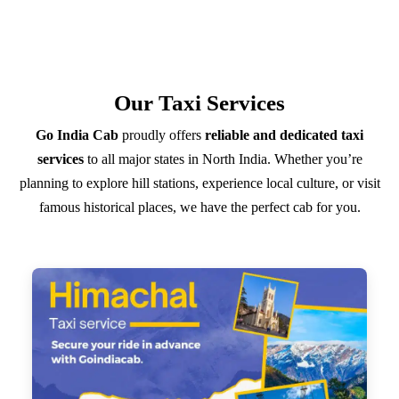
Our Taxi Services
Go India Cab
proudly offers
reliable and dedicated taxi
services
to all major states in North India. Whether you’re
planning to explore hill stations, experience local culture, or visit
famous historical places, we have the perfect cab for you.