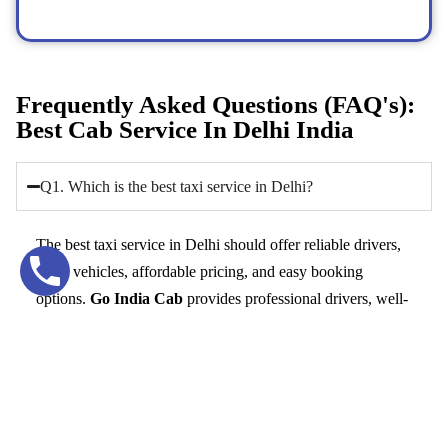
Frequently Asked Questions (FAQ's):
Best Cab Service In Delhi India
Q1. Which is the best taxi service in Delhi?
The best taxi service in Delhi should offer reliable drivers,
clean vehicles, affordable pricing, and easy booking
options.
Go India Cab
provides professional drivers, well-
maintained cars, and 24/7 availability, making it a trusted
option for comfortable travel in Delhi.
Q2. How can I book a taxi service in Delhi quickly?