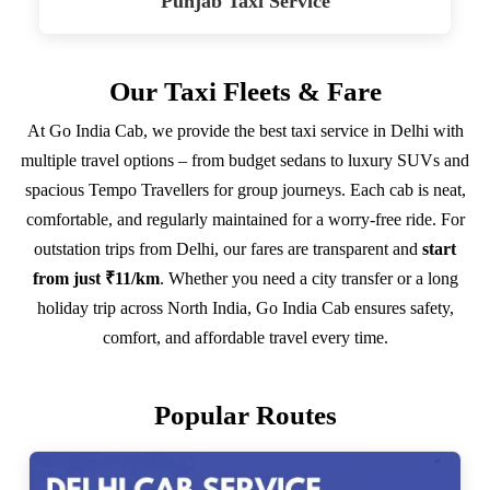
Punjab Taxi Service
Our Taxi Fleets & Fare
At Go India Cab, we provide the best taxi service in Delhi with
multiple travel options – from budget sedans to luxury SUVs and
spacious Tempo Travellers for group journeys. Each cab is neat,
comfortable, and regularly maintained for a worry-free ride. For
outstation trips from Delhi, our fares are transparent and
start
from just ₹11/km
. Whether you need a city transfer or a long
holiday trip across North India, Go India Cab ensures safety,
comfort, and affordable travel every time.
Popular Routes