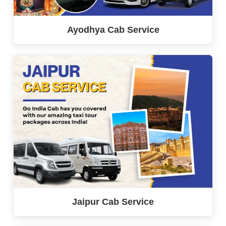
Ayodhya Cab Service
Jaipur Cab Service