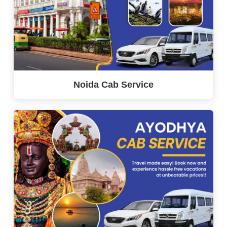
Noida Cab Service