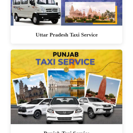
Uttar Pradesh Taxi Service