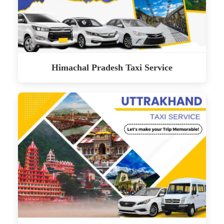
Himachal Pradesh Taxi Service