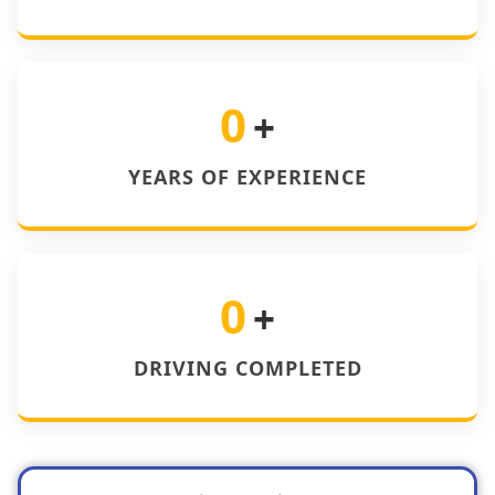
0
+
YEARS OF EXPERIENCE
0
+
DRIVING COMPLETED