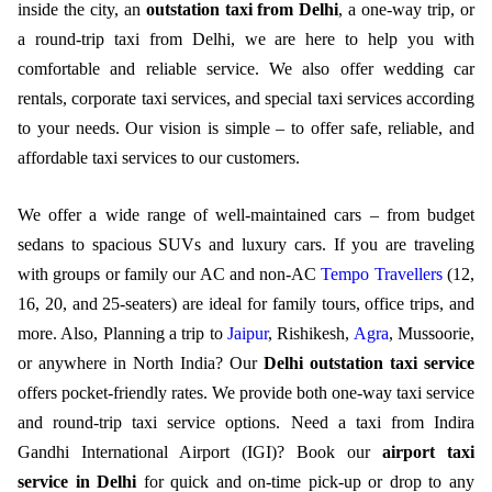
inside the city, an
outstation taxi from Delhi
, a one-way trip, or
a round-trip taxi from Delhi, we are here to help you with
comfortable and reliable service. We also offer wedding car
rentals, corporate taxi services, and special taxi services according
to your needs. Our vision is simple – to offer safe, reliable, and
affordable taxi services to our customers.
We offer a wide range of well-maintained cars – from budget
sedans to spacious SUVs and luxury cars. If you are traveling
with groups or family our AC and non-AC
Tempo Travellers
(12,
16, 20, and 25-seaters) are ideal for family tours, office trips, and
more. Also, Planning a trip to
Jaipur
, Rishikesh,
Agra
, Mussoorie,
or anywhere in North India? Our
Delhi outstation taxi service
offers pocket-friendly rates. We provide both one-way taxi service
and round-trip taxi service options. Need a taxi from Indira
Gandhi International Airport (IGI)? Book our
airport taxi
service in Delhi
for quick and on-time pick-up or drop to any