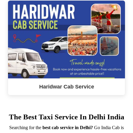
Haridwar Cab Service
The Best Taxi Service In Delhi India
Searching for the
best cab service in Delhi?
Go India Cab is