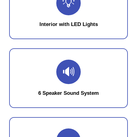
💡
Interior with LED Lights
🔊
6 Speaker Sound System