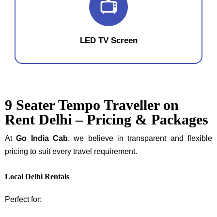
📺
LED TV Screen
9 Seater Tempo Traveller on
Rent Delhi – Pricing & Packages
At
Go India Cab
, we believe in transparent and flexible
pricing to suit every travel requirement.
Local Delhi Rentals
Perfect for: