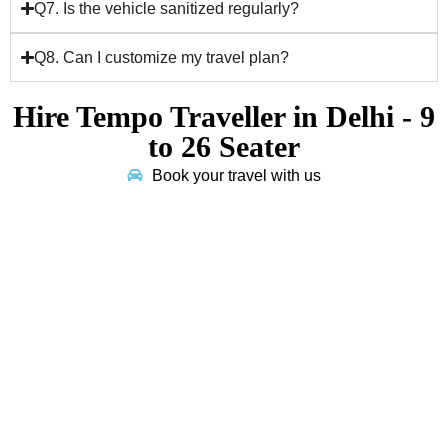
Q7. Is the vehicle sanitized regularly?
Q8. Can I customize my travel plan?
Hire Tempo Traveller in Delhi - 9
to 26 Seater
Book your travel with us