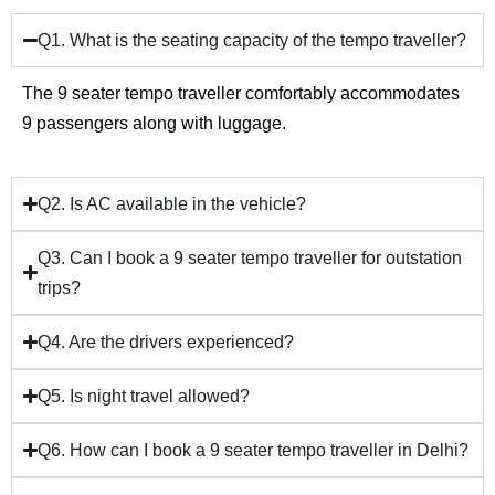
Q1. What is the seating capacity of the tempo traveller?
The 9 seater tempo traveller comfortably accommodates
9 passengers along with luggage.
Q2. Is AC available in the vehicle?
Q3. Can I book a 9 seater tempo traveller for outstation
trips?
Q4. Are the drivers experienced?
Q5. Is night travel allowed?
Q6. How can I book a 9 seater tempo traveller in Delhi?