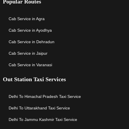
Popular Routes
Cab Service in Agra
Cab Service in Ayodhya
Cab Service in Dehradun
Cab Service in Jaipur
Cab Service in Varanasi
Out Station Taxi Services
Delhi To Himachal Pradesh Taxi Service
Delhi To Uttarakhand Taxi Service
Delhi To Jammu Kashmir Taxi Service