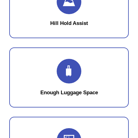
⛰️
Hill Hold Assist
🧳
Enough Luggage Space