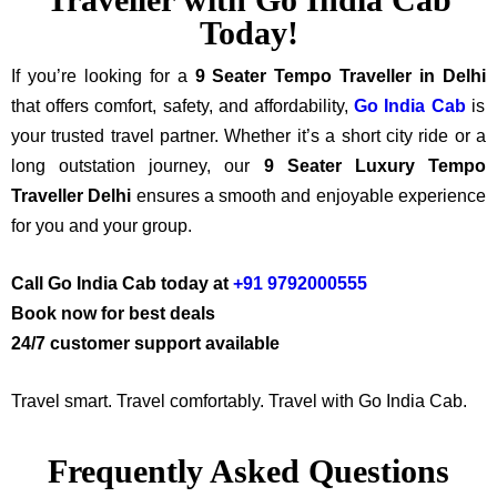
Today!
If you’re looking for a
9 Seater Tempo Traveller in Delhi
that offers comfort, safety, and affordability,
Go India Cab
is
your trusted travel partner.
Whether it’s a short city ride or a
long outstation journey, our
9 Seater Luxury Tempo
Traveller Delhi
ensures a smooth and enjoyable experience
for you and your group.
Call Go India Cab today at
+91 9792000555
Book now for best deals
24/7 customer support available
Travel smart. Travel comfortably. Travel with Go India Cab.
Frequently Asked Questions