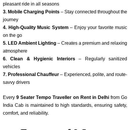
pleasant ride in all seasons
3. Mobile Charging Points
– Stay connected throughout the
journey
4. High-Quality Music System
– Enjoy your favorite music
on the go
5. LED Ambient Lighting
– Creates a premium and relaxing
atmosphere
6. Clean & Hygienic Interiors
– Regularly sanitized
vehicles
7. Professional Chauffeur
– Experienced, polite, and route-
savvy drivers
Every
9 Seater Tempo Traveller on Rent in Delhi
from Go
India Cab is maintained to high standards, ensuring safety,
comfort, and reliability.