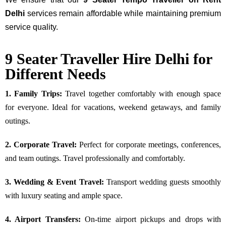
Delhi
services remain affordable while maintaining premium
service quality.
9 Seater Traveller Hire Delhi for
Different Needs
1. Family Trips:
Travel together comfortably with enough space
for everyone. Ideal for vacations, weekend getaways, and family
outings.
2. Corporate Travel:
Perfect for corporate meetings, conferences,
and team outings. Travel professionally and comfortably.
3. Wedding & Event Travel:
Transport wedding guests smoothly
with luxury seating and ample space.
4. Airport Transfers:
On-time airport pickups and drops with