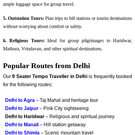
ample luggage space for group travel.
5. Outstation Tours:
Plan trips to hill stations or tourist destinations
without worrying about comfort or safety.
6. Religious Tours:
Ideal for group pilgrimages to Haridwar,
Mathura, Vrindavan, and other spiritual destinations.
Popular Routes from Delhi
Our
9 Seater Tempo Traveller in Delhi
is frequently booked
for the following routes:
Delhi to Agra
– Taj Mahal and heritage tour
Delhi to Jaipur
– Pink City sightseeing
Delhi to Haridwar
– Religious and spiritual journey
Delhi to Manali
– Hill station getaway
Delhi to Shimla
– Scenic mountain travel