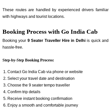
These routes are handled by experienced drivers familiar
with highways and tourist locations.
Booking Process with Go India Cab
Booking your
9 Seater Traveller Hire in Delhi
is quick and
hassle-free.
Step-by-Step Booking Process:
Contact Go India Cab via phone or website
Select your travel date and destination
Choose the 9 seater tempo traveller
Confirm trip details
Receive instant booking confirmation
Enjoy a smooth and comfortable journey