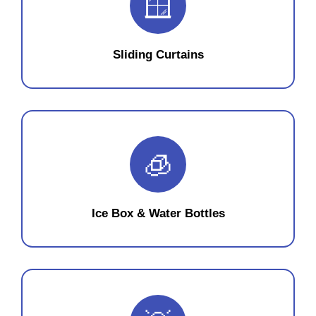
🪟
Sliding Curtains
🧊
Ice Box & Water Bottles