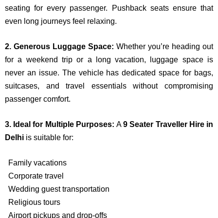
seating for every passenger. Pushback seats ensure that
even long journeys feel relaxing.
2. Generous Luggage Space:
Whether you’re heading out
for a weekend trip or a long vacation, luggage space is
never an issue. The vehicle has dedicated space for bags,
suitcases, and travel essentials without compromising
passenger comfort.
3. Ideal for Multiple Purposes:
A
9 Seater Traveller Hire in
Delhi
is suitable for:
Family vacations
Corporate travel
Wedding guest transportation
Religious tours
Airport pickups and drop-offs