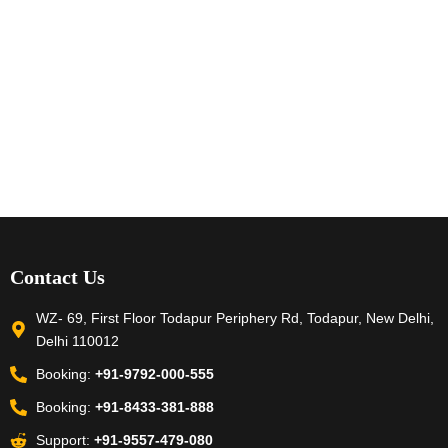
Contact Us
WZ- 69, First Floor Todapur Periphery Rd, Todapur, New Delhi,
Delhi 110012
Booking:
+91-9792-000-555
Booking:
+91-8433-381-888
Support:
+91-9557-479-080