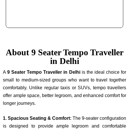
About 9 Seater Tempo Traveller
in Delhi
A
9 Seater Tempo Traveller in Delhi
is the ideal choice for
small to medium-sized groups who want to travel together
comfortably. Unlike regular taxis or SUVs, tempo travellers
offer ample space, better legroom, and enhanced comfort for
longer journeys.
1. Spacious Seating & Comfort:
The 9-seater configuration
is designed to provide ample legroom and comfortable