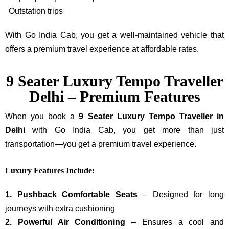
Outstation trips
With Go India Cab, you get a well-maintained vehicle that
offers a premium travel experience at affordable rates.
9 Seater Luxury Tempo Traveller
Delhi – Premium Features
When you book a
9 Seater Luxury Tempo Traveller in
Delhi
with Go India Cab, you get more than just
transportation—you get a premium travel experience.
Luxury Features Include:
1. Pushback Comfortable Seats
– Designed for long
journeys with extra cushioning
2. Powerful Air Conditioning
– Ensures a cool and