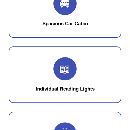
🚐
Spacious Car Cabin
📖
Individual Reading Lights