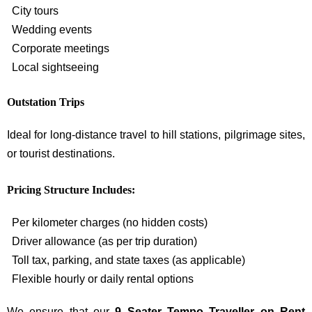
City tours
Wedding events
Corporate meetings
Local sightseeing
Outstation Trips
Ideal for long-distance travel to hill stations, pilgrimage sites,
or tourist destinations.
Pricing Structure Includes:
Per kilometer charges (no hidden costs)
Driver allowance (as per trip duration)
Toll tax, parking, and state taxes (as applicable)
Flexible hourly or daily rental options
We ensure that our
9 Seater Tempo Traveller on Rent