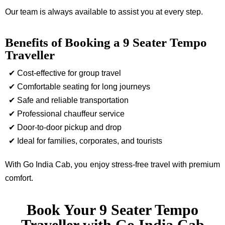
Our team is always available to assist you at every step.
Benefits of Booking a 9 Seater Tempo
Traveller
✔ Cost-effective for group travel
✔ Comfortable seating for long journeys
✔ Safe and reliable transportation
✔ Professional chauffeur service
✔ Door-to-door pickup and drop
✔ Ideal for families, corporates, and tourists
With Go India Cab, you enjoy stress-free travel with premium
comfort.
Book Your 9 Seater Tempo
Traveller with Go India Cab