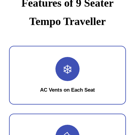
Features of 9 Seater
Tempo Traveller
❄️
AC Vents on Each Seat