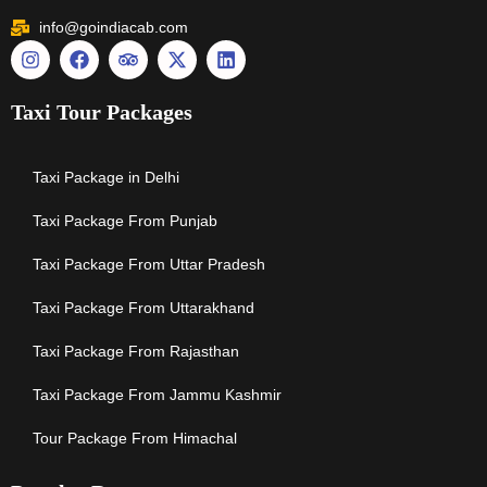
info@goindiacab.com
Taxi Tour Packages
Taxi Package in Delhi
Taxi Package From Punjab
Taxi Package From Uttar Pradesh
Taxi Package From Uttarakhand
Taxi Package From Rajasthan
Taxi Package From Jammu Kashmir
Tour Package From Himachal