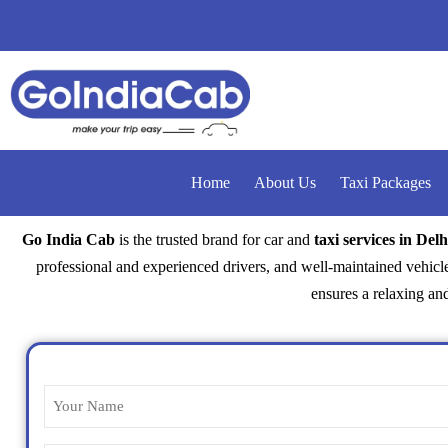
Home
About Us
Taxi Packages
Go India Cab
is the trusted brand for car and
taxi services in Delh
professional and experienced drivers, and well-maintained vehicle
ensures a relaxing and