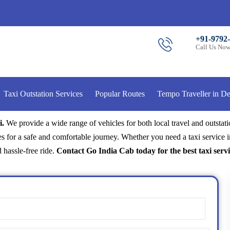
+91-9792
Call Us No
Taxi Outstation Services
Popular Routes
Tempo Traveller in De
i.
We provide a wide range of vehicles for both local travel and outstat
s for a safe and comfortable journey. Whether you need a taxi service i
 hassle-free ride.
Contact Go India Cab today for the best taxi servi
Name
(Required)