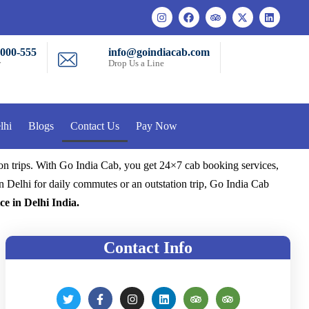
-000-555
info@goindiacab.com
w
Drop Us a Line
lhi
Blogs
Contact Us
Pay Now
ion trips. With Go India Cab, you get 24×7 cab booking services,
n Delhi for daily commutes or an outstation trip, Go India Cab
ce in Delhi India.
Contact Info