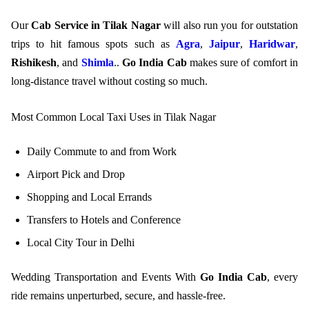
Our
Cab Service in Tilak Nagar
will also run you for outstation
trips to hit famous spots such as
Agra
,
Jaipur
,
Haridwar
,
Rishikesh
, and
Shimla
..
Go India Cab
makes sure of comfort in
long-distance travel without costing so much.
Most Common Local Taxi Uses in Tilak Nagar
Daily Commute to and from Work
Airport Pick and Drop
Shopping and Local Errands
Transfers to Hotels and Conference
Local City Tour in Delhi
Wedding Transportation and Events With
Go India Cab
, every
ride remains unperturbed, secure, and hassle-free.