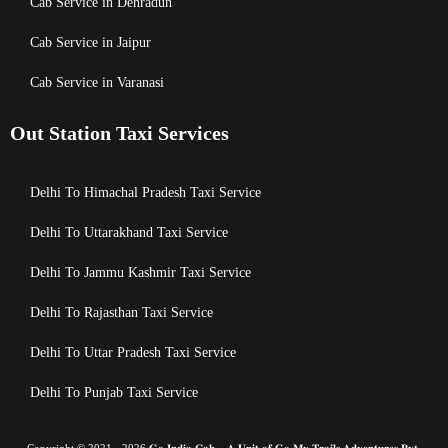
Cab Service in Dehradun
Cab Service in Jaipur
Cab Service in Varanasi
Out Station Taxi Services
Delhi To Himachal Pradesh Taxi Service
Delhi To Uttarakhand Taxi Service
Delhi To Jammu Kashmir Taxi Service
Delhi To Rajasthan Taxi Service
Delhi To Uttar Pradesh Taxi Service
Delhi To Punjab Taxi Service