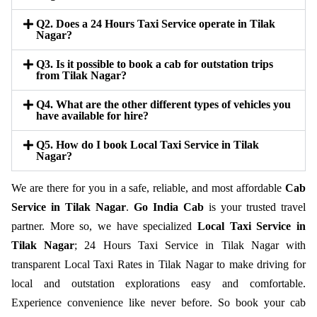
Q2. Does a 24 Hours Taxi Service operate in Tilak
Nagar?
Q3. Is it possible to book a cab for outstation trips
from Tilak Nagar?
Q4. What are the other different types of vehicles you
have available for hire?
Q5. How do I book Local Taxi Service in Tilak
Nagar?
We are there for you in a safe, reliable, and most affordable
Cab
Service in Tilak Nagar
.
Go India Cab
is your trusted travel
partner. More so, we have specialized
Local Taxi Service in
Tilak Nagar
; 24 Hours Taxi Service in Tilak Nagar with
transparent Local Taxi Rates in Tilak Nagar to make driving for
local and outstation explorations easy and comfortable.
Experience convenience like never before. So book your cab