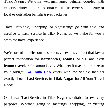
Tilak Nagar
. We own well-maintained vehicles coupled with
expertly trained and professional chauffeur services and plenty of
local or outstation bargain travel packages.
Travel Business, Shopping, or sightseeing: go with ease and
carefree to Taxi Service in Tilak Nagar, as we make for you a
seamless travel experience.
We’re proud to offer our customers an extensive fleet that lays a
perfect foundation for
hatchbacks
,
sedans
,
SUVs
, and even
tempo travelers
for group travel. Whatever it may be, the size or
your budget,
Go India Cab
caters with the vehicle that fits
exactly. Local
Taxi Services in Tilak Nagar
for All Your Travel
Needs.
Our
Local Taxi Service in Tilak Nagar
is suitable for everyday
purposes. Whether going to meetings, shopping, or visiting