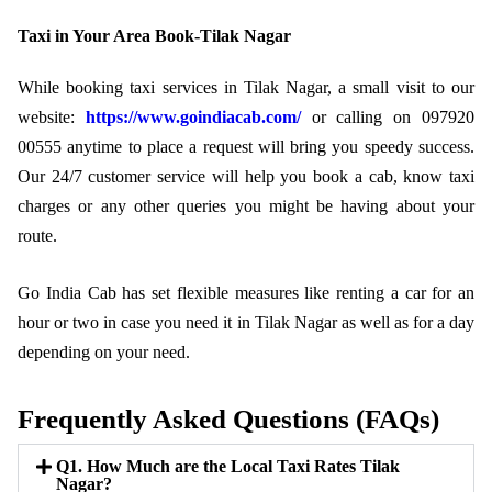
Taxi in Your Area Book-Tilak Nagar
While booking taxi services in Tilak Nagar, a small visit to our
website:
https://www.goindiacab.com/
or calling on 097920
00555 anytime to place a request will bring you speedy success.
Our 24/7 customer service will help you book a cab, know taxi
charges or any other queries you might be having about your
route.
Go India Cab has set flexible measures like renting a car for an
hour or two in case you need it in Tilak Nagar as well as for a day
depending on your need.
Frequently Asked Questions (FAQs)
Q1. How Much are the Local Taxi Rates Tilak
Nagar?