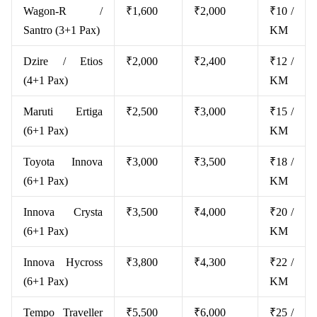
Wagon-R /
₹1,600
₹2,000
₹10 /
Santro (3+1 Pax)
KM
Dzire / Etios
₹2,000
₹2,400
₹12 /
(4+1 Pax)
KM
Maruti Ertiga
₹2,500
₹3,000
₹15 /
(6+1 Pax)
KM
Toyota Innova
₹3,000
₹3,500
₹18 /
(6+1 Pax)
KM
Innova Crysta
₹3,500
₹4,000
₹20 /
(6+1 Pax)
KM
Innova Hycross
₹3,800
₹4,300
₹22 /
(6+1 Pax)
KM
Tempo Traveller
₹5,500
₹6,000
₹25 /