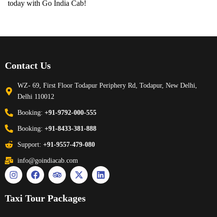
today with Go India Cab!
Contact Us
WZ- 69, First Floor Todapur Periphery Rd, Todapur, New Delhi,
Delhi 110012
Booking:
+91-9792-000-555
Booking:
+91-8433-381-888
Support:
+91-9557-479-080
info@goindiacab.com
Taxi Tour Packages