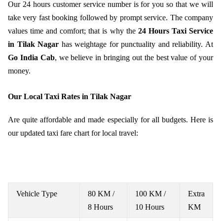
Our 24 hours customer service number is for you so that we will
take very fast booking followed by prompt service. The company
values time and comfort; that is why the
24 Hours Taxi Service
in Tilak Nagar
has weightage for punctuality and reliability. At
Go India Cab
, we believe in bringing out the best value of your
money.
Our Local Taxi Rates in Tilak Nagar
Are quite affordable and made especially for all budgets. Here is
our updated taxi fare chart for local travel:
Vehicle Type
80 KM /
100 KM /
Extra
8 Hours
10 Hours
KM