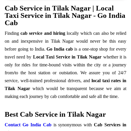
Cab Service in Tilak Nagar | Local
Taxi Service in Tilak Nagar - Go India
Cab
Finding
cab service and hiring
locally which can also be relied
on and inexpensive in Tilak Nagar would never be this
easy
before going to India.
Go India cab
is a one-stop shop for every
travel need by
Local Taxi Service in Tilak Nagar
whether it is
only for rides for time-bound visits within the city or a journey
from/to the host station or outstation. We assure you of 24/7
service, well-trained professional drivers, and
local taxi rates in
Tilak Nagar
which would be transparent because we aim at
making each journey by cab comfortable and safe all the time.
Best Cab Service in Tilak Nagar
Contact Go India Cab
is synonymous with
Cab Services in