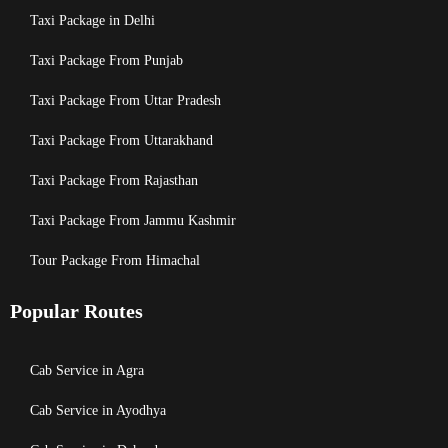
Taxi Package in Delhi
Taxi Package From Punjab
Taxi Package From Uttar Pradesh
Taxi Package From Uttarakhand
Taxi Package From Rajasthan
Taxi Package From Jammu Kashmir
Tour Package From Himachal
Popular Routes
Cab Service in Agra
Cab Service in Ayodhya