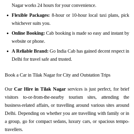
Nagar works 24 hours for your convenience.
Flexible Packages:
8-hour or 10-hour local taxi plans, pick
whichever suits you.
Online Booking:
Cab booking is made so easy and instant by
website or phone.
A Reliable Brand:
Go India Cab has gained decent respect in
Delhi for travel safe and trusted.
Book a Car in Tilak Nagar for City and Outstation Trips
Our
Car Hire in Tilak Nagar
services is just perfect, for brief
visitors to-or-from-the-nearby tourism sites, attending the
business-related affairs, or travelling around various sites around
Delhi. Depending on whether you are travelling with family or in
a group, go for compact sedans, luxury cars, or spacious tempo-
travellers.