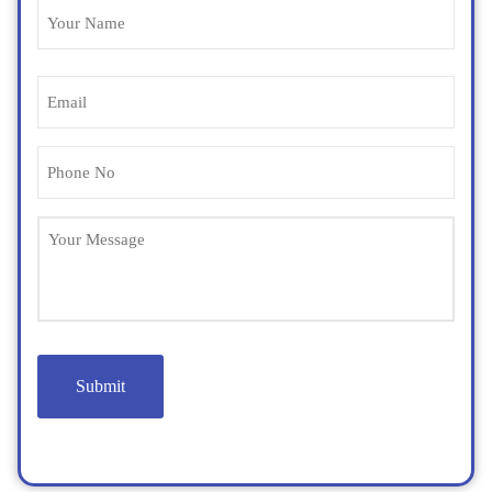
Name
(Required)
Email
(Required)
Phone
(Required)
Untitled