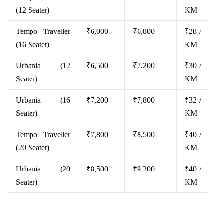
(12 Seater)
KM
Tempo Traveller
₹6,000
₹6,800
₹28 /
(16 Seater)
KM
Urbania (12
₹6,500
₹7,200
₹30 /
Seater)
KM
Urbania (16
₹7,200
₹7,800
₹32 /
Seater)
KM
Tempo Traveller
₹7,800
₹8,500
₹40 /
(20 Seater)
KM
Urbania (20
₹8,500
₹9,200
₹40 /
Seater)
KM