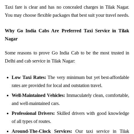
Taxi fare is clear and has no concealed charges in Tilak Nagar.
You may choose flexible packages that best suit your travel needs.
Why Go India Cabs Are Preferred Taxi Service in Tilak
Nagar
Some reasons to prove Go India Cab to be the most trusted in
Delhi and cab service in Tilak Nagar:
Low Taxi Rates:
The very minimum but yet best-affordable
rates are provided for local and outstation travel.
Well-Maintained Vehicles:
Immaculately clean, comfortable,
and well-maintained cars.
Professional Drivers:
Skilled drivers with good knowledge
of all types of routes.
Around-The-Clock Services:
Our taxi service in Tilak