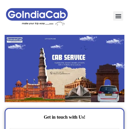
TAXI PAC
TAXI OUTSTATION S
POPULAR ROU
TEMPO TRAVELLER I
Get in touch with Us!