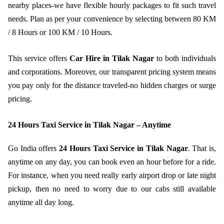
nearby places-we have flexible hourly packages to fit such travel
needs. Plan as per your convenience by selecting between 80 KM
/ 8 Hours or 100 KM / 10 Hours.
This service offers
Car Hire in Tilak Nagar
to both individuals
and corporations. Moreover, our transparent pricing system means
you pay only for the distance traveled-no hidden charges or surge
pricing.
24 Hours Taxi Service in Tilak Nagar – Anytime
Go India offers
24 Hours Taxi Service in Tilak Nagar
. That is,
anytime on any day, you can book even an hour before for a ride.
For instance, when you need really early airport drop or late night
pickup, then no need to worry due to our cabs still available
anytime all day long.