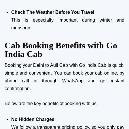
Check The Weather Before You Travel
This is especially important during winter and
monsoon.
Cab Booking Benefits with Go
India Cab
Booking your Delhi to Auli Cab with Go India Cab is quick,
simple and convenient. You can book your cab online, by
phone call or through WhatsApp and get instant
confirmation.
Below are the key benefits of booking with us:
No Hidden Charges
We follow a transparent pricing policy, so you only pay