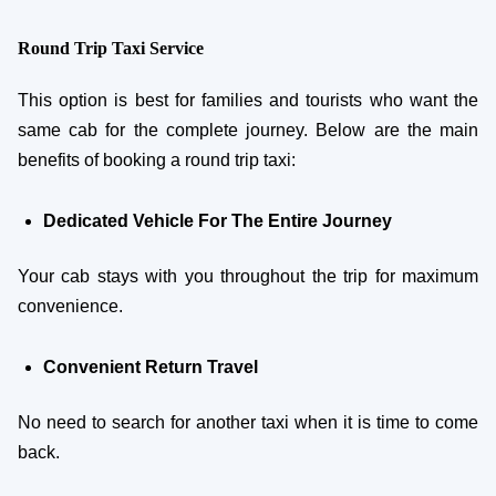
Round Trip Taxi Service
This option is best for families and tourists who want the
same cab for the complete journey. Below are the main
benefits of booking a round trip taxi:
Dedicated Vehicle For The Entire Journey
Your cab stays with you throughout the trip for maximum
convenience.
Convenient Return Travel
No need to search for another taxi when it is time to come
back.