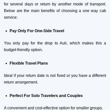
for several days or return by another mode of transport.
Below are the main benefits of choosing a one way cab
service:
Pay Only For One-Side Travel
You only pay for the drop to Auli, which makes this a
budget-friendly option.
Flexible Travel Plans
Ideal if your return date is not fixed or you have a different
return arrangement.
Perfect For Solo Travelers and Couples
A convenient and cost-effective option for smaller groups.