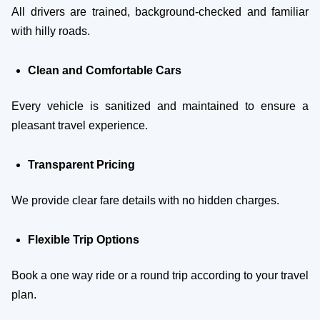
All drivers are trained, background-checked and familiar
with hilly roads.
Clean and Comfortable Cars
Every vehicle is sanitized and maintained to ensure a
pleasant travel experience.
Transparent Pricing
We provide clear fare details with no hidden charges.
Flexible Trip Options
Book a one way ride or a round trip according to your travel
plan.