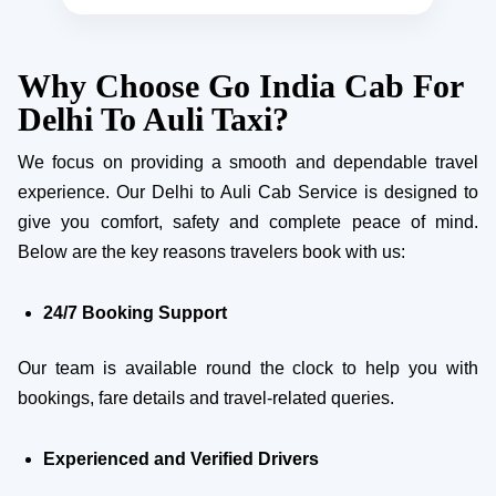
Why Choose Go India Cab For
Delhi To Auli Taxi?
We focus on providing a smooth and dependable travel
experience. Our Delhi to Auli Cab Service is designed to
give you comfort, safety and complete peace of mind.
Below are the key reasons travelers book with us:
24/7 Booking Support
Our team is available round the clock to help you with
bookings, fare details and travel-related queries.
Experienced and Verified Drivers