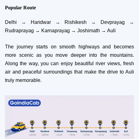
Popular Route
Delhi → Haridwar → Rishikesh → Devprayag →
Rudraprayag → Karnaprayag → Joshimath → Auli
The journey starts on smooth highways and becomes
more scenic as you move deeper into the mountains.
Along the way, you can enjoy beautiful river views, fresh
air and peaceful surroundings that make the drive to Auli
truly memorable.