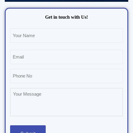
Get in touch with Us!
Name
(Required)
Email
(Required)
Phone
(Required)
Untitled