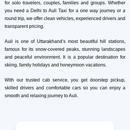
for solo travelers, couples, families and groups. Whether
you need a Delhi to Auli Taxi for a one way journey or a
round trip, we offer clean vehicles, experienced drivers and
transparent pricing.
Auli is one of Uttarakhand’s most beautiful hill stations,
famous for its snow-covered peaks, stunning landscapes
and peaceful environment. It is a popular destination for
skiing, family holidays and honeymoon vacations.
With our trusted cab service, you get doorstep pickup,
skilled drivers and comfortable cars so you can enjoy a
smooth and relaxing journey to Auli.