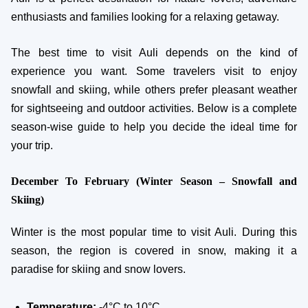
enthusiasts and families looking for a relaxing getaway.
The best time to visit Auli depends on the kind of
experience you want. Some travelers visit to enjoy
snowfall and skiing, while others prefer pleasant weather
for sightseeing and outdoor activities. Below is a complete
season-wise guide to help you decide the ideal time for
your trip.
December To February (Winter Season – Snowfall and
Skiing)
Winter is the most popular time to visit Auli. During this
season, the region is covered in snow, making it a
paradise for skiing and snow lovers.
Temperature:
-4°C to 10°C