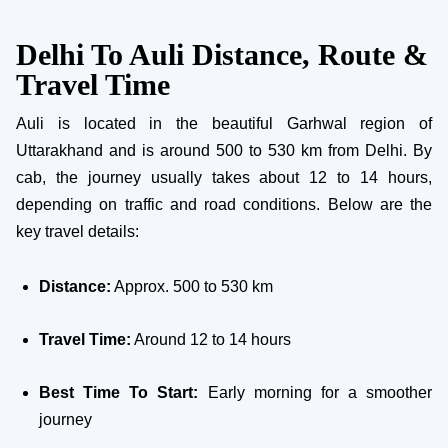
Delhi To Auli Distance, Route &
Travel Time
Auli is located in the beautiful Garhwal region of
Uttarakhand and is around 500 to 530 km from Delhi. By
cab, the journey usually takes about 12 to 14 hours,
depending on traffic and road conditions. Below are the
key travel details:
Distance:
Approx. 500 to 530 km
Travel Time:
Around 12 to 14 hours
Best Time To Start:
Early morning for a smoother
journey