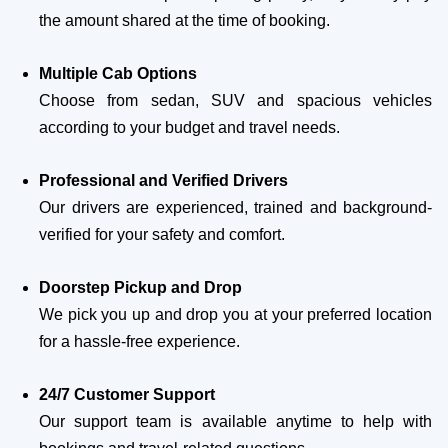
the amount shared at the time of booking.
Multiple Cab Options
Choose from sedan, SUV and spacious vehicles
according to your budget and travel needs.
Professional and Verified Drivers
Our drivers are experienced, trained and background-
verified for your safety and comfort.
Doorstep Pickup and Drop
We pick you up and drop you at your preferred location
for a hassle-free experience.
24/7 Customer Support
Our support team is available anytime to help with