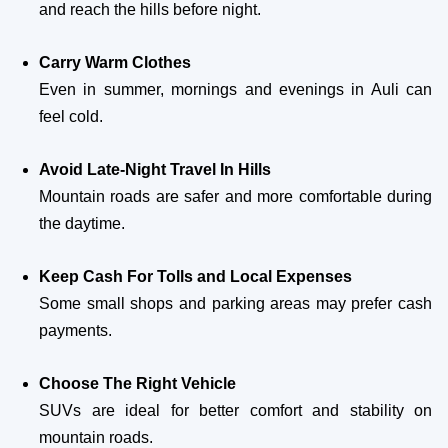
and reach the hills before night.
Carry Warm Clothes
Even in summer, mornings and evenings in Auli can
feel cold.
Avoid Late-Night Travel In Hills
Mountain roads are safer and more comfortable during
the daytime.
Keep Cash For Tolls and Local Expenses
Some small shops and parking areas may prefer cash
payments.
Choose The Right Vehicle
SUVs are ideal for better comfort and stability on
mountain roads.