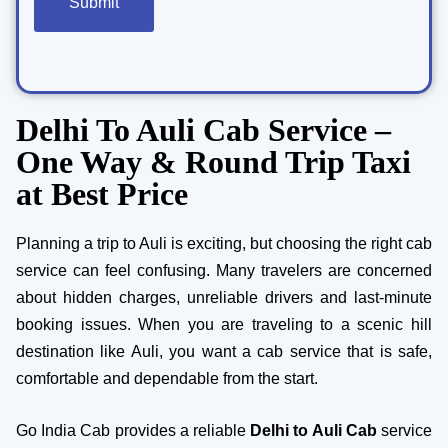
Delhi To Auli Cab Service –
One Way & Round Trip Taxi
at Best Price
Planning a trip to Auli is exciting, but choosing the right cab
service can feel confusing. Many travelers are concerned
about hidden charges, unreliable drivers and last-minute
booking issues. When you are traveling to a scenic hill
destination like Auli, you want a cab service that is safe,
comfortable and dependable from the start.
Go India Cab provides a reliable
Delhi to Auli Cab
service