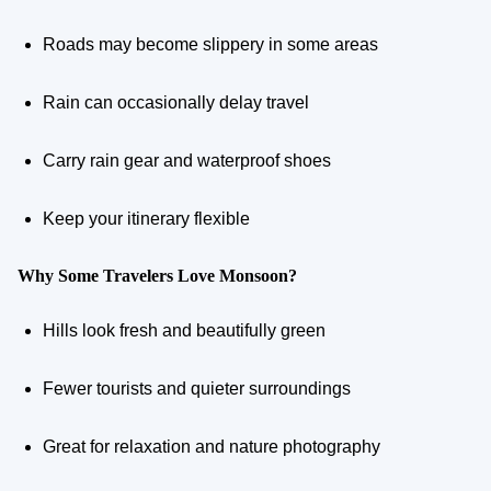
Roads may become slippery in some areas
Rain can occasionally delay travel
Carry rain gear and waterproof shoes
Keep your itinerary flexible
Why Some Travelers Love Monsoon?
Hills look fresh and beautifully green
Fewer tourists and quieter surroundings
Great for relaxation and nature photography