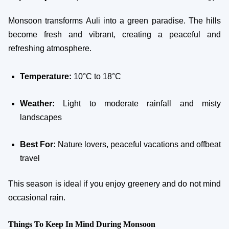
Monsoon transforms Auli into a green paradise. The hills
become fresh and vibrant, creating a peaceful and
refreshing atmosphere.
Temperature:
10°C to 18°C
Weather:
Light to moderate rainfall and misty
landscapes
Best For:
Nature lovers, peaceful vacations and offbeat
travel
This season is ideal if you enjoy greenery and do not mind
occasional rain.
Things To Keep In Mind During Monsoon