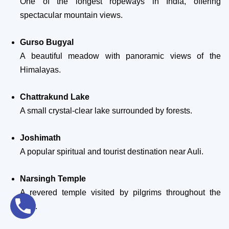
One of the longest ropeways in India, offering
spectacular mountain views.
Gurso Bugyal
A beautiful meadow with panoramic views of the
Himalayas.
Chattrakund Lake
A small crystal-clear lake surrounded by forests.
Joshimath
A popular spiritual and tourist destination near Auli.
Narsingh Temple
A revered temple visited by pilgrims throughout the
year.