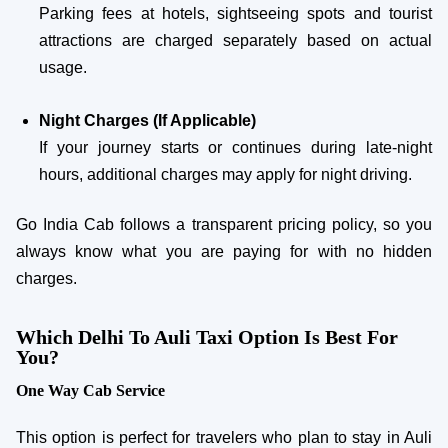
Parking fees at hotels, sightseeing spots and tourist
attractions are charged separately based on actual
usage.
Night Charges (If Applicable)
If your journey starts or continues during late-night
hours, additional charges may apply for night driving.
Go India Cab follows a transparent pricing policy, so you
always know what you are paying for with no hidden
charges.
Which Delhi To Auli Taxi Option Is Best For
You?
One Way Cab Service
This option is perfect for travelers who plan to stay in Auli