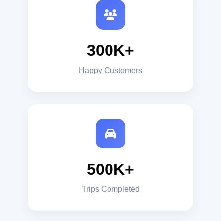
300K+
Happy Customers
500K+
Trips Completed