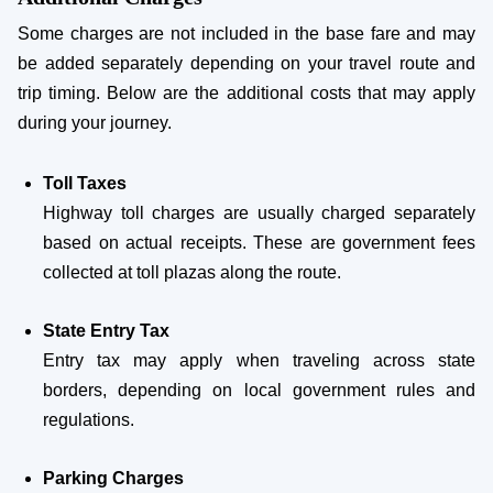
Some charges are not included in the base fare and may
be added separately depending on your travel route and
trip timing. Below are the additional costs that may apply
during your journey.
Toll Taxes
Highway toll charges are usually charged separately
based on actual receipts. These are government fees
collected at toll plazas along the route.
State Entry Tax
Entry tax may apply when traveling across state
borders, depending on local government rules and
regulations.
Parking Charges