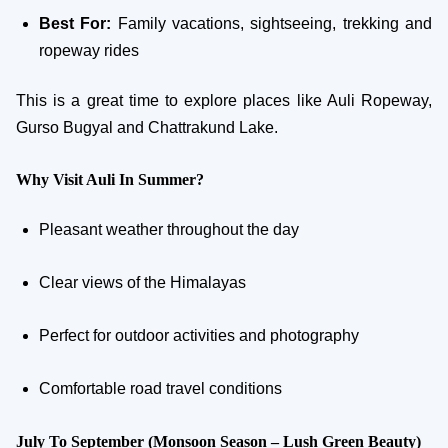
Best For:
Family vacations, sightseeing, trekking and
ropeway rides
This is a great time to explore places like Auli Ropeway,
Gurso Bugyal and Chattrakund Lake.
Why Visit Auli In Summer?
Pleasant weather throughout the day
Clear views of the Himalayas
Perfect for outdoor activities and photography
Comfortable road travel conditions
July To September (Monsoon Season – Lush Green Beauty)