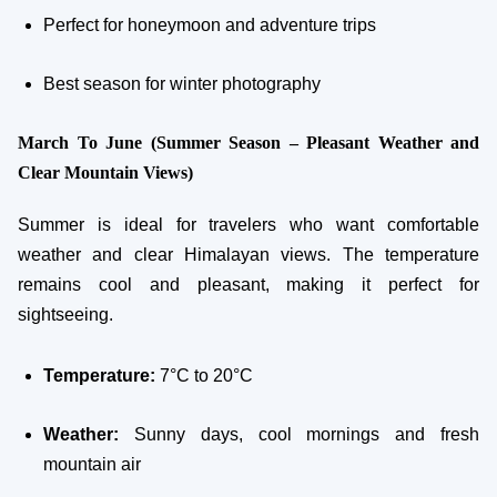
Perfect for honeymoon and adventure trips
Best season for winter photography
March To June (Summer Season – Pleasant Weather and
Clear Mountain Views)
Summer is ideal for travelers who want comfortable
weather and clear Himalayan views. The temperature
remains cool and pleasant, making it perfect for
sightseeing.
Temperature:
7°C to 20°C
Weather:
Sunny days, cool mornings and fresh
mountain air