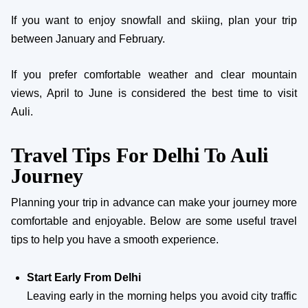
If you want to enjoy snowfall and skiing, plan your trip
between January and February.
If you prefer comfortable weather and clear mountain
views, April to June is considered the best time to visit
Auli.
Travel Tips For Delhi To Auli
Journey
Planning your trip in advance can make your journey more
comfortable and enjoyable. Below are some useful travel
tips to help you have a smooth experience.
Start Early From Delhi
Leaving early in the morning helps you avoid city traffic