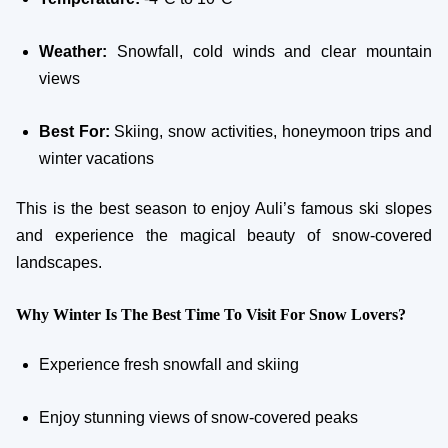
Weather:
Snowfall, cold winds and clear mountain
views
Best For:
Skiing, snow activities, honeymoon trips and
winter vacations
This is the best season to enjoy Auli’s famous ski slopes
and experience the magical beauty of snow-covered
landscapes.
Why Winter Is The Best Time To Visit For Snow Lovers?
Experience fresh snowfall and skiing
Enjoy stunning views of snow-covered peaks