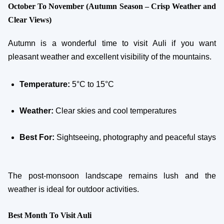
October To November (Autumn Season – Crisp Weather and
Clear Views)
Autumn is a wonderful time to visit Auli if you want
pleasant weather and excellent visibility of the mountains.
Temperature:
5°C to 15°C
Weather:
Clear skies and cool temperatures
Best For:
Sightseeing, photography and peaceful stays
The post-monsoon landscape remains lush and the
weather is ideal for outdoor activities.
Best Month To Visit Auli