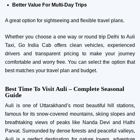
Better Value For Multi-Day Trips
A great option for sightseeing and flexible travel plans.
Whether you choose a one way or round trip Delhi to Auli
Taxi, Go India Cab offers clean vehicles, experienced
drivers and transparent pricing to make your journey
comfortable and worry free. You can select the option that
best matches your travel plan and budget.
Best Time To Visit Auli – Complete Seasonal
Guide
Auli is one of Uttarakhand’s most beautiful hill stations,
famous for its snow-covered mountains, skiing slopes and
breathtaking views of peaks like Nanda Devi and Hathi
Parvat. Surrounded by dense forests and peaceful valleys,
Auli is a perfect destination for nature lovers, adventure