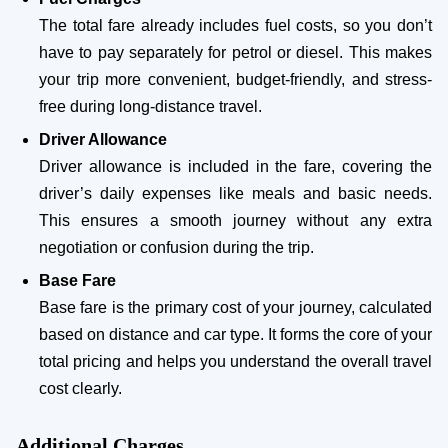
The total fare already includes fuel costs, so you don’t
have to pay separately for petrol or diesel. This makes
your trip more convenient, budget-friendly, and stress-
free during long-distance travel.
Driver Allowance
Driver allowance is included in the fare, covering the
driver’s daily expenses like meals and basic needs.
This ensures a smooth journey without any extra
negotiation or confusion during the trip.
Base Fare
Base fare is the primary cost of your journey, calculated
based on distance and car type. It forms the core of your
total pricing and helps you understand the overall travel
cost clearly.
Additional Charges