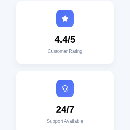
4.4/5
Customer Rating
24/7
Support Available