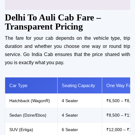
Delhi To Auli Cab Fare –
Transparent Pricing
The fare for your cab depends on the vehicle type, trip
duration and whether you choose one way or round trip
service. Go India Cab ensures that the price shared with
you is exactly what you pay.
Car Type
Seating Capacity
One Way Fare
Hatchback (WagonR)
4 Seater
₹6,500 – ₹8,5
Sedan (Dzire/Etios)
4 Seater
₹8,500 – ₹11,
SUV (Ertiga)
6 Seater
₹12,000 – ₹16