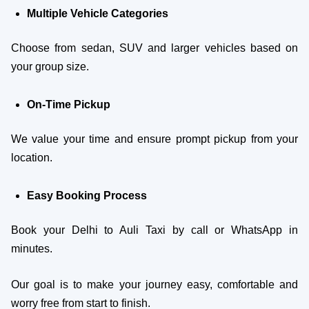
Multiple Vehicle Categories
Choose from sedan, SUV and larger vehicles based on
your group size.
On-Time Pickup
We value your time and ensure prompt pickup from your
location.
Easy Booking Process
Book your Delhi to Auli Taxi by call or WhatsApp in
minutes.
Our goal is to make your journey easy, comfortable and
worry free from start to finish.