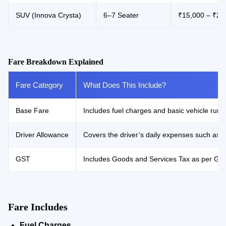
SUV (Innova Crysta)
6–7 Seater
₹15,000 – ₹21
Fare Breakdown Explained
Fare Category
What Does This Include?
Base Fare
Includes fuel charges and basic vehicle runni
Driver Allowance
Covers the driver’s daily expenses such as 
GST
Includes Goods and Services Tax as per Gove
Fare Includes
Fuel Charges