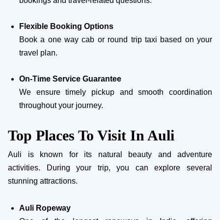
bookings and travel-related questions.
Flexible Booking Options
Book a one way cab or round trip taxi based on your
travel plan.
On-Time Service Guarantee
We ensure timely pickup and smooth coordination
throughout your journey.
Top Places To Visit In Auli
Auli is known for its natural beauty and adventure
activities. During your trip, you can explore several
stunning attractions.
Auli Ropeway