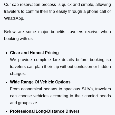
Our cab reservation process is quick and simple, allowing
travelers to confirm their trip easily through a phone call or
WhatsApp.
Below are some major benefits travelers receive when
booking with us:
Clear and Honest Pricing
We provide complete fare details before booking so
travelers can plan their trip without confusion or hidden
charges.
Wide Range Of Vehicle Options
From economical sedans to spacious SUVs, travelers
can choose vehicles according to their comfort needs
and group size.
Professional Long-Distance Drivers