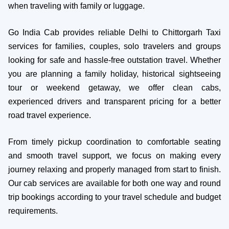
when traveling with family or luggage.
Go India Cab provides reliable Delhi to Chittorgarh Taxi
services for families, couples, solo travelers and groups
looking for safe and hassle-free outstation travel. Whether
you are planning a family holiday, historical sightseeing
tour or weekend getaway, we offer clean cabs,
experienced drivers and transparent pricing for a better
road travel experience.
From timely pickup coordination to comfortable seating
and smooth travel support, we focus on making every
journey relaxing and properly managed from start to finish.
Our cab services are available for both one way and round
trip bookings according to your travel schedule and budget
requirements.