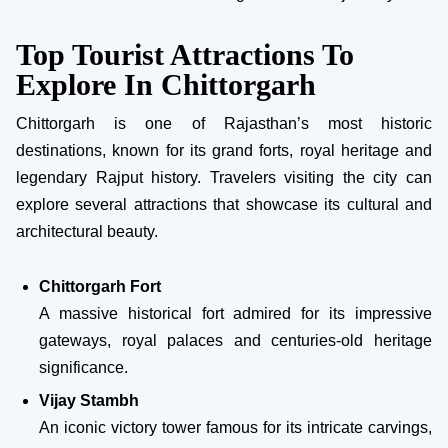
Top Tourist Attractions To
Explore In Chittorgarh
Chittorgarh is one of Rajasthan’s most historic
destinations, known for its grand forts, royal heritage and
legendary Rajput history. Travelers visiting the city can
explore several attractions that showcase its cultural and
architectural beauty.
Chittorgarh Fort
A massive historical fort admired for its impressive
gateways, royal palaces and centuries-old heritage
significance.
Vijay Stambh
An iconic victory tower famous for its intricate carvings,