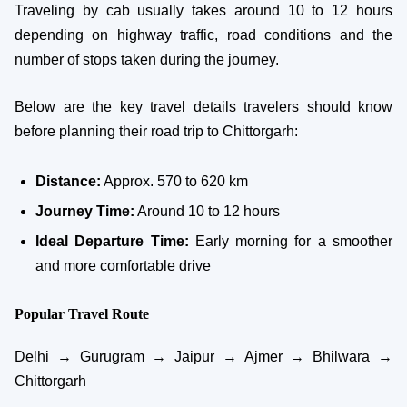
Traveling by cab usually takes around 10 to 12 hours
depending on highway traffic, road conditions and the
number of stops taken during the journey.
Below are the key travel details travelers should know
before planning their road trip to Chittorgarh:
Distance:
Approx. 570 to 620 km
Journey Time:
Around 10 to 12 hours
Ideal Departure Time:
Early morning for a smoother
and more comfortable drive
Popular Travel Route
Delhi → Gurugram → Jaipur → Ajmer → Bhilwara →
Chittorgarh