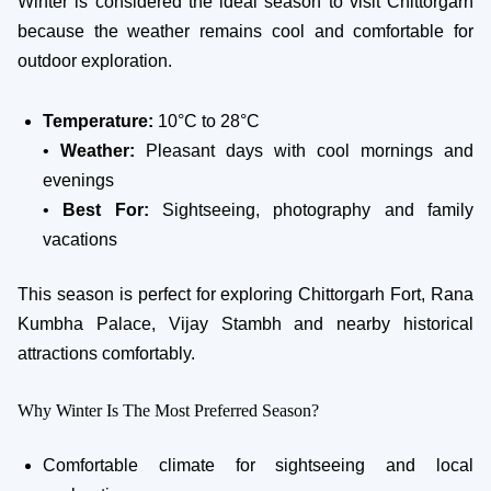
Winter is considered the ideal season to visit Chittorgarh
because the weather remains cool and comfortable for
outdoor exploration.
Temperature:
10°C to 28°C
•
Weather:
Pleasant days with cool mornings and
evenings
•
Best For:
Sightseeing, photography and family
vacations
This season is perfect for exploring Chittorgarh Fort, Rana
Kumbha Palace, Vijay Stambh and nearby historical
attractions comfortably.
Why Winter Is The Most Preferred Season?
Comfortable climate for sightseeing and local