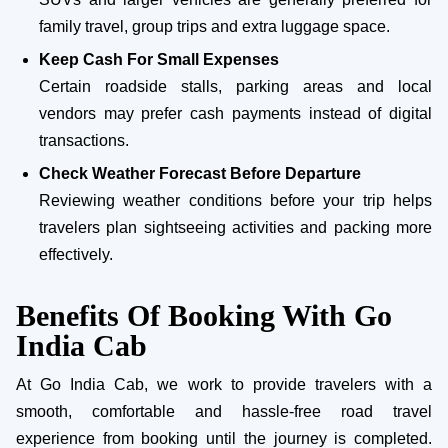
family travel, group trips and extra luggage space.
Keep Cash For Small Expenses
Certain roadside stalls, parking areas and local
vendors may prefer cash payments instead of digital
transactions.
Check Weather Forecast Before Departure
Reviewing weather conditions before your trip helps
travelers plan sightseeing activities and packing more
effectively.
Benefits Of Booking With Go
India Cab
At Go India Cab, we work to provide travelers with a
smooth, comfortable and hassle-free road travel
experience from booking until the journey is completed.