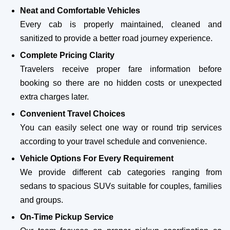
Neat and Comfortable Vehicles
Every cab is properly maintained, cleaned and
sanitized to provide a better road journey experience.
Complete Pricing Clarity
Travelers receive proper fare information before
booking so there are no hidden costs or unexpected
extra charges later.
Convenient Travel Choices
You can easily select one way or round trip services
according to your travel schedule and convenience.
Vehicle Options For Every Requirement
We provide different cab categories ranging from
sedans to spacious SUVs suitable for couples, families
and groups.
On-Time Pickup Service