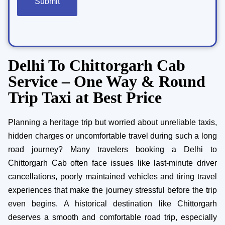
Delhi To Chittorgarh Cab
Service – One Way & Round
Trip Taxi at Best Price
Planning a heritage trip but worried about unreliable taxis,
hidden charges or uncomfortable travel during such a long
road journey? Many travelers booking a Delhi to
Chittorgarh Cab often face issues like last-minute driver
cancellations, poorly maintained vehicles and tiring travel
experiences that make the journey stressful before the trip
even begins. A historical destination like Chittorgarh
deserves a smooth and comfortable road trip, especially