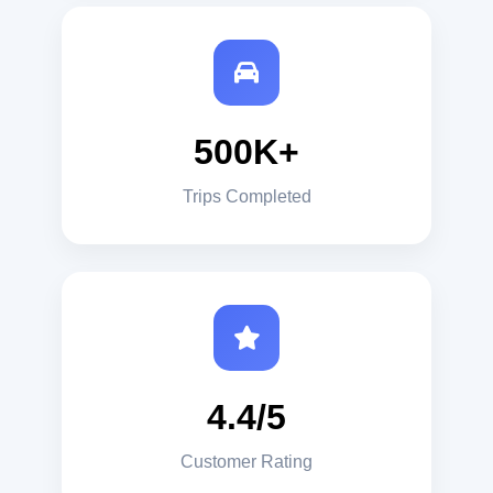
500K+
Trips Completed
4.4/5
Customer Rating