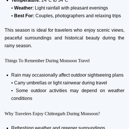
Temperature:
24°C to 34°C
•
Weather:
Light rainfall with pleasant evenings
•
Best For:
Couples, photographers and relaxing trips
This season is ideal for travelers who enjoy scenic views,
peaceful surroundings and historical beauty during the
rainy season.
Things To Remember During Monsoon Travel
Rain may occasionally affect outdoor sightseeing plans
• Carry umbrellas or light rainwear during travel
• Some outdoor activities may depend on weather
conditions
Why Travelers Enjoy Chittorgarh During Monsoon?
Refreshing weather and greener surroundings