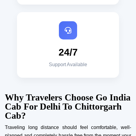
24/7
Support Available
Why Travelers Choose Go India
Cab For Delhi To Chittorgarh
Cab?
Traveling long distance should feel comfortable, well-
planned and completely hassle free from the moment your