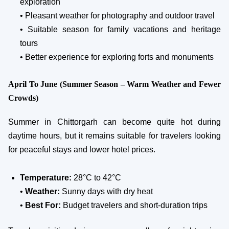
exploration
• Pleasant weather for photography and outdoor travel
• Suitable season for family vacations and heritage
tours
• Better experience for exploring forts and monuments
April To June (Summer Season – Warm Weather and Fewer
Crowds)
Summer in Chittorgarh can become quite hot during
daytime hours, but it remains suitable for travelers looking
for peaceful stays and lower hotel prices.
Temperature:
28°C to 42°C
•
Weather:
Sunny days with dry heat
•
Best For:
Budget travelers and short-duration trips