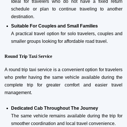
Ideal for travelers who do not have a fixed return
schedule or plan to continue traveling to another
destination.
Suitable For Couples and Small Families
A practical travel option for solo travelers, couples and
smaller groups looking for affordable road travel.
Round Trip Taxi Service
A round trip taxi service is a convenient option for travelers
who prefer having the same vehicle available during the
complete trip for greater comfort and easier travel
management.
Dedicated Cab Throughout The Journey
The same vehicle remains available during the trip for
smoother coordination and local travel convenience.