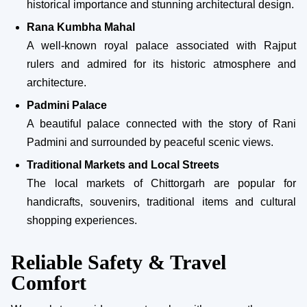
historical importance and stunning architectural design.
Rana Kumbha Mahal
A well-known royal palace associated with Rajput
rulers and admired for its historic atmosphere and
architecture.
Padmini Palace
A beautiful palace connected with the story of Rani
Padmini and surrounded by peaceful scenic views.
Traditional Markets and Local Streets
The local markets of Chittorgarh are popular for
handicrafts, souvenirs, traditional items and cultural
shopping experiences.
Reliable Safety & Travel
Comfort