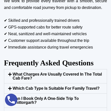
We work to provide every traveler with a smooth, secure
and comfortable road journey from pickup to destination.
✔ Skilled and professionally trained drivers
✔ GPS-supported cabs for better route safety
✔ Neat, sanitized and well-maintained vehicles
✔ Customer support available throughout the trip
✔ Immediate assistance during travel emergencies
Frequently Asked Questions
What Charges Are Usually Covered In The Total
Cab Fare?
Which Cab Type Is Suitable For Family Travel?
Can I Book Only A One-Side Trip To
Chittorgarh?