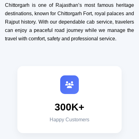
Chittorgarh is one of Rajasthan’s most famous heritage
destinations, known for Chittorgarh Fort, royal palaces and
Rajput history. With our dependable cab service, travelers
can enjoy a peaceful road journey while we manage the
travel with comfort, safety and professional service.
300K+
Happy Customers