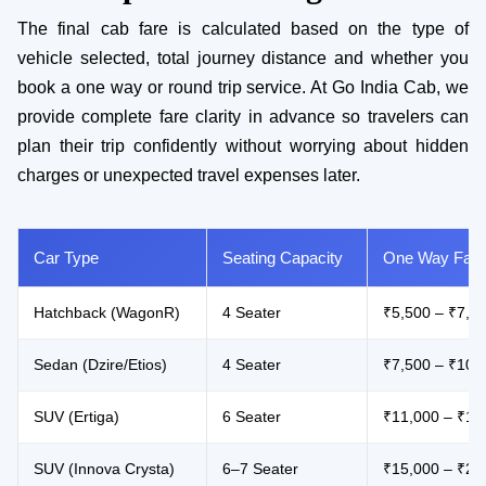
The final cab fare is calculated based on the type of
vehicle selected, total journey distance and whether you
book a one way or round trip service. At Go India Cab, we
provide complete fare clarity in advance so travelers can
plan their trip confidently without worrying about hidden
charges or unexpected travel expenses later.
Car Type
Seating Capacity
One Way Fare
Hatchback (WagonR)
4 Seater
₹5,500 – ₹7,5
Sedan (Dzire/Etios)
4 Seater
₹7,500 – ₹10,
SUV (Ertiga)
6 Seater
₹11,000 – ₹15
SUV (Innova Crysta)
6–7 Seater
₹15,000 – ₹22