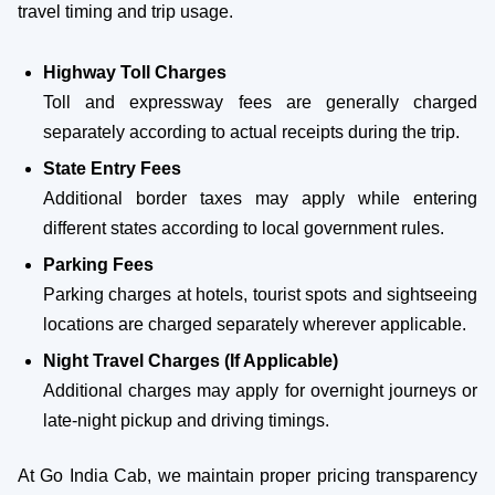
travel timing and trip usage.
Highway Toll Charges
Toll and expressway fees are generally charged
separately according to actual receipts during the trip.
State Entry Fees
Additional border taxes may apply while entering
different states according to local government rules.
Parking Fees
Parking charges at hotels, tourist spots and sightseeing
locations are charged separately wherever applicable.
Night Travel Charges (If Applicable)
Additional charges may apply for overnight journeys or
late-night pickup and driving timings.
At Go India Cab, we maintain proper pricing transparency