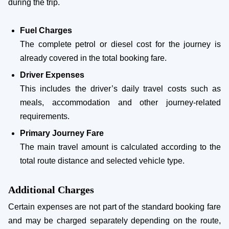
during the trip.
Fuel Charges
The complete petrol or diesel cost for the journey is
already covered in the total booking fare.
Driver Expenses
This includes the driver’s daily travel costs such as
meals, accommodation and other journey-related
requirements.
Primary Journey Fare
The main travel amount is calculated according to the
total route distance and selected vehicle type.
Additional Charges
Certain expenses are not part of the standard booking fare
and may be charged separately depending on the route,