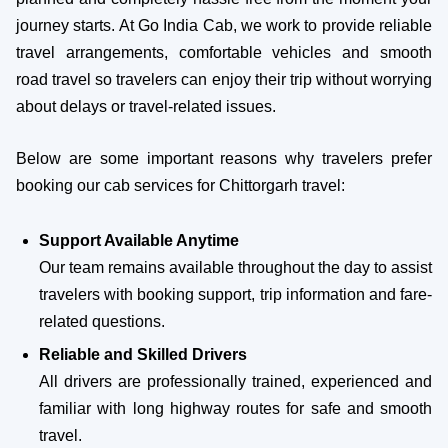
journey starts. At Go India Cab, we work to provide reliable
travel arrangements, comfortable vehicles and smooth
road travel so travelers can enjoy their trip without worrying
about delays or travel-related issues.
Below are some important reasons why travelers prefer
booking our cab services for Chittorgarh travel:
Support Available Anytime
Our team remains available throughout the day to assist
travelers with booking support, trip information and fare-
related questions.
Reliable and Skilled Drivers
All drivers are professionally trained, experienced and
familiar with long highway routes for safe and smooth
travel.