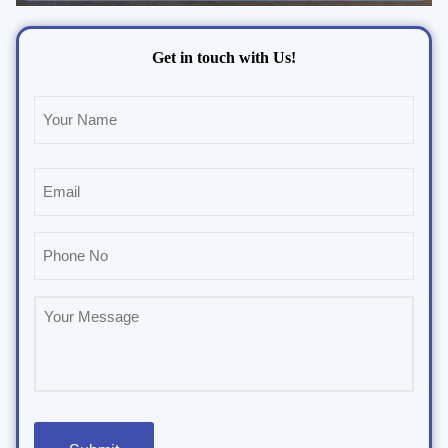
Get in touch with Us!
Name
(Required)
Email
(Required)
Phone
(Required)
Untitled