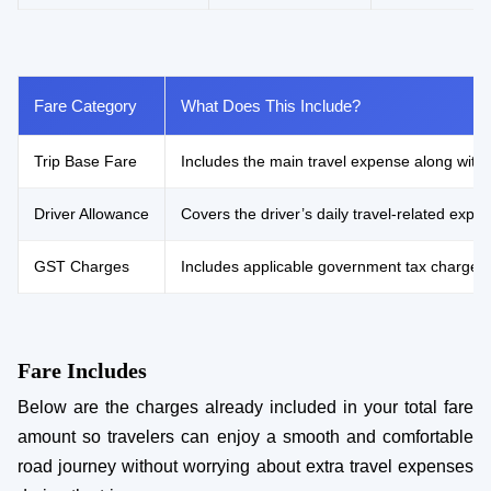
Fare Category
What Does This Include?
Trip Base Fare
Includes the main travel expense along with 
Driver Allowance
Covers the driver’s daily travel-related ex
GST Charges
Includes applicable government tax charges
Fare Includes
Below are the charges already included in your total fare
amount so travelers can enjoy a smooth and comfortable
road journey without worrying about extra travel expenses