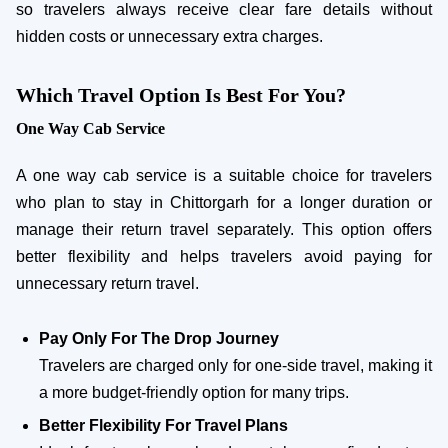
so travelers always receive clear fare details without
hidden costs or unnecessary extra charges.
Which Travel Option Is Best For You?
One Way Cab Service
A one way cab service is a suitable choice for travelers
who plan to stay in Chittorgarh for a longer duration or
manage their return travel separately. This option offers
better flexibility and helps travelers avoid paying for
unnecessary return travel.
Pay Only For The Drop Journey
Travelers are charged only for one-side travel, making it
a more budget-friendly option for many trips.
Better Flexibility For Travel Plans