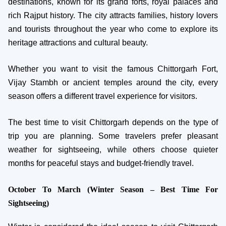
destinations, known for its grand forts, royal palaces and
rich Rajput history. The city attracts families, history lovers
and tourists throughout the year who come to explore its
heritage attractions and cultural beauty.
Whether you want to visit the famous Chittorgarh Fort,
Vijay Stambh or ancient temples around the city, every
season offers a different travel experience for visitors.
The best time to visit Chittorgarh depends on the type of
trip you are planning. Some travelers prefer pleasant
weather for sightseeing, while others choose quieter
months for peaceful stays and budget-friendly travel.
October To March (Winter Season – Best Time For
Sightseeing)