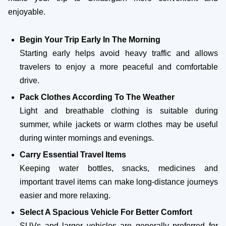
enjoyable.
Begin Your Trip Early In The Morning
Starting early helps avoid heavy traffic and allows
travelers to enjoy a more peaceful and comfortable
drive.
Pack Clothes According To The Weather
Light and breathable clothing is suitable during
summer, while jackets or warm clothes may be useful
during winter mornings and evenings.
Carry Essential Travel Items
Keeping water bottles, snacks, medicines and
important travel items can make long-distance journeys
easier and more relaxing.
Select A Spacious Vehicle For Better Comfort
SUVs and larger vehicles are generally preferred for