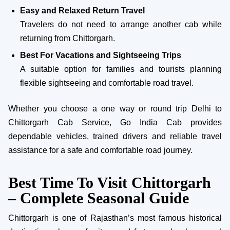
Easy and Relaxed Return Travel
Travelers do not need to arrange another cab while
returning from Chittorgarh.
Best For Vacations and Sightseeing Trips
A suitable option for families and tourists planning
flexible sightseeing and comfortable road travel.
Whether you choose a one way or round trip Delhi to
Chittorgarh Cab Service, Go India Cab provides
dependable vehicles, trained drivers and reliable travel
assistance for a safe and comfortable road journey.
Best Time To Visit Chittorgarh
– Complete Seasonal Guide
Chittorgarh is one of Rajasthan’s most famous historical