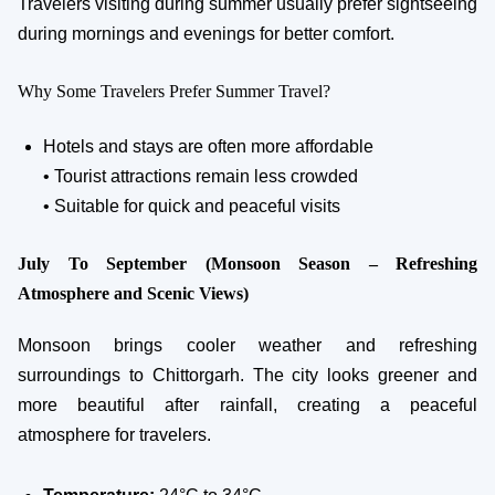
Travelers visiting during summer usually prefer sightseeing
during mornings and evenings for better comfort.
Why Some Travelers Prefer Summer Travel?
Hotels and stays are often more affordable
• Tourist attractions remain less crowded
• Suitable for quick and peaceful visits
July To September (Monsoon Season – Refreshing
Atmosphere and Scenic Views)
Monsoon brings cooler weather and refreshing
surroundings to Chittorgarh. The city looks greener and
more beautiful after rainfall, creating a peaceful
atmosphere for travelers.