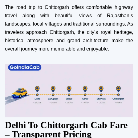
The road trip to Chittorgarh offers comfortable highway
travel along with beautiful views of Rajasthan’s
landscapes, local villages and traditional surroundings. As
travelers approach Chittorgarh, the city’s royal heritage,
historical atmosphere and grand architecture make the
overall journey more memorable and enjoyable.
Delhi To Chittorgarh Cab Fare
– Transparent Pricing