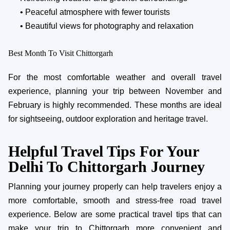
• Peaceful atmosphere with fewer tourists
• Beautiful views for photography and relaxation
Best Month To Visit Chittorgarh
For the most comfortable weather and overall travel
experience, planning your trip between November and
February is highly recommended. These months are ideal
for sightseeing, outdoor exploration and heritage travel.
Helpful Travel Tips For Your
Delhi To Chittorgarh Journey
Planning your journey properly can help travelers enjoy a
more comfortable, smooth and stress-free road travel
experience. Below are some practical travel tips that can
make your trip to Chittorgarh more convenient and