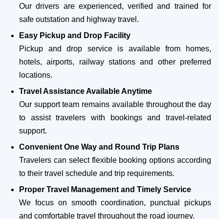
Our drivers are experienced, verified and trained for
safe outstation and highway travel.
Easy Pickup and Drop Facility
Pickup and drop service is available from homes,
hotels, airports, railway stations and other preferred
locations.
Travel Assistance Available Anytime
Our support team remains available throughout the day
to assist travelers with bookings and travel-related
support.
Convenient One Way and Round Trip Plans
Travelers can select flexible booking options according
to their travel schedule and trip requirements.
Proper Travel Management and Timely Service
We focus on smooth coordination, punctual pickups
and comfortable travel throughout the road journey.