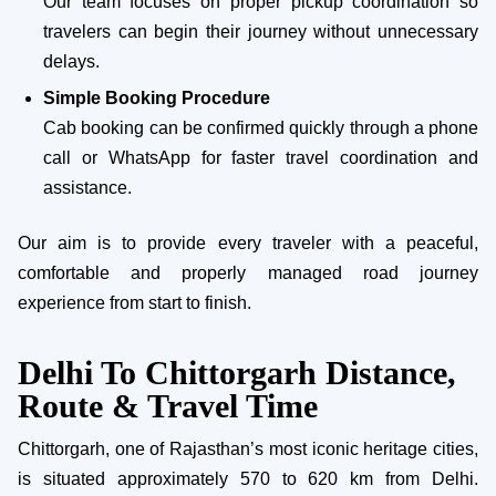
Our team focuses on proper pickup coordination so
travelers can begin their journey without unnecessary
delays.
Simple Booking Procedure
Cab booking can be confirmed quickly through a phone
call or WhatsApp for faster travel coordination and
assistance.
Our aim is to provide every traveler with a peaceful,
comfortable and properly managed road journey
experience from start to finish.
Delhi To Chittorgarh Distance,
Route & Travel Time
Chittorgarh, one of Rajasthan’s most iconic heritage cities,
is situated approximately 570 to 620 km from Delhi.