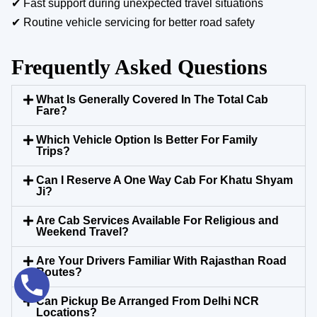
✔ Fast support during unexpected travel situations
✔ Routine vehicle servicing for better road safety
Frequently Asked Questions
What Is Generally Covered In The Total Cab
Fare?
Which Vehicle Option Is Better For Family
Trips?
Can I Reserve A One Way Cab For Khatu Shyam
Ji?
Are Cab Services Available For Religious and
Weekend Travel?
Are Your Drivers Familiar With Rajasthan Road
Routes?
Can Pickup Be Arranged From Delhi NCR
Locations?