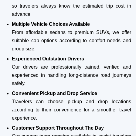
so travelers always know the estimated trip cost in
advance.
Multiple Vehicle Choices Available
From affordable sedans to premium SUVs, we offer
suitable cab options according to comfort needs and
group size.
Experienced Outstation Drivers
Our drivers are professionally trained, verified and
experienced in handling long-distance road journeys
safely.
Convenient Pickup and Drop Service
Travelers can choose pickup and drop locations
according to their convenience for a smoother travel
experience.
Customer Support Throughout The Day