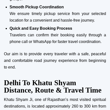
Smooth Pickup Coordination
We ensure timely pickup service from your selected
location for a convenient and hassle-free journey.
Quick and Easy Booking Process
Travelers can confirm their booking easily through a
phone call or WhatsApp for faster travel coordination.
Our aim is to provide every traveler with a safe, peaceful
and comfortable road journey experience from beginning
to end.
Delhi To Khatu Shyam
Distance, Route & Travel Time
Khatu Shyam Ji, one of Rajasthan’s most visited spiritual
destinations, is located approximately 260 to 300 km from