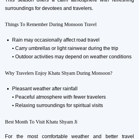
surroundings for devotees and travelers.
Things To Remember During Monsoon Travel
Rain may occasionally affect road travel
• Carry umbrellas or light rainwear during the trip
• Outdoor activities may depend on weather conditions
Why Travelers Enjoy Khatu Shyam During Monsoon?
Pleasant weather after rainfall
• Peaceful atmosphere with fewer travelers
• Relaxing surroundings for spiritual visits
Best Month To Visit Khatu Shyam Ji
For the most comfortable weather and better travel