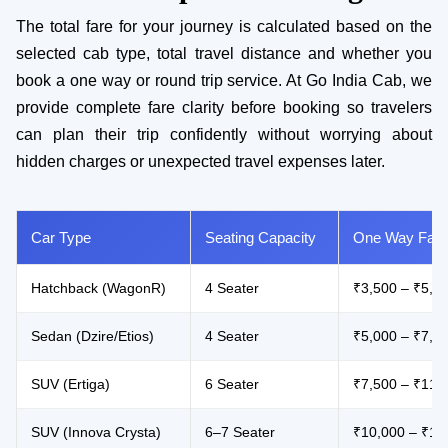
The total fare for your journey is calculated based on the
selected cab type, total travel distance and whether you
book a one way or round trip service. At Go India Cab, we
provide complete fare clarity before booking so travelers
can plan their trip confidently without worrying about
hidden charges or unexpected travel expenses later.
Car Type
Seating Capacity
One Way Fare
Hatchback (WagonR)
4 Seater
₹3,500 – ₹5,0
Sedan (Dzire/Etios)
4 Seater
₹5,000 – ₹7,0
SUV (Ertiga)
6 Seater
₹7,500 – ₹11,
SUV (Innova Crysta)
6–7 Seater
₹10,000 – ₹16