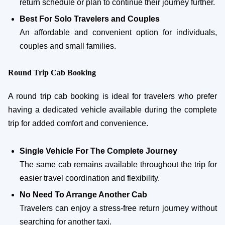
return schedule or plan to continue their journey further.
Best For Solo Travelers and Couples
An affordable and convenient option for individuals,
couples and small families.
Round Trip Cab Booking
A round trip cab booking is ideal for travelers who prefer
having a dedicated vehicle available during the complete
trip for added comfort and convenience.
Single Vehicle For The Complete Journey
The same cab remains available throughout the trip for
easier travel coordination and flexibility.
No Need To Arrange Another Cab
Travelers can enjoy a stress-free return journey without
searching for another taxi.