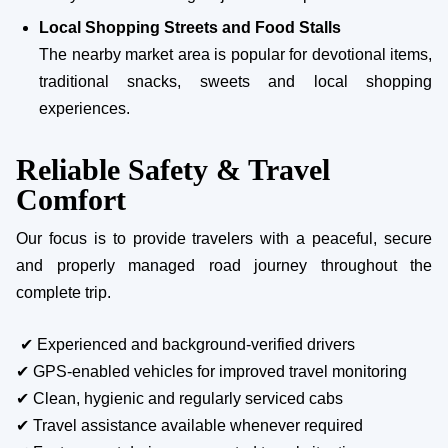
Local Shopping Streets and Food Stalls
The nearby market area is popular for devotional items,
traditional snacks, sweets and local shopping
experiences.
Reliable Safety & Travel
Comfort
Our focus is to provide travelers with a peaceful, secure
and properly managed road journey throughout the
complete trip.
✔ Experienced and background-verified drivers
✔ GPS-enabled vehicles for improved travel monitoring
✔ Clean, hygienic and regularly serviced cabs
✔ Travel assistance available whenever required