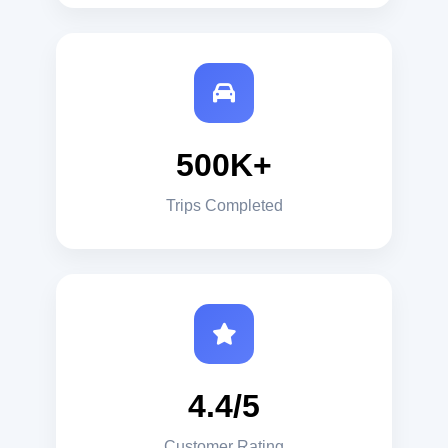
500K+
Trips Completed
4.4/5
Customer Rating