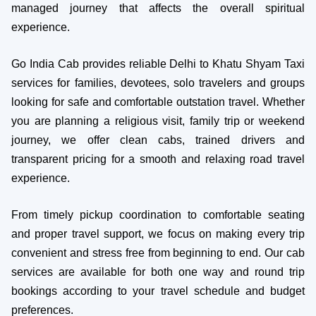
managed journey that affects the overall spiritual
experience.
Go India Cab provides reliable Delhi to Khatu Shyam Taxi
services for families, devotees, solo travelers and groups
looking for safe and comfortable outstation travel. Whether
you are planning a religious visit, family trip or weekend
journey, we offer clean cabs, trained drivers and
transparent pricing for a smooth and relaxing road travel
experience.
From timely pickup coordination to comfortable seating
and proper travel support, we focus on making every trip
convenient and stress free from beginning to end. Our cab
services are available for both one way and round trip
bookings according to your travel schedule and budget
preferences.