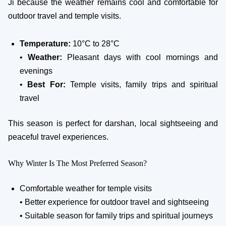
Ji because the weather remains cool and comfortable for
outdoor travel and temple visits.
Temperature:
10°C to 28°C
•
Weather:
Pleasant days with cool mornings and
evenings
•
Best For:
Temple visits, family trips and spiritual
travel
This season is perfect for darshan, local sightseeing and
peaceful travel experiences.
Why Winter Is The Most Preferred Season?
Comfortable weather for temple visits
• Better experience for outdoor travel and sightseeing
• Suitable season for family trips and spiritual journeys