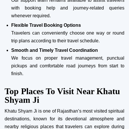
Our support team remains available to assist travelers
with booking help and journey-related queries
whenever required.
Flexible Travel Booking Options
Travelers can conveniently choose one way or round
trip plans according to their travel schedule.
Smooth and Timely Travel Coordination
We focus on proper travel management, punctual
pickups and comfortable road journeys from start to
finish.
Top Places To Visit Near Khatu
Shyam Ji
Khatu Shyam Ji is one of Rajasthan’s most visited spiritual
destinations, known for its devotional atmosphere and
nearby religious places that travelers can explore during