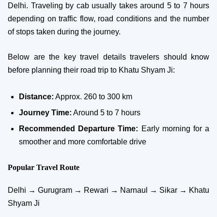
Delhi. Traveling by cab usually takes around 5 to 7 hours
depending on traffic flow, road conditions and the number
of stops taken during the journey.
Below are the key travel details travelers should know
before planning their road trip to Khatu Shyam Ji:
Distance:
Approx. 260 to 300 km
Journey Time:
Around 5 to 7 hours
Recommended Departure Time:
Early morning for a
smoother and more comfortable drive
Popular Travel Route
Delhi → Gurugram → Rewari → Narnaul → Sikar → Khatu
Shyam Ji