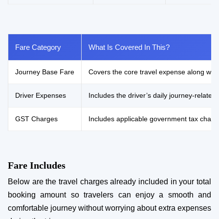
Fare Category
What Is Covered In This?
Journey Base Fare
Covers the core travel expense along with 
Driver Expenses
Includes the driver’s daily journey-relat
GST Charges
Includes applicable government tax charg
Fare Includes
Below are the travel charges already included in your total
booking amount so travelers can enjoy a smooth and
comfortable journey without worrying about extra expenses