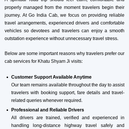
properly managed from the moment travelers begin their
journey. At Go India Cab, we focus on providing reliable
travel arrangements, experienced drivers and comfortable
vehicles so devotees and travelers can enjoy a smooth
outstation experience without unnecessary travel stress.
Below are some important reasons why travelers prefer our
cab services for Khatu Shyam Ji visits:
Customer Support Available Anytime
Our team remains available throughout the day to assist
travelers with booking support, fare details and travel-
related queries whenever required.
Professional and Reliable Drivers
All drivers are trained, verified and experienced in
handling long-distance highway travel safely and