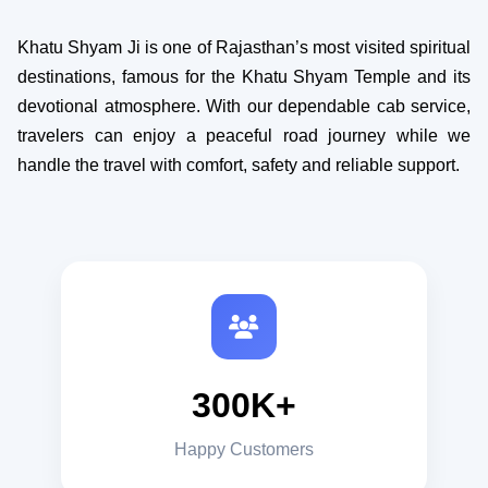
Khatu Shyam Ji is one of Rajasthan’s most visited spiritual
destinations, famous for the Khatu Shyam Temple and its
devotional atmosphere. With our dependable cab service,
travelers can enjoy a peaceful road journey while we
handle the travel with comfort, safety and reliable support.
300K+
Happy Customers