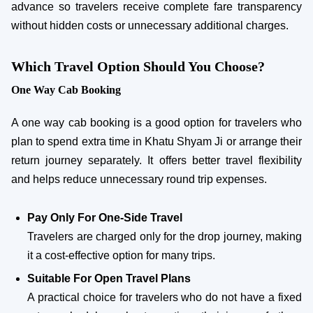
advance so travelers receive complete fare transparency
without hidden costs or unnecessary additional charges.
Which Travel Option Should You Choose?
One Way Cab Booking
A one way cab booking is a good option for travelers who
plan to spend extra time in Khatu Shyam Ji or arrange their
return journey separately. It offers better travel flexibility
and helps reduce unnecessary round trip expenses.
Pay Only For One-Side Travel
Travelers are charged only for the drop journey, making
it a cost-effective option for many trips.
Suitable For Open Travel Plans
A practical choice for travelers who do not have a fixed