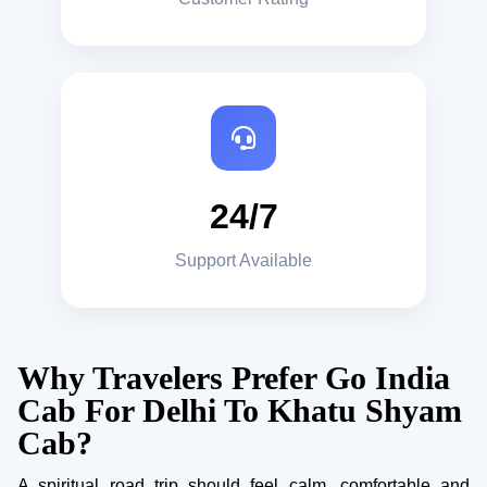
24/7
Support Available
Why Travelers Prefer Go India
Cab For Delhi To Khatu Shyam
Cab?
A spiritual road trip should feel calm, comfortable and