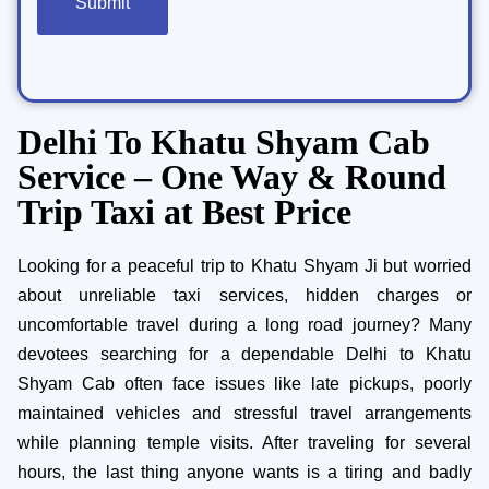
Delhi To Khatu Shyam Cab
Service – One Way & Round
Trip Taxi at Best Price
Looking for a peaceful trip to Khatu Shyam Ji but worried
about unreliable taxi services, hidden charges or
uncomfortable travel during a long road journey? Many
devotees searching for a dependable Delhi to Khatu
Shyam Cab often face issues like late pickups, poorly
maintained vehicles and stressful travel arrangements
while planning temple visits. After traveling for several
hours, the last thing anyone wants is a tiring and badly