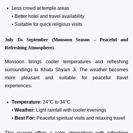
Less crowd at temple areas
• Better hotel and travel availability
• Suitable for quick religious visits
July To September (Monsoon Season – Peaceful and
Refreshing Atmosphere)
Monsoon brings cooler temperatures and refreshing
surroundings to Khatu Shyam Ji. The weather becomes
more pleasant and suitable for peaceful travel
experiences.
Temperature:
24°C to 34°C
•
Weather:
Light rainfall with cooler evenings
•
Best For:
Peaceful spiritual visits and relaxing travel
This season offers a calm atmosphere with refreshing