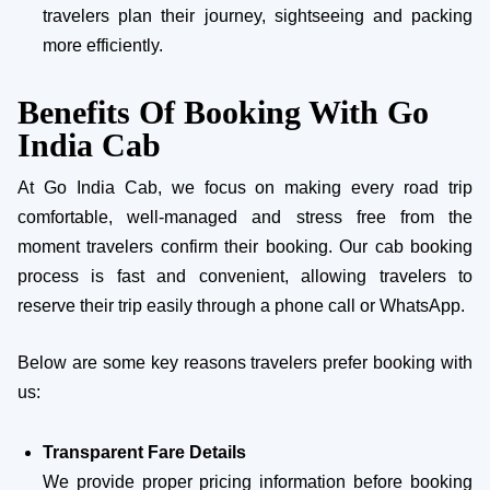
travelers plan their journey, sightseeing and packing
more efficiently.
Benefits Of Booking With Go
India Cab
At Go India Cab, we focus on making every road trip
comfortable, well-managed and stress free from the
moment travelers confirm their booking. Our cab booking
process is fast and convenient, allowing travelers to
reserve their trip easily through a phone call or WhatsApp.
Below are some key reasons travelers prefer booking with
us:
Transparent Fare Details
We provide proper pricing information before booking