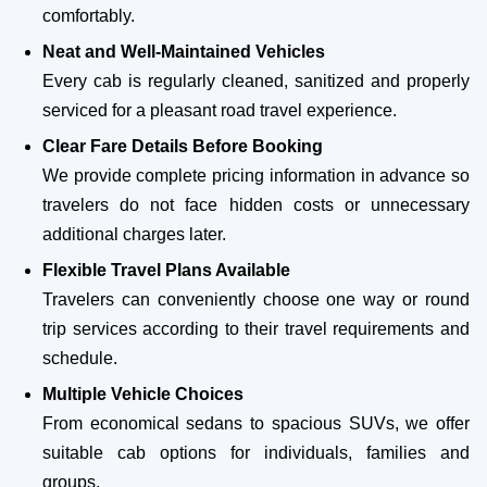
comfortably.
Neat and Well-Maintained Vehicles
Every cab is regularly cleaned, sanitized and properly
serviced for a pleasant road travel experience.
Clear Fare Details Before Booking
We provide complete pricing information in advance so
travelers do not face hidden costs or unnecessary
additional charges later.
Flexible Travel Plans Available
Travelers can conveniently choose one way or round
trip services according to their travel requirements and
schedule.
Multiple Vehicle Choices
From economical sedans to spacious SUVs, we offer
suitable cab options for individuals, families and
groups.