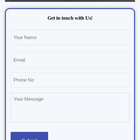
Get in touch with Us!
Name
(Required)
Email
(Required)
Phone
(Required)
Untitled