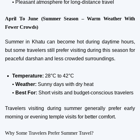
• Pleasant atmosphere for long-distance travel
April To June (Summer Season – Warm Weather With
Fewer Crowds)
Summer in Khatu can become hot during daytime hours,
but some travelers still prefer visiting during this season for
peaceful darshan and less crowded surroundings.
Temperature:
28°C to 42°C
•
Weather:
Sunny days with dry heat
•
Best For:
Short visits and budget-conscious travelers
Travelers visiting during summer generally prefer early
morning or evening temple visits for better comfort.
Why Some Travelers Prefer Summer Travel?