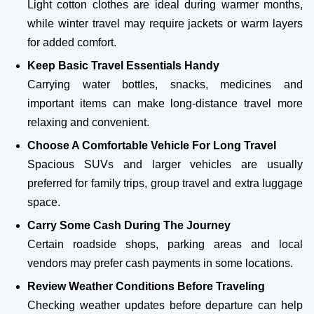
Light cotton clothes are ideal during warmer months,
while winter travel may require jackets or warm layers
for added comfort.
Keep Basic Travel Essentials Handy
Carrying water bottles, snacks, medicines and
important items can make long-distance travel more
relaxing and convenient.
Choose A Comfortable Vehicle For Long Travel
Spacious SUVs and larger vehicles are usually
preferred for family trips, group travel and extra luggage
space.
Carry Some Cash During The Journey
Certain roadside shops, parking areas and local
vendors may prefer cash payments in some locations.
Review Weather Conditions Before Traveling
Checking weather updates before departure can help