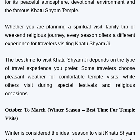
for its peaceful atmosphere, devotional environment and
the famous Khatu Shyam Temple.
Whether you are planning a spiritual visit, family trip or
weekend religious journey, every season offers a different
experience for travelers visiting Khatu Shyam Ji.
The best time to visit Khatu Shyam Ji depends on the type
of travel experience you prefer. Some travelers choose
pleasant weather for comfortable temple visits, while
others visit during special festivals and religious
occasions.
October To March (Winter Season – Best Time For Temple
Visits)
Winter is considered the ideal season to visit Khatu Shyam