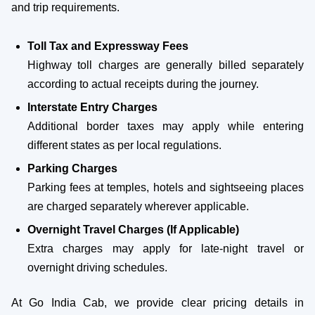
and trip requirements.
Toll Tax and Expressway Fees
Highway toll charges are generally billed separately
according to actual receipts during the journey.
Interstate Entry Charges
Additional border taxes may apply while entering
different states as per local regulations.
Parking Charges
Parking fees at temples, hotels and sightseeing places
are charged separately wherever applicable.
Overnight Travel Charges (If Applicable)
Extra charges may apply for late-night travel or
overnight driving schedules.
At Go India Cab, we provide clear pricing details in