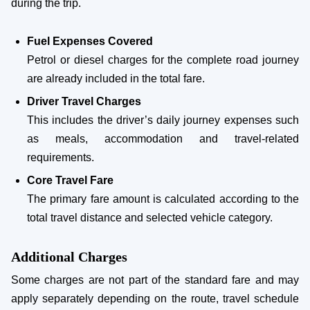
during the trip.
Fuel Expenses Covered
Petrol or diesel charges for the complete road journey
are already included in the total fare.
Driver Travel Charges
This includes the driver’s daily journey expenses such
as meals, accommodation and travel-related
requirements.
Core Travel Fare
The primary fare amount is calculated according to the
total travel distance and selected vehicle category.
Additional Charges
Some charges are not part of the standard fare and may
apply separately depending on the route, travel schedule