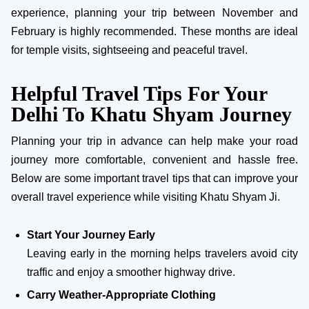
experience, planning your trip between November and
February is highly recommended. These months are ideal
for temple visits, sightseeing and peaceful travel.
Helpful Travel Tips For Your
Delhi To Khatu Shyam Journey
Planning your trip in advance can help make your road
journey more comfortable, convenient and hassle free.
Below are some important travel tips that can improve your
overall travel experience while visiting Khatu Shyam Ji.
Start Your Journey Early
Leaving early in the morning helps travelers avoid city
traffic and enjoy a smoother highway drive.
Carry Weather-Appropriate Clothing