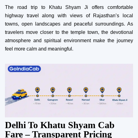
The road trip to Khatu Shyam Ji offers comfortable
highway travel along with views of Rajasthan’s local
towns, open landscapes and peaceful surroundings. As
travelers move closer to the temple town, the devotional
atmosphere and spiritual environment make the journey
feel more calm and meaningful.
Delhi To Khatu Shyam Cab
Fare – Transparent Pricing