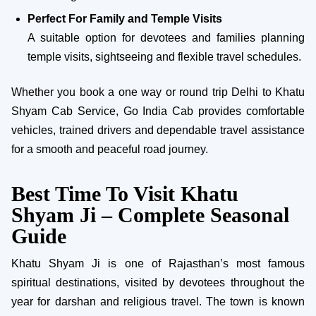
Perfect For Family and Temple Visits
A suitable option for devotees and families planning
temple visits, sightseeing and flexible travel schedules.
Whether you book a one way or round trip Delhi to Khatu
Shyam Cab Service, Go India Cab provides comfortable
vehicles, trained drivers and dependable travel assistance
for a smooth and peaceful road journey.
Best Time To Visit Khatu
Shyam Ji – Complete Seasonal
Guide
Khatu Shyam Ji is one of Rajasthan’s most famous
spiritual destinations, visited by devotees throughout the
year for darshan and religious travel. The town is known