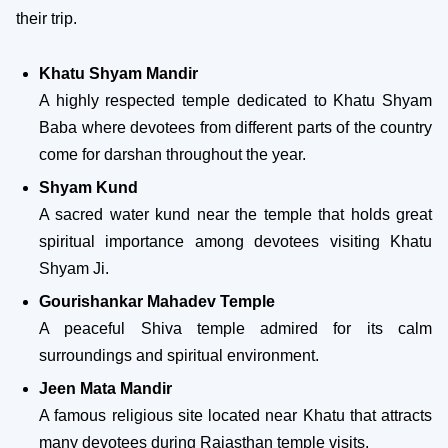
their trip.
Khatu Shyam Mandir
A highly respected temple dedicated to Khatu Shyam
Baba where devotees from different parts of the country
come for darshan throughout the year.
Shyam Kund
A sacred water kund near the temple that holds great
spiritual importance among devotees visiting Khatu
Shyam Ji.
Gourishankar Mahadev Temple
A peaceful Shiva temple admired for its calm
surroundings and spiritual environment.
Jeen Mata Mandir
A famous religious site located near Khatu that attracts
many devotees during Rajasthan temple visits.