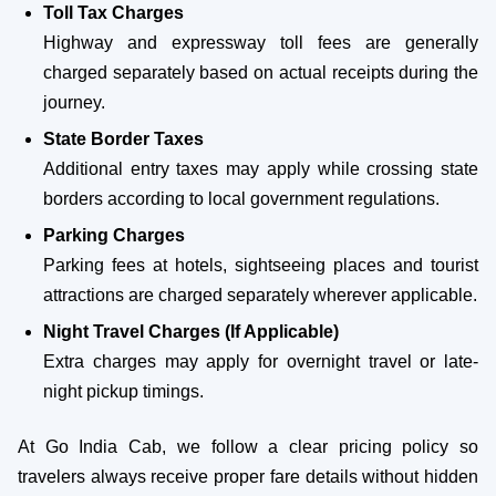
Toll Tax Charges
Highway and expressway toll fees are generally
charged separately based on actual receipts during the
journey.
State Border Taxes
Additional entry taxes may apply while crossing state
borders according to local government regulations.
Parking Charges
Parking fees at hotels, sightseeing places and tourist
attractions are charged separately wherever applicable.
Night Travel Charges (If Applicable)
Extra charges may apply for overnight travel or late-
night pickup timings.
At Go India Cab, we follow a clear pricing policy so
travelers always receive proper fare details without hidden