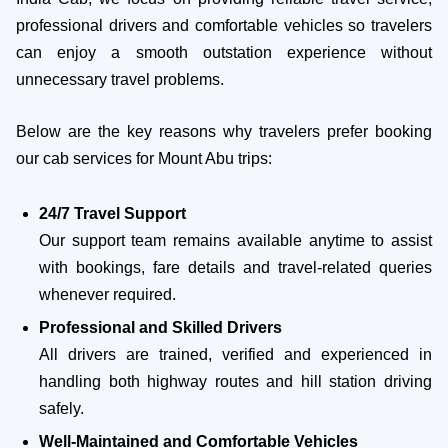
professional drivers and comfortable vehicles so travelers
can enjoy a smooth outstation experience without
unnecessary travel problems.
Below are the key reasons why travelers prefer booking
our cab services for Mount Abu trips:
24/7 Travel Support
Our support team remains available anytime to assist
with bookings, fare details and travel-related queries
whenever required.
Professional and Skilled Drivers
All drivers are trained, verified and experienced in
handling both highway routes and hill station driving
safely.
Well-Maintained and Comfortable Vehicles