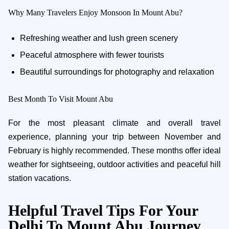
Why Many Travelers Enjoy Monsoon In Mount Abu?
Refreshing weather and lush green scenery
Peaceful atmosphere with fewer tourists
Beautiful surroundings for photography and relaxation
Best Month To Visit Mount Abu
For the most pleasant climate and overall travel
experience, planning your trip between November and
February is highly recommended. These months offer ideal
weather for sightseeing, outdoor activities and peaceful hill
station vacations.
Helpful Travel Tips For Your
Delhi To Mount Abu Journey