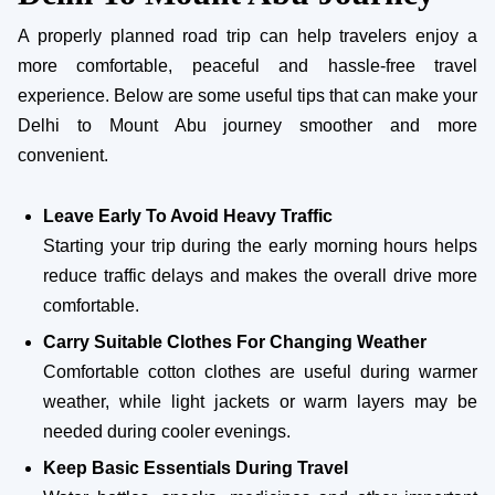
A properly planned road trip can help travelers enjoy a
more comfortable, peaceful and hassle-free travel
experience. Below are some useful tips that can make your
Delhi to Mount Abu journey smoother and more
convenient.
Leave Early To Avoid Heavy Traffic
Starting your trip during the early morning hours helps
reduce traffic delays and makes the overall drive more
comfortable.
Carry Suitable Clothes For Changing Weather
Comfortable cotton clothes are useful during warmer
weather, while light jackets or warm layers may be
needed during cooler evenings.
Keep Basic Essentials During Travel