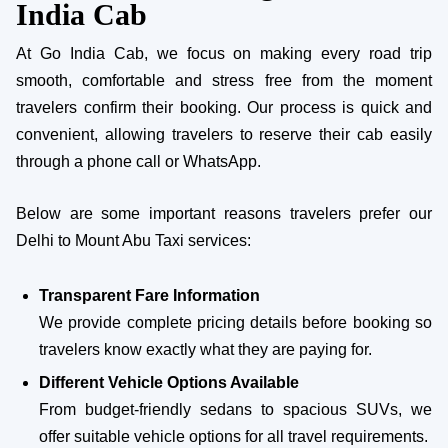
India Cab
At Go India Cab, we focus on making every road trip
smooth, comfortable and stress free from the moment
travelers confirm their booking. Our process is quick and
convenient, allowing travelers to reserve their cab easily
through a phone call or WhatsApp.
Below are some important reasons travelers prefer our
Delhi to Mount Abu Taxi services:
Transparent Fare Information
We provide complete pricing details before booking so
travelers know exactly what they are paying for.
Different Vehicle Options Available
From budget-friendly sedans to spacious SUVs, we
offer suitable vehicle options for all travel requirements.