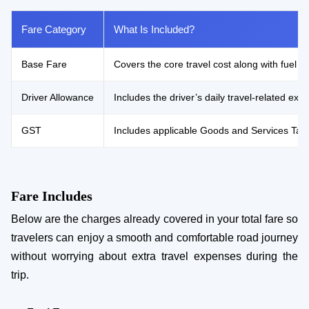
Fare Category
What Is Included?
Base Fare
Covers the core travel cost along with fuel e
Driver Allowance
Includes the driver’s daily travel-related e
GST
Includes applicable Goods and Services Tax 
Fare Includes
Below are the charges already covered in your total fare so
travelers can enjoy a smooth and comfortable road journey
without worrying about extra travel expenses during the
trip.