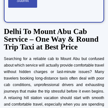
Delhi To Mount Abu Cab
Service – One Way & Round
Trip Taxi at Best Price
Searching for a reliable cab to Mount Abu but confused
about which service will actually provide comfortable travel
without hidden charges or last-minute issues? Many
travelers booking long-distance taxis often deal with poor
cab conditions, unprofessional drivers and exhausting
journeys that make the trip stressful before it even begins.
A relaxing hill station vacation should start with smooth
and comfortable travel, especially when you are spending