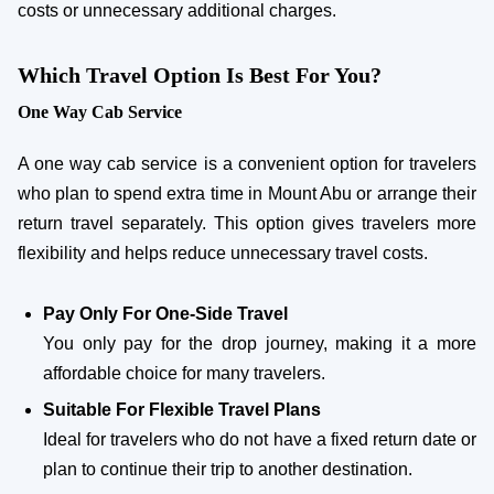
costs or unnecessary additional charges.
Which Travel Option Is Best For You?
One Way Cab Service
A one way cab service is a convenient option for travelers
who plan to spend extra time in Mount Abu or arrange their
return travel separately. This option gives travelers more
flexibility and helps reduce unnecessary travel costs.
Pay Only For One-Side Travel
You only pay for the drop journey, making it a more
affordable choice for many travelers.
Suitable For Flexible Travel Plans
Ideal for travelers who do not have a fixed return date or
plan to continue their trip to another destination.