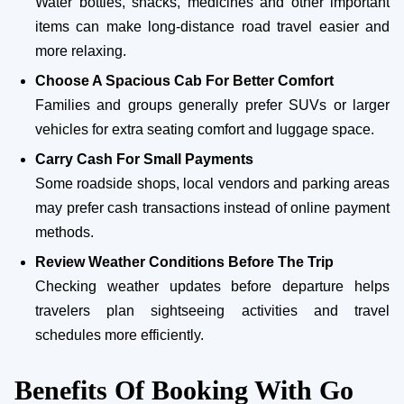
Water bottles, snacks, medicines and other important
items can make long-distance road travel easier and
more relaxing.
Choose A Spacious Cab For Better Comfort
Families and groups generally prefer SUVs or larger
vehicles for extra seating comfort and luggage space.
Carry Cash For Small Payments
Some roadside shops, local vendors and parking areas
may prefer cash transactions instead of online payment
methods.
Review Weather Conditions Before The Trip
Checking weather updates before departure helps
travelers plan sightseeing activities and travel
schedules more efficiently.
Benefits Of Booking With Go