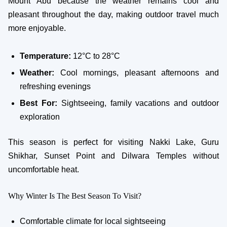
Mount Abu because the weather remains cool and
pleasant throughout the day, making outdoor travel much
more enjoyable.
Temperature:
12°C to 28°C
Weather:
Cool mornings, pleasant afternoons and
refreshing evenings
Best For:
Sightseeing, family vacations and outdoor
exploration
This season is perfect for visiting Nakki Lake, Guru
Shikhar, Sunset Point and Dilwara Temples without
uncomfortable heat.
Why Winter Is The Best Season To Visit?
Comfortable climate for local sightseeing