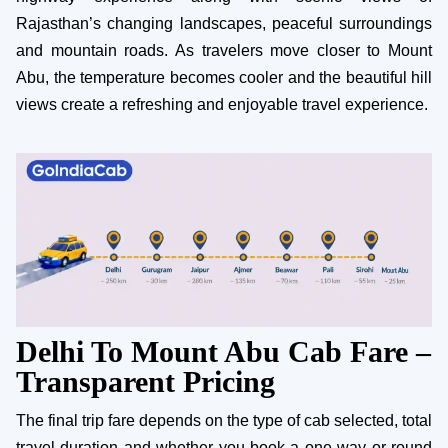
Rajasthan’s changing landscapes, peaceful surroundings
and mountain roads. As travelers move closer to Mount
Abu, the temperature becomes cooler and the beautiful hill
views create a refreshing and enjoyable travel experience.
Delhi To Mount Abu Cab Fare –
Transparent Pricing
The final trip fare depends on the type of cab selected, total
travel duration and whether you book a one way or round