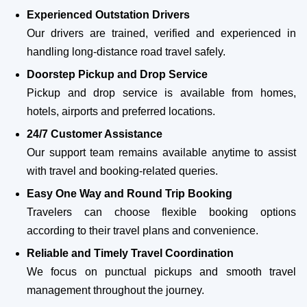
Experienced Outstation Drivers
Our drivers are trained, verified and experienced in
handling long-distance road travel safely.
Doorstep Pickup and Drop Service
Pickup and drop service is available from homes,
hotels, airports and preferred locations.
24/7 Customer Assistance
Our support team remains available anytime to assist
with travel and booking-related queries.
Easy One Way and Round Trip Booking
Travelers can choose flexible booking options
according to their travel plans and convenience.
Reliable and Timely Travel Coordination
We focus on punctual pickups and smooth travel
management throughout the journey.