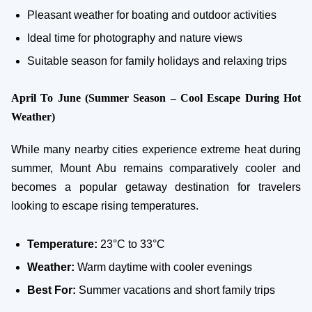
Pleasant weather for boating and outdoor activities
Ideal time for photography and nature views
Suitable season for family holidays and relaxing trips
April To June (Summer Season – Cool Escape During Hot
Weather)
While many nearby cities experience extreme heat during
summer, Mount Abu remains comparatively cooler and
becomes a popular getaway destination for travelers
looking to escape rising temperatures.
Temperature:
23°C to 33°C
Weather:
Warm daytime with cooler evenings
Best For:
Summer vacations and short family trips