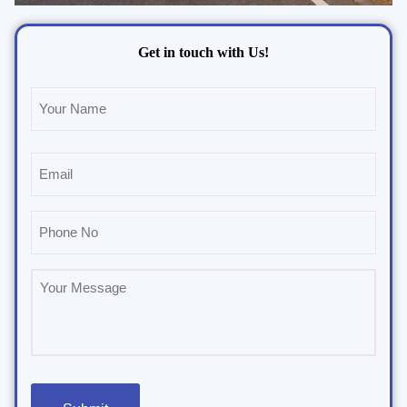
Get in touch with Us!
Name
(Required)
Email
(Required)
Phone
(Required)
Untitled