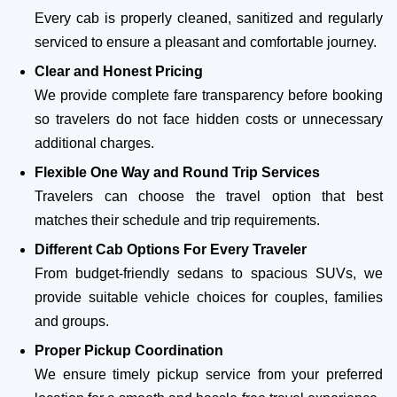
Every cab is properly cleaned, sanitized and regularly
serviced to ensure a pleasant and comfortable journey.
Clear and Honest Pricing
We provide complete fare transparency before booking
so travelers do not face hidden costs or unnecessary
additional charges.
Flexible One Way and Round Trip Services
Travelers can choose the travel option that best
matches their schedule and trip requirements.
Different Cab Options For Every Traveler
From budget-friendly sedans to spacious SUVs, we
provide suitable vehicle choices for couples, families
and groups.
Proper Pickup Coordination
We ensure timely pickup service from your preferred