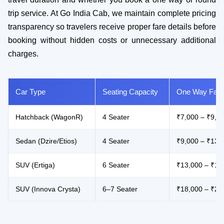
trip service. At Go India Cab, we maintain complete pricing
transparency so travelers receive proper fare details before
booking without hidden costs or unnecessary additional
charges.
Car Type
Seating Capacity
One Way Fare
Hatchback (WagonR)
4 Seater
₹7,000 – ₹9,0
Sedan (Dzire/Etios)
4 Seater
₹9,000 – ₹13,
SUV (Ertiga)
6 Seater
₹13,000 – ₹18
SUV (Innova Crysta)
6–7 Seater
₹18,000 – ₹26