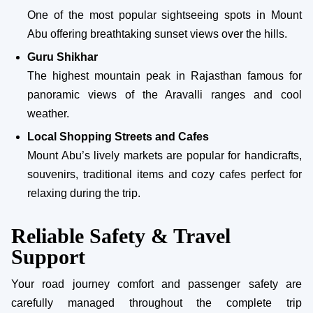
One of the most popular sightseeing spots in Mount
Abu offering breathtaking sunset views over the hills.
Guru Shikhar
The highest mountain peak in Rajasthan famous for
panoramic views of the Aravalli ranges and cool
weather.
Local Shopping Streets and Cafes
Mount Abu’s lively markets are popular for handicrafts,
souvenirs, traditional items and cozy cafes perfect for
relaxing during the trip.
Reliable Safety & Travel
Support
Your road journey comfort and passenger safety are
carefully managed throughout the complete trip