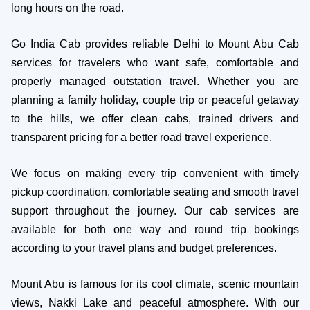
long hours on the road.
Go India Cab provides reliable Delhi to Mount Abu Cab
services for travelers who want safe, comfortable and
properly managed outstation travel. Whether you are
planning a family holiday, couple trip or peaceful getaway
to the hills, we offer clean cabs, trained drivers and
transparent pricing for a better road travel experience.
We focus on making every trip convenient with timely
pickup coordination, comfortable seating and smooth travel
support throughout the journey. Our cab services are
available for both one way and round trip bookings
according to your travel plans and budget preferences.
Mount Abu is famous for its cool climate, scenic mountain
views, Nakki Lake and peaceful atmosphere. With our