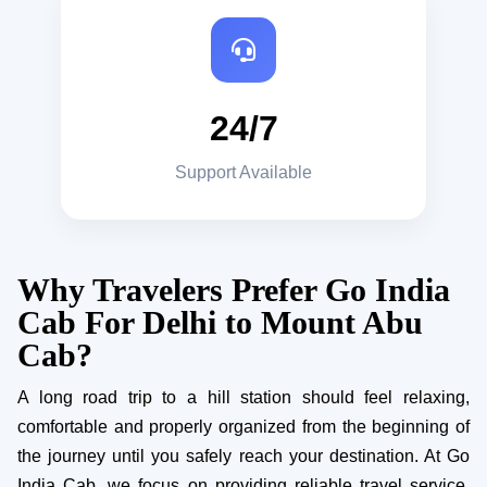
24/7
Support Available
Why Travelers Prefer Go India
Cab For Delhi to Mount Abu
Cab?
A long road trip to a hill station should feel relaxing,
comfortable and properly organized from the beginning of
the journey until you safely reach your destination. At Go
India Cab, we focus on providing reliable travel service,