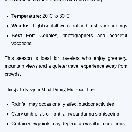
Temperature:
20°C to 30°C
Weather:
Light rainfall with cool and fresh surroundings
Best For:
Couples, photographers and peaceful
vacations
This season is ideal for travelers who enjoy greenery,
mountain views and a quieter travel experience away from
crowds.
Things To Keep In Mind During Monsoon Travel
Rainfall may occasionally affect outdoor activities
Carry umbrellas or light rainwear during sightseeing
Certain viewpoints may depend on weather conditions