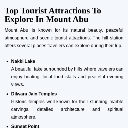
Top Tourist Attractions To
Explore In Mount Abu
Mount Abu is known for its natural beauty, peaceful
atmosphere and scenic tourist attractions. The hill station
offers several places travelers can explore during their trip.
Nakki Lake
A beautiful lake surrounded by hills where travelers can
enjoy boating, local food stalls and peaceful evening
views.
Dilwara Jain Temples
Historic temples well-known for their stunning marble
carvings, detailed architecture and spiritual
atmosphere.
Sunset Point