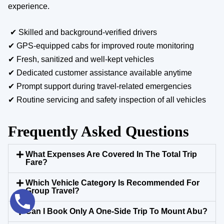
experience.
✔ Skilled and background-verified drivers
✔ GPS-equipped cabs for improved route monitoring
✔ Fresh, sanitized and well-kept vehicles
✔ Dedicated customer assistance available anytime
✔ Prompt support during travel-related emergencies
✔ Routine servicing and safety inspection of all vehicles
Frequently Asked Questions
What Expenses Are Covered In The Total Trip
Fare?
Which Vehicle Category Is Recommended For
Group Travel?
Can I Book Only A One-Side Trip To Mount Abu?