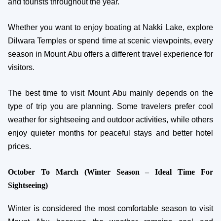
and tourists throughout the year.
Whether you want to enjoy boating at Nakki Lake, explore
Dilwara Temples or spend time at scenic viewpoints, every
season in Mount Abu offers a different travel experience for
visitors.
The best time to visit Mount Abu mainly depends on the
type of trip you are planning. Some travelers prefer cool
weather for sightseeing and outdoor activities, while others
enjoy quieter months for peaceful stays and better hotel
prices.
October To March (Winter Season – Ideal Time For
Sightseeing)
Winter is considered the most comfortable season to visit