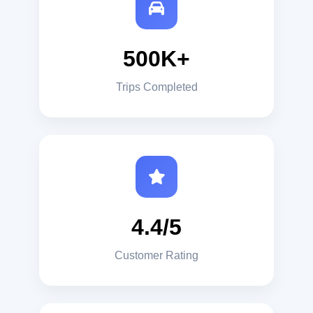
500K+
Trips Completed
4.4/5
Customer Rating