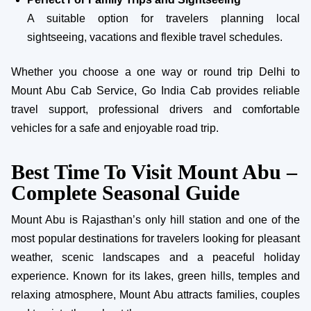
A suitable option for travelers planning local
sightseeing, vacations and flexible travel schedules.
Whether you choose a one way or round trip Delhi to
Mount Abu Cab Service, Go India Cab provides reliable
travel support, professional drivers and comfortable
vehicles for a safe and enjoyable road trip.
Best Time To Visit Mount Abu –
Complete Seasonal Guide
Mount Abu is Rajasthan’s only hill station and one of the
most popular destinations for travelers looking for pleasant
weather, scenic landscapes and a peaceful holiday
experience. Known for its lakes, green hills, temples and
relaxing atmosphere, Mount Abu attracts families, couples