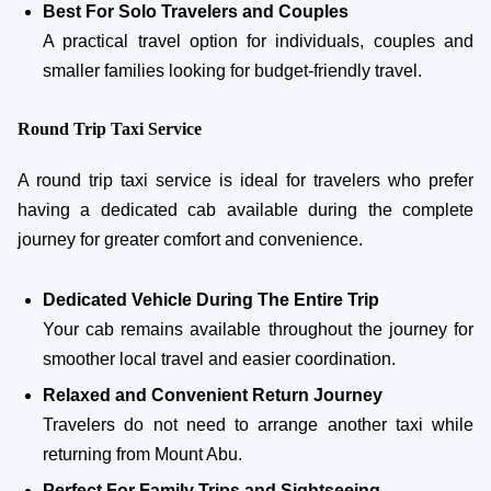
Best For Solo Travelers and Couples
A practical travel option for individuals, couples and
smaller families looking for budget-friendly travel.
Round Trip Taxi Service
A round trip taxi service is ideal for travelers who prefer
having a dedicated cab available during the complete
journey for greater comfort and convenience.
Dedicated Vehicle During The Entire Trip
Your cab remains available throughout the journey for
smoother local travel and easier coordination.
Relaxed and Convenient Return Journey
Travelers do not need to arrange another taxi while
returning from Mount Abu.
Perfect For Family Trips and Sightseeing