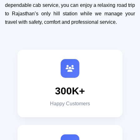
dependable cab service, you can enjoy a relaxing road trip
to Rajasthan’s only hill station while we manage your
travel with safety, comfort and professional service.
300K+
Happy Customers