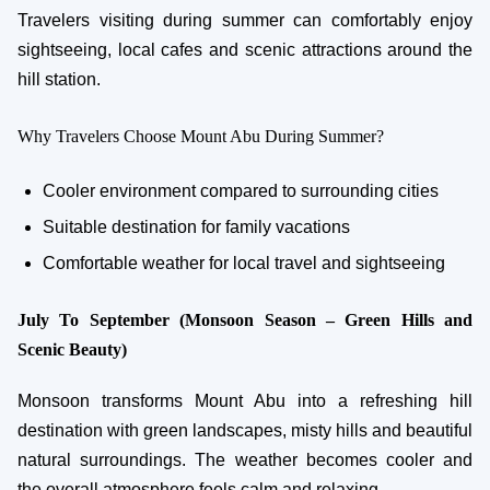
Travelers visiting during summer can comfortably enjoy
sightseeing, local cafes and scenic attractions around the
hill station.
Why Travelers Choose Mount Abu During Summer?
Cooler environment compared to surrounding cities
Suitable destination for family vacations
Comfortable weather for local travel and sightseeing
July To September (Monsoon Season – Green Hills and
Scenic Beauty)
Monsoon transforms Mount Abu into a refreshing hill
destination with green landscapes, misty hills and beautiful
natural surroundings. The weather becomes cooler and
the overall atmosphere feels calm and relaxing.