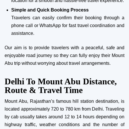
location for a smooth and hassle-free travel experience.
Simple and Quick Booking Process
Travelers can easily confirm their booking through a
phone call or WhatsApp for fast travel coordination and
assistance.
Our aim is to provide travelers with a peaceful, safe and
enjoyable road journey so they can fully enjoy their Mount
Abu trip without worrying about travel arrangements.
Delhi To Mount Abu Distance,
Route & Travel Time
Mount Abu, Rajasthan’s famous hill station destination, is
located approximately 720 to 780 km from Delhi. Traveling
by cab usually takes around 12 to 14 hours depending on
highway traffic, weather conditions and the number of