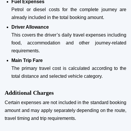
Fuel Expenses
Petrol or diesel costs for the complete journey are
already included in the total booking amount.
Driver Allowance
This covers the driver’s daily travel expenses including
food, accommodation and other journey-related
requirements.
Main Trip Fare
The primary travel cost is calculated according to the
total distance and selected vehicle category.
Additional Charges
Certain expenses are not included in the standard booking
amount and may apply separately depending on the route,
travel timing and trip requirements.