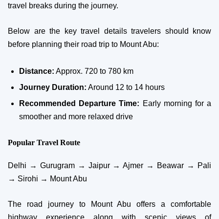
travel breaks during the journey.
Below are the key travel details travelers should know
before planning their road trip to Mount Abu:
Distance:
Approx. 720 to 780 km
Journey Duration:
Around 12 to 14 hours
Recommended Departure Time:
Early morning for a
smoother and more relaxed drive
Popular Travel Route
Delhi → Gurugram → Jaipur → Ajmer → Beawar → Pali
→ Sirohi → Mount Abu
The road journey to Mount Abu offers a comfortable
highway experience along with scenic views of