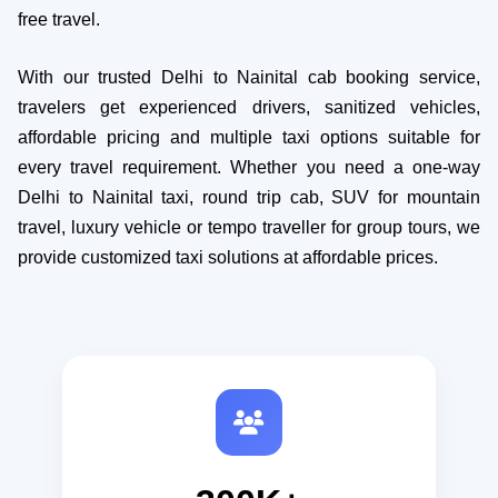
free travel.
With our trusted Delhi to Nainital cab booking service,
travelers get experienced drivers, sanitized vehicles,
affordable pricing and multiple taxi options suitable for
every travel requirement. Whether you need a one-way
Delhi to Nainital taxi, round trip cab, SUV for mountain
travel, luxury vehicle or tempo traveller for group tours, we
provide customized taxi solutions at affordable prices.