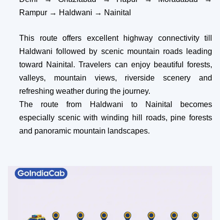
Rampur → Haldwani → Nainital
This route offers excellent highway connectivity till
Haldwani followed by scenic mountain roads leading
toward Nainital. Travelers can enjoy beautiful forests,
valleys, mountain views, riverside scenery and
refreshing weather during the journey.
The route from Haldwani to Nainital becomes
especially scenic with winding hill roads, pine forests
and panoramic mountain landscapes.