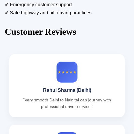
✔ Emergency customer support
✔ Safe highway and hill driving practices
Customer Reviews
★★★★★
Rahul Sharma (Delhi)
“Very smooth Delhi to Nainital cab journey with
professional driver service.”