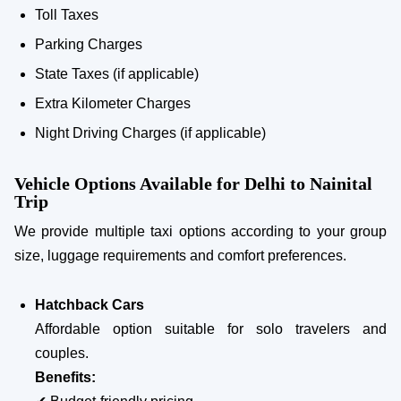
Toll Taxes
Parking Charges
State Taxes (if applicable)
Extra Kilometer Charges
Night Driving Charges (if applicable)
Vehicle Options Available for Delhi to Nainital
Trip
We provide multiple taxi options according to your group
size, luggage requirements and comfort preferences.
Hatchback Cars
Affordable option suitable for solo travelers and
couples.
Benefits: