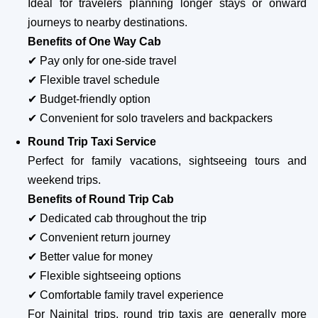
Ideal for travelers planning longer stays or onward
journeys to nearby destinations.
Benefits of One Way Cab
✔ Pay only for one-side travel
✔ Flexible travel schedule
✔ Budget-friendly option
✔ Convenient for solo travelers and backpackers
Round Trip Taxi Service
Perfect for family vacations, sightseeing tours and
weekend trips.
Benefits of Round Trip Cab
✔ Dedicated cab throughout the trip
✔ Convenient return journey
✔ Better value for money
✔ Flexible sightseeing options
✔ Comfortable family travel experience
For Nainital trips, round trip taxis are generally more