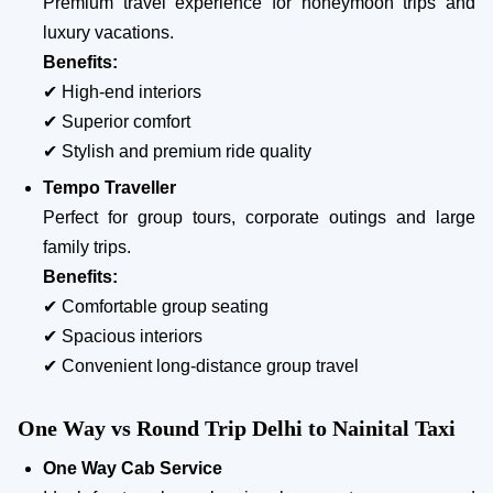
Premium travel experience for honeymoon trips and
luxury vacations.
Benefits:
✔ High-end interiors
✔ Superior comfort
✔ Stylish and premium ride quality
Tempo Traveller
Perfect for group tours, corporate outings and large
family trips.
Benefits:
✔ Comfortable group seating
✔ Spacious interiors
✔ Convenient long-distance group travel
One Way vs Round Trip Delhi to Nainital Taxi
One Way Cab Service