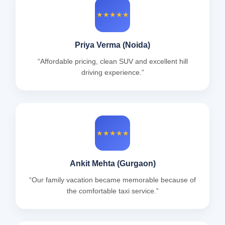
★★★★★
Priya Verma (Noida)
“Affordable pricing, clean SUV and excellent hill
driving experience.”
★★★★★
Ankit Mehta (Gurgaon)
“Our family vacation became memorable because of
the comfortable taxi service.”