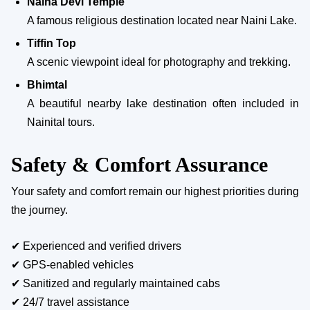
Naina Devi Temple
A famous religious destination located near Naini Lake.
Tiffin Top
A scenic viewpoint ideal for photography and trekking.
Bhimtal
A beautiful nearby lake destination often included in
Nainital tours.
Safety & Comfort Assurance
Your safety and comfort remain our highest priorities during
the journey.
✔ Experienced and verified drivers
✔ GPS-enabled vehicles
✔ Sanitized and regularly maintained cabs
✔ 24/7 travel assistance