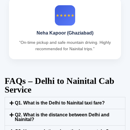
★★★★★
Neha Kapoor (Ghaziabad)
“On-time pickup and safe mountain driving. Highly
recommended for Nainital trips.”
FAQs – Delhi to Nainital Cab
Service
Q1. What is the Delhi to Nainital taxi fare?
Q2. What is the distance between Delhi and
Nainital?