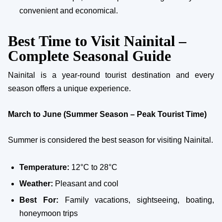
convenient and economical.
Best Time to Visit Nainital –
Complete Seasonal Guide
Nainital is a year-round tourist destination and every
season offers a unique experience.
March to June (Summer Season – Peak Tourist Time)
Summer is considered the best season for visiting Nainital.
Temperature:
12°C to 28°C
Weather:
Pleasant and cool
Best For:
Family vacations, sightseeing, boating,
honeymoon trips