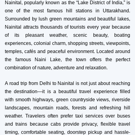
Nainital, popularly known as the “Lake District of India,” is
one of the most famous hill stations in Uttarakhand.
Surrounded by lush green mountains and beautiful lakes,
Nainital attracts thousands of tourists every year because
of its pleasant weather, scenic beauty, boating
experiences, colonial charm, shopping streets, viewpoints,
temples, cafés and peaceful environment. Located around
the famous Naini Lake, the town offers the perfect
combination of nature, adventure and relaxation.
A road trip from Delhi to Nainital is not just about reaching
the destination—it is a beautiful travel experience filled
with smooth highways, green countryside views, riverside
landscapes, mountain roads, forests and refreshing hill
weather. Travelers often prefer taxi services over buses
and trains because cabs provide privacy, flexible travel
timing, comfortable seating, doorstep pickup and hassle-