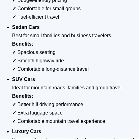
✔ Budget-friendly pricing
✔ Comfortable for small groups
✔ Fuel-efficient travel
Sedan Cars
Best for small families and business travelers.
Benefits:
✔ Spacious seating
✔ Smooth highway ride
✔ Comfortable long-distance travel
SUV Cars
Ideal for mountain roads, families and group travel.
Benefits:
✔ Better hill driving performance
✔ Extra luggage space
✔ Comfortable mountain travel experience
Luxury Cars