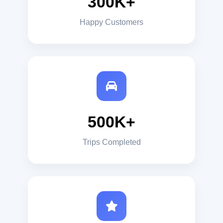
300K+
Happy Customers
500K+
Trips Completed