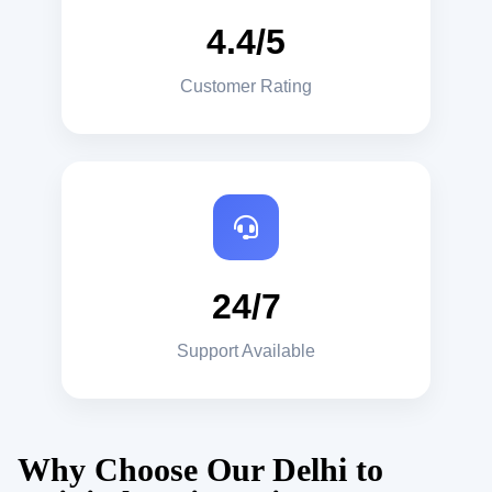
4.4/5
Customer Rating
24/7
Support Available
Why Choose Our Delhi to