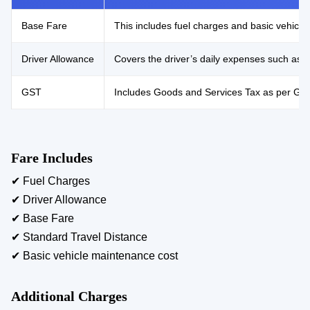
Base Fare
This includes fuel charges and basic vehicle 
Driver Allowance
Covers the driver’s daily expenses such as 
GST
Includes Goods and Services Tax as per Gove
Fare Includes
✔ Fuel Charges
✔ Driver Allowance
✔ Base Fare
✔ Standard Travel Distance
✔ Basic vehicle maintenance cost
Additional Charges