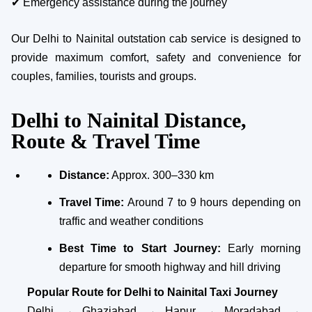
✔ Emergency assistance during the journey
Our Delhi to Nainital outstation cab service is designed to
provide maximum comfort, safety and convenience for
couples, families, tourists and groups.
Delhi to Nainital Distance,
Route & Travel Time
Distance:
Approx. 300–330 km
Travel Time:
Around 7 to 9 hours depending on
traffic and weather conditions
Best Time to Start Journey:
Early morning
departure for smooth highway and hill driving
Popular Route for Delhi to Nainital Taxi Journey
Delhi → Ghaziabad → Hapur → Moradabad →