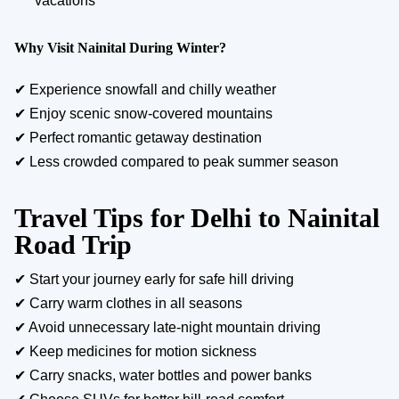
vacations
Why Visit Nainital During Winter?
✔ Experience snowfall and chilly weather
✔ Enjoy scenic snow-covered mountains
✔ Perfect romantic getaway destination
✔ Less crowded compared to peak summer season
Travel Tips for Delhi to Nainital
Road Trip
✔ Start your journey early for safe hill driving
✔ Carry warm clothes in all seasons
✔ Avoid unnecessary late-night mountain driving
✔ Keep medicines for motion sickness
✔ Carry snacks, water bottles and power banks