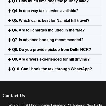
Q3. How much time does the journey take?
Q4. Is one-way taxi service available?
Q5. Which car is best for Nainital hill travel?
Q6. Are toll charges included in the fare?
Q7. Is advance booking recommended?
Q8. Do you provide pickup from Delhi NCR?
Q9. Are drivers experienced for hill driving?
Q10. Can I book the taxi through WhatsApp?
Contact Us
WZ- 69, First Floor Todapur Periphery Rd, Todapur, New Delhi,