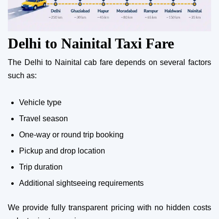
Delhi to Nainital Taxi Fare
The Delhi to Nainital cab fare depends on several factors
such as:
Vehicle type
Travel season
One-way or round trip booking
Pickup and drop location
Trip duration
Additional sightseeing requirements
We provide fully transparent pricing with no hidden costs