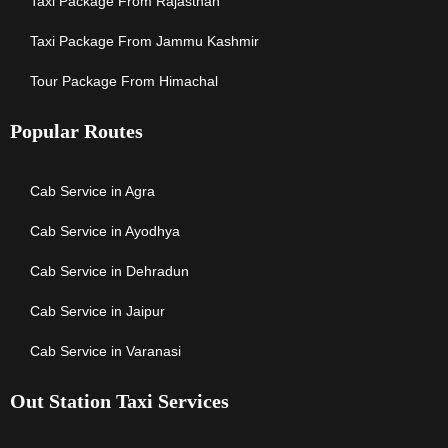
Taxi Package From Rajasthan
Taxi Package From Jammu Kashmir
Tour Package From Himachal
Popular Routes
Cab Service in Agra
Cab Service in Ayodhya
Cab Service in Dehradun
Cab Service in Jaipur
Cab Service in Varanasi
Out Station Taxi Services