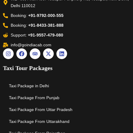
Delhi 110012
Booking:
+91-9792-000-555
Booking:
+91-8433-381-888
Support:
+91-9557-479-080
info@goindiacab.com
Taxi Tour Packages
Taxi Package in Delhi
Taxi Package From Punjab
Taxi Package From Uttar Pradesh
Taxi Package From Uttarakhand