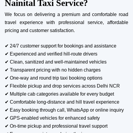
Nainital Taxi Service?
We focus on delivering a premium and comfortable road
travel experience with professional service, affordable
pricing and customer satisfaction.
✔ 24/7 customer support for bookings and assistance
✔ Experienced and verified hill-route drivers
✔ Clean, sanitized and well-maintained vehicles
✔ Transparent pricing with no hidden charges
✔ One-way and round trip taxi booking options
✔ Flexible pickup and drop services across Delhi NCR
✔ Multiple cab categories available for every budget
✔ Comfortable long-distance and hill travel experience
✔ Easy booking through call, WhatsApp or online inquiry
✔ GPS-enabled vehicles for enhanced safety
✔ On-time pickup and professional travel support