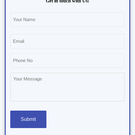
Get in touch with Us!
Name
(Required)
Email
(Required)
Phone
(Required)
Untitled