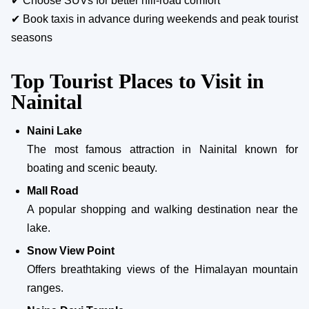
✔ Choose SUVs for better hill-road comfort
✔ Book taxis in advance during weekends and peak tourist
seasons
Top Tourist Places to Visit in
Nainital
Naini Lake
The most famous attraction in Nainital known for
boating and scenic beauty.
Mall Road
A popular shopping and walking destination near the
lake.
Snow View Point
Offers breathtaking views of the Himalayan mountain
ranges.