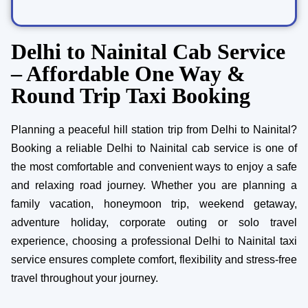
Delhi to Nainital Cab Service
– Affordable One Way &
Round Trip Taxi Booking
Planning a peaceful hill station trip from Delhi to Nainital?
Booking a reliable Delhi to Nainital cab service is one of
the most comfortable and convenient ways to enjoy a safe
and relaxing road journey. Whether you are planning a
family vacation, honeymoon trip, weekend getaway,
adventure holiday, corporate outing or solo travel
experience, choosing a professional Delhi to Nainital taxi
service ensures complete comfort, flexibility and stress-free
travel throughout your journey.