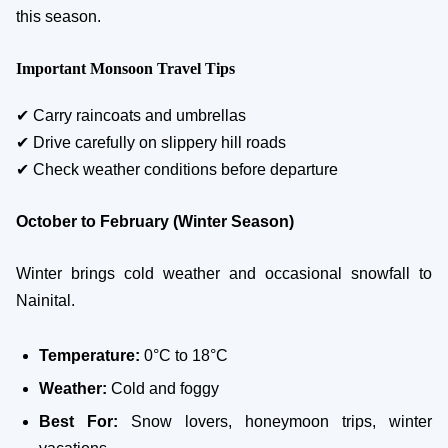
this season.
Important Monsoon Travel Tips
✔ Carry raincoats and umbrellas
✔ Drive carefully on slippery hill roads
✔ Check weather conditions before departure
October to February (Winter Season)
Winter brings cold weather and occasional snowfall to
Nainital.
Temperature:
0°C to 18°C
Weather:
Cold and foggy
Best For:
Snow lovers, honeymoon trips, winter