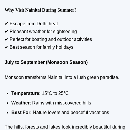
Why Visit Nainital During Summer?
✔ Escape from Delhi heat
✔ Pleasant weather for sightseeing
✔ Perfect for boating and outdoor activities
✔ Best season for family holidays
July to September (Monsoon Season)
Monsoon transforms Nainital into a lush green paradise.
Temperature:
15°C to 25°C
Weather:
Rainy with mist-covered hills
Best For:
Nature lovers and peaceful vacations
The hills, forests and lakes look incredibly beautiful during