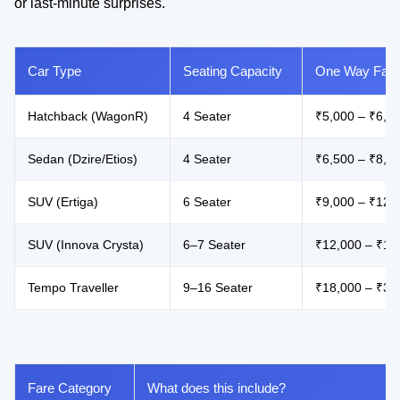
or last-minute surprises.
Car Type
Seating Capacity
One Way Fare
Hatchback (WagonR)
4 Seater
₹5,000 – ₹6,5
Sedan (Dzire/Etios)
4 Seater
₹6,500 – ₹8,5
SUV (Ertiga)
6 Seater
₹9,000 – ₹12,
SUV (Innova Crysta)
6–7 Seater
₹12,000 – ₹17
Tempo Traveller
9–16 Seater
₹18,000 – ₹32
Fare Category
What does this include?