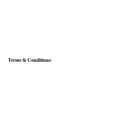
Terms & Conditions: