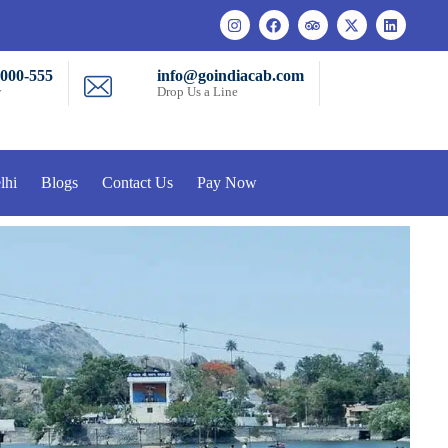
-000-555
info@goindiacab.com
w
Drop Us a Line
lhi
Blogs
Contact Us
Pay Now