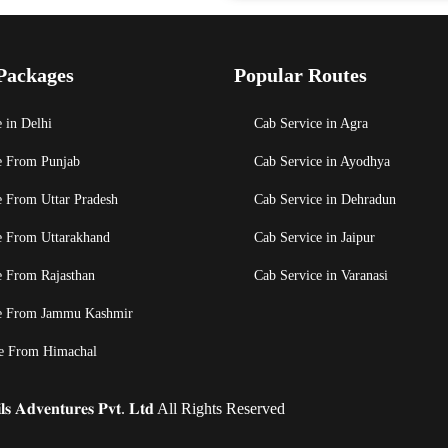
Packages
Popular Routes
 in Delhi
Cab Service in Agra
e From Punjab
Cab Service in Ayodhya
e From Uttar Pradesh
Cab Service in Dehradun
e From Uttarakhand
Cab Service in Jaipur
e From Rajasthan
Cab Service in Varanasi
e From Jammu Kashmir
e From Himachal
𝐬 𝐀𝐝𝐯𝐞𝐧𝐭𝐮𝐫𝐞𝐬 𝐏𝐯𝐭. 𝐋𝐭𝐝 All Rights Reserved