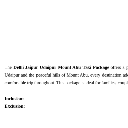
The
Delhi Jaipur Udaipur Mount Abu Taxi Package
offers a 
Udaipur and the peaceful hills of Mount Abu, every destination add
comfortable trip throughout. This package is ideal for families, cou
Inclusion:
Exclusion: