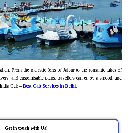
sthan. From the majestic forts of Jaipur to the romantic lakes of
ivers, and customisable plans, travellers can enjoy a smooth and
o India Cab –
Best Cab Services in Delhi.
Get in touch with Us!