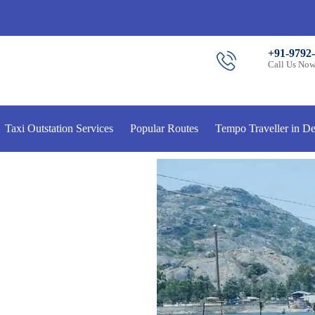
+91-9792
Call Us No
Taxi Outstation Services
Popular Routes
Tempo Traveller in De