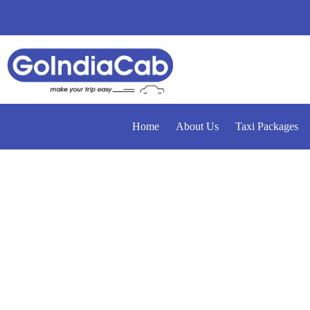
Home
About Us
Taxi Packages