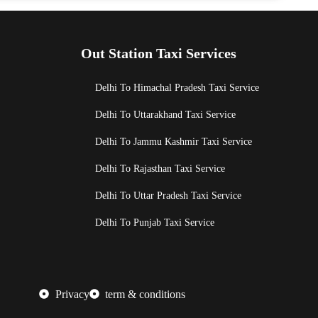
Out Station Taxi Services
Delhi To Himachal Pradesh Taxi Service
Delhi To Uttarakhand Taxi Service
Delhi To Jammu Kashmir Taxi Service
Delhi To Rajasthan Taxi Service
Delhi To Uttar Pradesh Taxi Service
Delhi To Punjab Taxi Service
Privacy
term & conditions