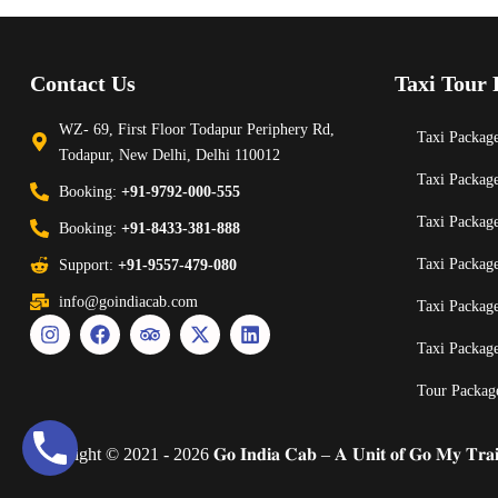
Contact Us
Taxi Tour 
WZ- 69, First Floor Todapur Periphery Rd,
Taxi Package
Todapur, New Delhi, Delhi 110012
Taxi Packag
Booking:
+91-9792-000-555
Taxi Packag
Booking:
+91-8433-381-888
Taxi Packag
Support:
+91-9557-479-080
info@goindiacab.com
Taxi Packag
Taxi Packag
Tour Packag
Copyright © 2021 - 2026 𝐆𝐨 𝐈𝐧𝐝𝐢𝐚 𝐂𝐚𝐛 – 𝐀 𝐔𝐧𝐢𝐭 𝐨𝐟 𝐆𝐨 𝐌𝐲 𝐓𝐫𝐚𝐢