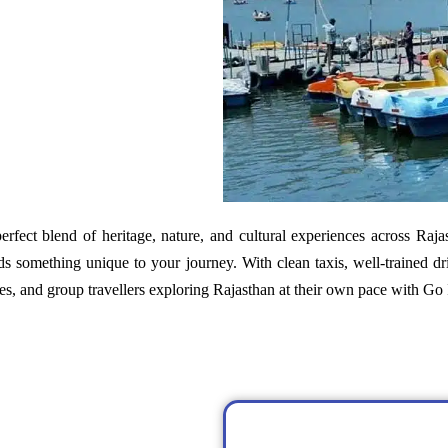
perfect blend of heritage, nature, and cultural experiences across Raja
s something unique to your journey. With clean taxis, well-trained dr
ples, and group travellers exploring Rajasthan at their own pace with G