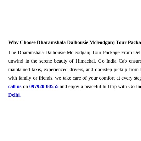
Why Choose Dharamshala Dalhousie Mcleodganj Tour Packa
The Dharamshala Dalhousie Mcleodganj Tour Package From Delhi i
unwind in the serene beauty of Himachal. Go India Cab ensure
maintained taxis, experienced drivers, and doorstep pickup from 
with family or friends, we take care of your comfort at every ste
call us
on
097920 00555
and enjoy a peaceful hill trip with Go I
Delhi.