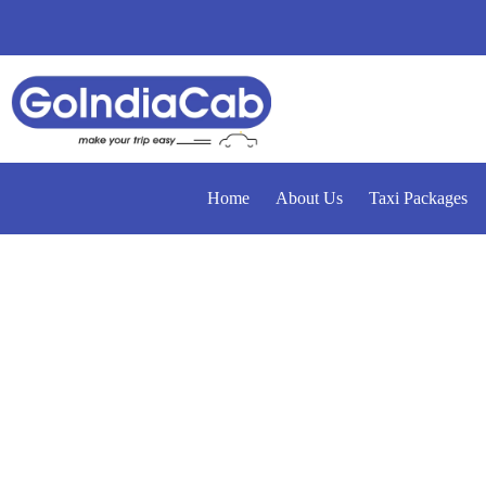
Home
About Us
Taxi Packages