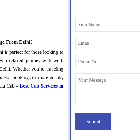
ge From Delhi?
s perfect for those looking to
s a relaxed journey with well-
Delhi. Whether you’re traveling
p. For bookings or more details,
ndia Cab –
Best Cab Services in