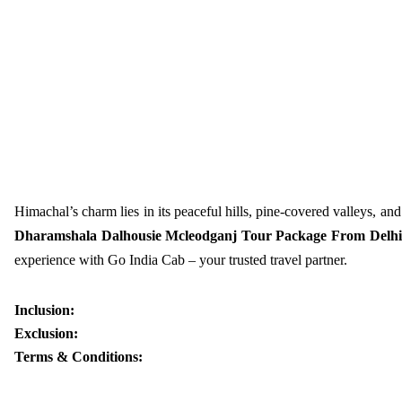
Himachal’s charm lies in its peaceful hills, pine-covered valleys, and 
Dharamshala Dalhousie Mcleodganj Tour Package From Delhi
experience with Go India Cab – your trusted travel partner.
Inclusion:
Exclusion:
Terms & Conditions: