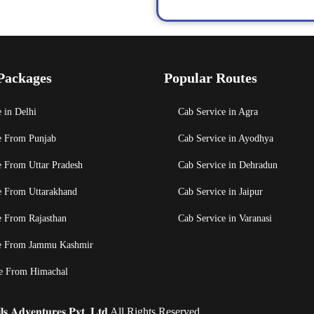
Packages
Popular Routes
 in Delhi
Cab Service in Agra
e From Punjab
Cab Service in Ayodhya
e From Uttar Pradesh
Cab Service in Dehradun
e From Uttarakhand
Cab Service in Jaipur
e From Rajasthan
Cab Service in Varanasi
e From Jammu Kashmir
e From Himachal
𝐬 𝐀𝐝𝐯𝐞𝐧𝐭𝐮𝐫𝐞𝐬 𝐏𝐯𝐭. 𝐋𝐭𝐝 All Rights Reserved