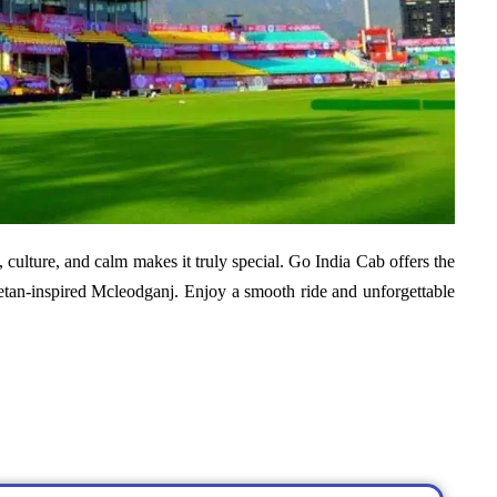
, culture, and calm makes it truly special.
Go India Cab offers the
etan-inspired Mcleodganj. Enjoy a smooth ride and unforgettable