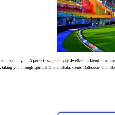
soul-soothing air. A perfect escape for city dwellers, its blend of nature
,
taking you through spiritual Dharamshala, scenic Dalhousie, and Tib