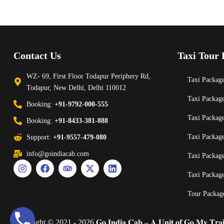
Contact Us
Taxi Tour 
WZ- 69, First Floor Todapur Periphery Rd,
Taxi Package
Todapur, New Delhi, Delhi 110012
Taxi Packag
Booking:
+91-9792-000-555
Taxi Packag
Booking:
+91-8433-381-888
Taxi Packag
Support:
+91-9557-479-080
info@goindiacab.com
Taxi Packag
Taxi Packag
Tour Packag
Copyright © 2021 - 2026 𝐆𝐨 𝐈𝐧𝐝𝐢𝐚 𝐂𝐚𝐛 – 𝐀 𝐔𝐧𝐢𝐭 𝐨𝐟 𝐆𝐨 𝐌𝐲 𝐓𝐫𝐚𝐢