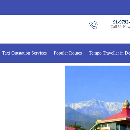
+91-9792
Call Us No
Taxi Outstation Services
Popular Routes
Tempo Traveller in De