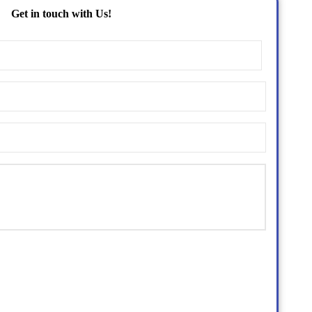
Get in touch with Us!
Name
(Required)
Email
(Required)
Phone
(Required)
Untitled