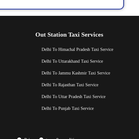
Out Station Taxi Services
Delhi To Himachal Pradesh Taxi Service
Delhi To Uttarakhand Taxi Service
Delhi To Jammu Kashmir Taxi Service
Delhi To Rajasthan Taxi Service
Delhi To Uttar Pradesh Taxi Service
Delhi To Punjab Taxi Service