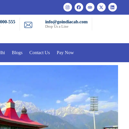
-000-555
info@goindiacab.com
w
Drop Us a Line
lhi
Blogs
Contact Us
Pay Now