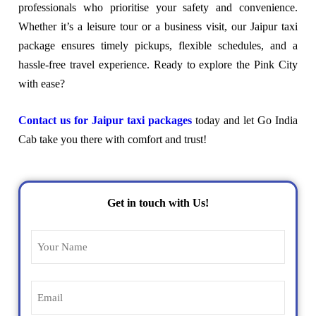
professionals who prioritise your safety and convenience.
Whether it’s a leisure tour or a business visit, our Jaipur taxi
package ensures timely pickups, flexible schedules, and a
hassle-free travel experience. Ready to explore the Pink City
with ease?
Contact us for Jaipur taxi packages
today and let Go India
Cab take you there with comfort and trust!
Get in touch with Us!
Name
(Required)
Email
(Required)