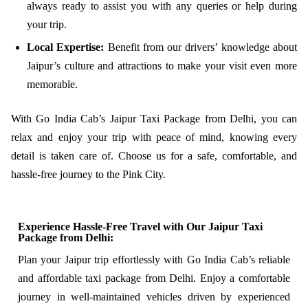
always ready to assist you with any queries or help during
your trip.
Local Expertise:
Benefit from our drivers’ knowledge about
Jaipur’s culture and attractions to make your visit even more
memorable.
With Go India Cab’s Jaipur Taxi Package from Delhi, you can
relax and enjoy your trip with peace of mind, knowing every
detail is taken care of. Choose us for a safe, comfortable, and
hassle-free journey to the Pink City.
Experience Hassle-Free Travel with Our Jaipur Taxi
Package from Delhi:
Plan your Jaipur trip effortlessly with Go India Cab’s reliable
and affordable taxi package from Delhi. Enjoy a comfortable
journey in well-maintained vehicles driven by experienced