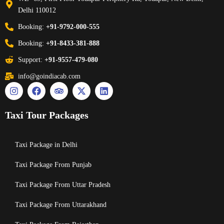
Delhi 110012
Booking:
+91-9792-000-555
Booking:
+91-8433-381-888
Support:
+91-9557-479-080
info@goindiacab.com
Taxi Tour Packages
Taxi Package in Delhi
Taxi Package From Punjab
Taxi Package From Uttar Pradesh
Taxi Package From Uttarakhand