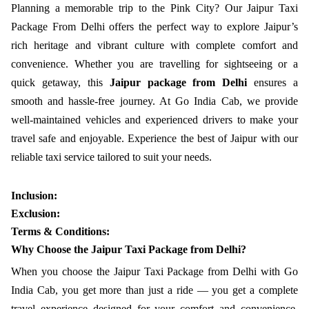
Planning a memorable trip to the Pink City? Our Jaipur Taxi
Package From Delhi offers the perfect way to explore Jaipur’s
rich heritage and vibrant culture with complete comfort and
convenience. Whether you are travelling for sightseeing or a
quick getaway, this
Jaipur package from Delhi
ensures a
smooth and hassle-free journey. At Go India Cab, we provide
well-maintained vehicles and experienced drivers to make your
travel safe and enjoyable. Experience the best of Jaipur with our
reliable taxi service tailored to suit your needs.
Inclusion:
Exclusion:
Terms & Conditions:
Why Choose the Jaipur Taxi Package from Delhi?
When you choose the Jaipur Taxi Package from Delhi with Go
India Cab, you get more than just a ride — you get a complete
travel experience designed for your comfort and convenience.