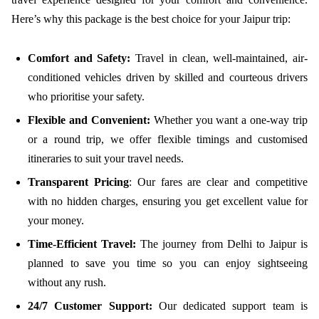
Here’s why this package is the best choice for your Jaipur trip:
Comfort and Safety:
Travel in clean, well-maintained, air-
conditioned vehicles driven by skilled and courteous drivers
who prioritise your safety.
Flexible and Convenient:
Whether you want a one-way trip
or a round trip, we offer flexible timings and customised
itineraries to suit your travel needs.
Transparent Pricing
: Our fares are clear and competitive
with no hidden charges, ensuring you get excellent value for
your money.
Time-Efficient Travel:
The journey from Delhi to Jaipur is
planned to save you time so you can enjoy sightseeing
without any rush.
24/7 Customer Support:
Our dedicated support team is