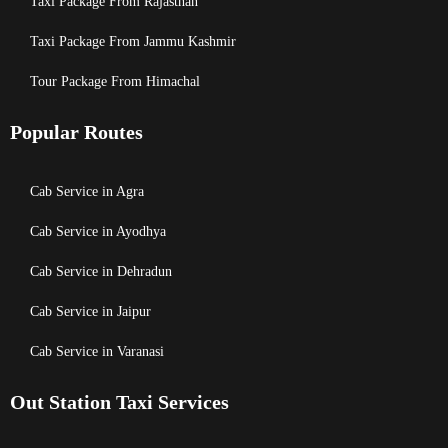
Taxi Package From Rajasthan
Taxi Package From Jammu Kashmir
Tour Package From Himachal
Popular Routes
Cab Service in Agra
Cab Service in Ayodhya
Cab Service in Dehradun
Cab Service in Jaipur
Cab Service in Varanasi
Out Station Taxi Services