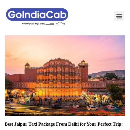
TAXI PAC
TAXI OUTSTATION S
POPULAR ROU
TEMPO TRAVELLER I
Best Jaipur Taxi Package From Delhi for Your Perfect Trip: