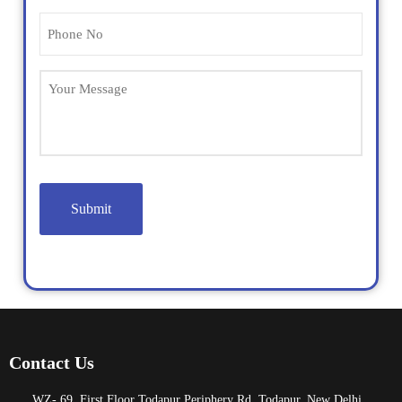
Phone
(Required)
Untitled
Contact Us
WZ- 69, First Floor Todapur Periphery Rd, Todapur, New Delhi,