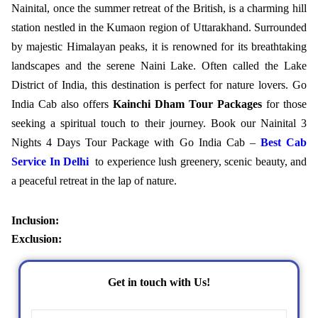
Nainital, once the summer retreat of the British, is a charming hill
station nestled in the Kumaon region of Uttarakhand. Surrounded
by majestic Himalayan peaks, it is renowned for its breathtaking
landscapes and the serene Naini Lake. Often called the Lake
District of India, this destination is perfect for nature lovers. Go
India Cab also offers
Kainchi Dham Tour Packages
for those
seeking a spiritual touch to their journey. Book our Nainital 3
Nights 4 Days Tour Package with Go India Cab –
Best Cab
Service In Delhi
to experience lush greenery, scenic beauty, and
a peaceful retreat in the lap of nature.
Inclusion:
Exclusion:
Get in touch with Us!