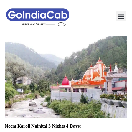
TAXI PAC
TAXI OUTSTATION S
POPULAR ROU
TEMPO TRAVELLER I
Neem Karoli Nainital 3 Nights 4 Days: