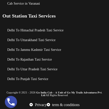
Cab Service in Varanasi
Out Station Taxi Services
Delhi To Himachal Pradesh Taxi Service
Delhi To Uttarakhand Taxi Service
Delhi To Jammu Kashmir Taxi Service
Delhi To Rajasthan Taxi Service
Delhi To Uttar Pradesh Taxi Service
Delhi To Punjab Taxi Service
Copyright © 2021 - 2026 𝐆𝐨 𝐈𝐧𝐝𝐢𝐚 𝐂𝐚𝐛 – 𝐀 𝐔𝐧𝐢𝐭 𝐨𝐟 𝐆𝐨 𝐌𝐲 𝐓𝐫𝐚𝐢𝐥𝐬 𝐀𝐝𝐯𝐞𝐧𝐭𝐮𝐫𝐞𝐬 𝐏𝐯𝐭.
𝐋𝐭𝐝 All Rights Reserved
Privacy
term & conditions