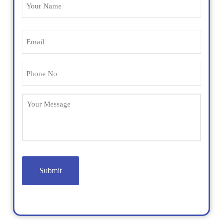
Name
(Required)
Email
(Required)
Phone
(Required)
Untitled