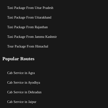
Taxi Package From Uttar Pradesh
Taxi Package From Uttarakhand
Taxi Package From Rajasthan
Taxi Package From Jammu Kashmir
Tour Package From Himachal
Popular Routes
Cab Service in Agra
Cab Service in Ayodhya
Cab Service in Dehradun
Cab Service in Jaipur