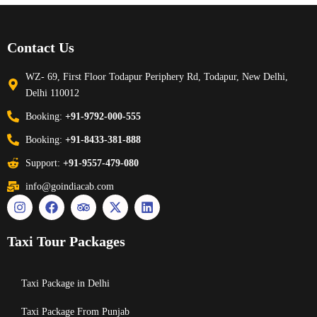
Contact Us
WZ- 69, First Floor Todapur Periphery Rd, Todapur, New Delhi,
Delhi 110012
Booking:
+91-9792-000-555
Booking:
+91-8433-381-888
Support:
+91-9557-479-080
info@goindiacab.com
Taxi Tour Packages
Taxi Package in Delhi
Taxi Package From Punjab