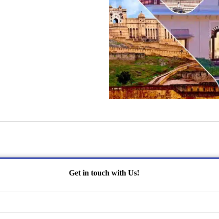
Get in touch with Us!
Name
(Required)