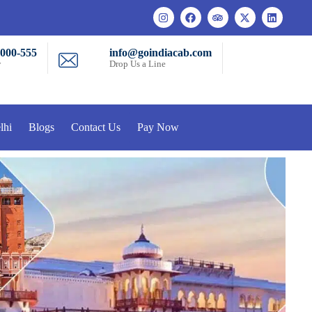
-000-555
info@goindiacab.com
w
Drop Us a Line
lhi
Blogs
Contact Us
Pay Now