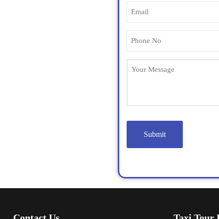
Contact Us
Taxi Tour 