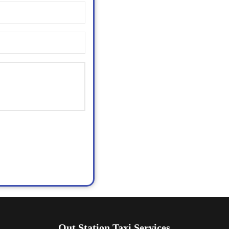
Out Station Taxi Services