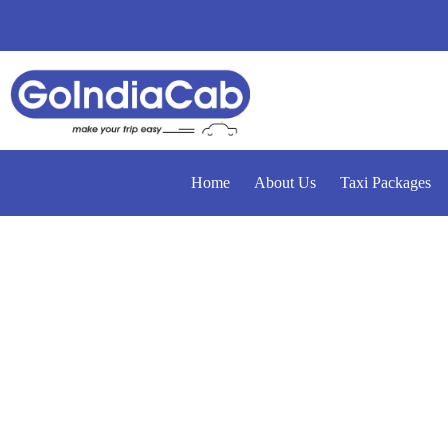
Home
About Us
Taxi Packages