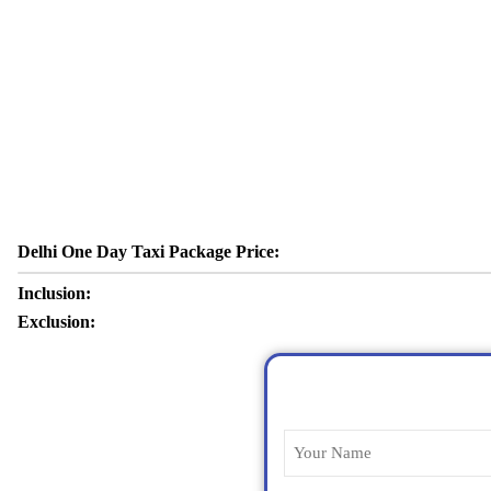
Delhi One Day Taxi Package Price:
Inclusion:
Exclusion: