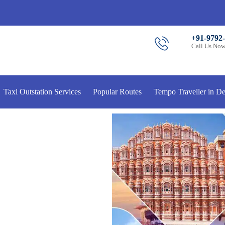
+91-9792
Call Us No
Taxi Outstation Services
Popular Routes
Tempo Traveller in De