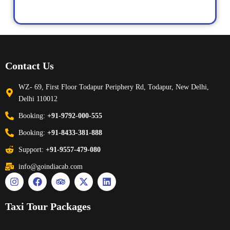
Contact Us
WZ- 69, First Floor Todapur Periphery Rd, Todapur, New Delhi,
Delhi 110012
Booking:
+91-9792-000-555
Booking:
+91-8433-381-888
Support:
+91-9557-479-080
info@goindiacab.com
Taxi Tour Packages