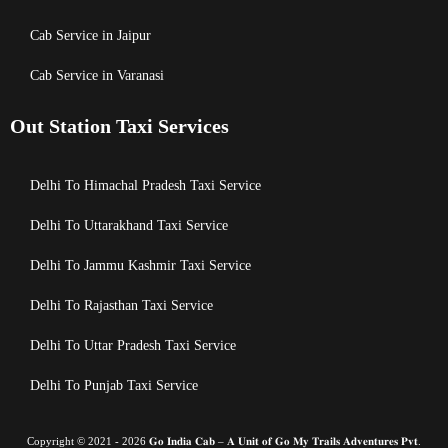
Cab Service in Jaipur
Cab Service in Varanasi
Out Station Taxi Services
Delhi To Himachal Pradesh Taxi Service
Delhi To Uttarakhand Taxi Service
Delhi To Jammu Kashmir Taxi Service
Delhi To Rajasthan Taxi Service
Delhi To Uttar Pradesh Taxi Service
Delhi To Punjab Taxi Service
Copyright © 2021 - 2026 𝐆𝐨 𝐈𝐧𝐝𝐢𝐚 𝐂𝐚𝐛 – 𝐀 𝐔𝐧𝐢𝐭 𝐨𝐟 𝐆𝐨 𝐌𝐲 𝐓𝐫𝐚𝐢𝐥𝐬 𝐀𝐝𝐯𝐞𝐧𝐭𝐮𝐫𝐞𝐬 𝐏𝐯𝐭.