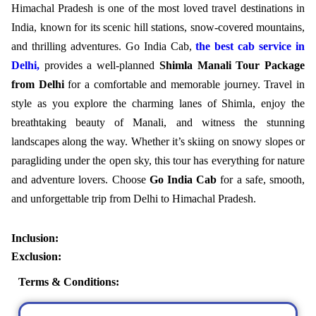
Himachal Pradesh is one of the most loved travel destinations in
India, known for its scenic hill stations, snow-covered mountains,
and thrilling adventures.
Go India Cab,
the best cab service in
Delhi,
provides a well-planned
Shimla Manali Tour Package
from Delhi
for a comfortable and memorable journey. Travel in
style as you explore the charming lanes of Shimla, enjoy the
breathtaking beauty of Manali, and witness the stunning
landscapes along the way. Whether it’s skiing on snowy slopes or
paragliding under the open sky, this tour has everything for nature
and adventure lovers. Choose
Go India Cab
for a safe, smooth,
and unforgettable trip from Delhi to Himachal Pradesh.
Inclusion:
Exclusion:
Terms & Conditions: