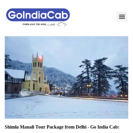
TAXI PAC
TAXI OUTSTATION S
POPULAR ROU
TEMPO TRAVELLER I
Shimla Manali Tour Package from Delhi - Go India Cab: