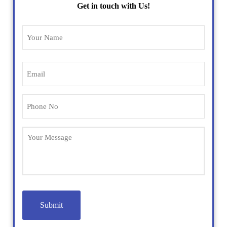
Get in touch with Us!
Name
(Required)
Email
(Required)
Phone
(Required)
Untitled