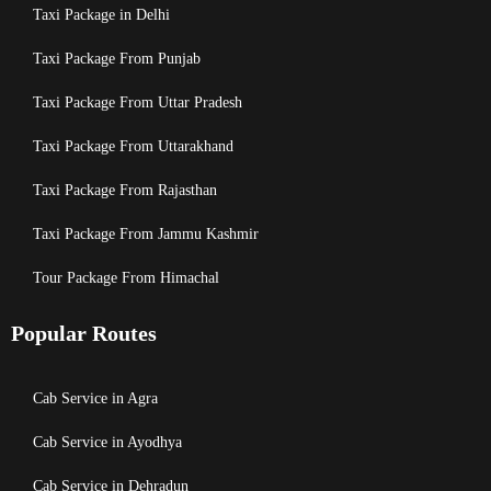
Taxi Package in Delhi
Taxi Package From Punjab
Taxi Package From Uttar Pradesh
Taxi Package From Uttarakhand
Taxi Package From Rajasthan
Taxi Package From Jammu Kashmir
Tour Package From Himachal
Popular Routes
Cab Service in Agra
Cab Service in Ayodhya
Cab Service in Dehradun