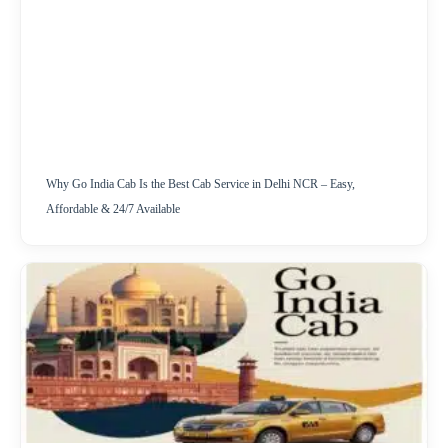
Why Go India Cab Is the Best Cab Service in Delhi NCR – Easy,
Affordable & 24/7 Available