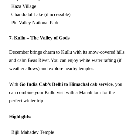
Kaza Village
Chandratal Lake (if accessible)
Pin Valley National Park
7. Kullu – The Valley of Gods
December brings charm to Kullu with its snow-covered hills
and calm Beas River. You can enjoy white-water rafting (if
weather allows) and explore nearby temples.
With
Go India Cab’s Delhi to Himachal cab service
, you
can combine your Kullu visit with a Manali tour for the
perfect winter trip.
Highlights:
Bijli Mahadev Temple