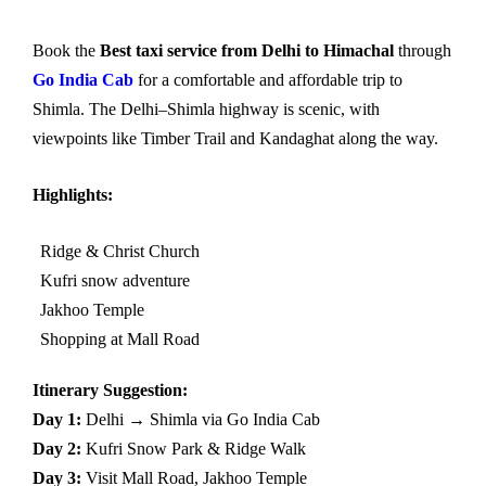
Book the
Best taxi service from Delhi to Himachal
through
Go India Cab
for a comfortable and affordable trip to
Shimla. The Delhi–Shimla highway is scenic, with
viewpoints like Timber Trail and Kandaghat along the way.
Highlights:
Ridge & Christ Church
Kufri snow adventure
Jakhoo Temple
Shopping at Mall Road
Itinerary Suggestion:
Day 1:
Delhi → Shimla via Go India Cab
Day 2:
Kufri Snow Park & Ridge Walk
Day 3:
Visit Mall Road, Jakhoo Temple