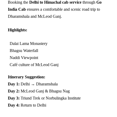
Booking the
Delhi to Himachal cab service
through
Go
India Cab
ensures a comfortable and scenic road trip to
Dharamshala and McLeod Ganj.
Highlights:
Dalai Lama Monastery
Bhagsu Waterfall
Naddi Viewpoint
Café culture of McLeod Ganj
Itinerary Suggestion:
Day 1:
Delhi → Dharamshala
Day 2:
McLeod Ganj & Bhagsu Nag
Day 3:
Triund Trek or Norbulingka Institute
Day 4:
Return to Delhi