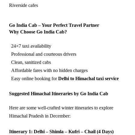
Riverside cafes
Go India Cab – Your Perfect Travel Partner
Why Choose Go India Cab?
24×7 taxi availability
Professional and courteous drivers
Clean, sanitized cabs
Affordable fares with no hidden charges
Easy online booking for
Delhi to Himachal taxi service
Suggested Himachal Itineraries by Go India Cab
Here are some well-crafted winter itineraries to explore
Himachal Pradesh in December:
Itinerary 1: Delhi – Shimla – Kufri – Chail (4 Days)