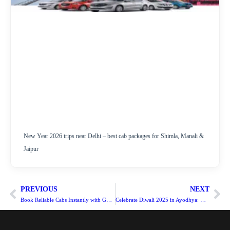
New Year 2026 trips near Delhi – best cab packages for Shimla, Manali &
Jaipur
PREVIOUS
NEXT
Book Reliable Cabs Instantly with Goindiacab
Celebrate Diwali 2025 in Ayodhya: Delhi & Noida to Ram Mandir Distance, Routes, and Cab Services