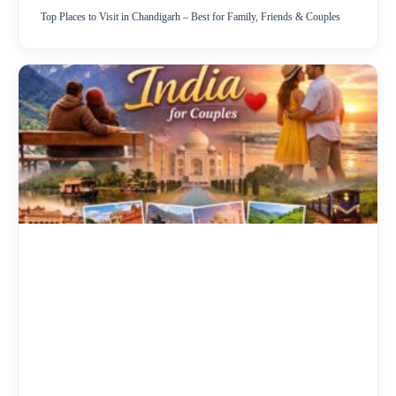
Top Places to Visit in Chandigarh – Best for Family, Friends & Couples