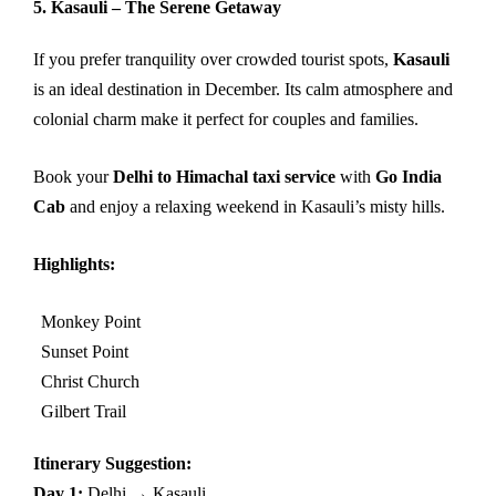
5. Kasauli – The Serene Getaway
If you prefer tranquility over crowded tourist spots,
Kasauli
is an ideal destination in December. Its calm atmosphere and
colonial charm make it perfect for couples and families.
Book your
Delhi to Himachal taxi service
with
Go India
Cab
and enjoy a relaxing weekend in Kasauli’s misty hills.
Highlights:
Monkey Point
Sunset Point
Christ Church
Gilbert Trail
Itinerary Suggestion:
Day 1:
Delhi → Kasauli