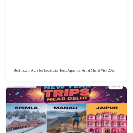
Best Taxi in Agra for Local City Tour, Agra Fort & Taj Mahal Visit 2026