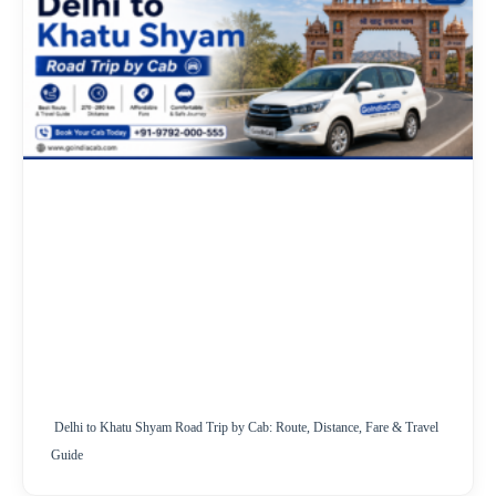
Delhi to Khatu Shyam Road Trip by Cab: Route, Distance, Fare & Travel
Guide