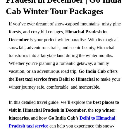
Cab Winter Tour Packages
If you’ve ever dreamt of snow-capped mountains, misty pine
forests, and cozy hill cottages,
Himachal Pradesh in
December
is your perfect winter paradise. With its magical
snowfall, adventurous trails, and scenic beauty, Himachal
transforms into a fairytale land during the winter months.
Whether you’re planning a romantic getaway, a family
vacation, or an adventurous road trip,
Go India Cab
offers
the
Best taxi service from Delhi to Himachal
to make your
winter journey safe, comfortable, and memorable.
In this detailed travel guide, we’ll explore the
best places to
visit in Himachal Pradesh in December
, the
top winter
itineraries
, and how
Go India Cab’s
Delhi to Himachal
Pradesh taxi service
can help you experience this snow-