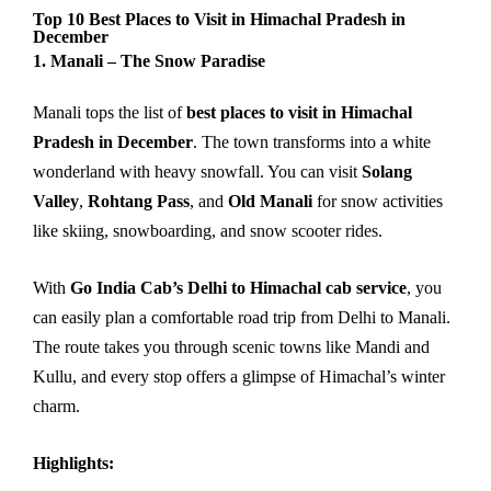
Top 10 Best Places to Visit in Himachal Pradesh in
December
1. Manali – The Snow Paradise
Manali tops the list of
best places to visit in Himachal
Pradesh in December
. The town transforms into a white
wonderland with heavy snowfall. You can visit
Solang
Valley
,
Rohtang Pass
, and
Old Manali
for snow activities
like skiing, snowboarding, and snow scooter rides.
With
Go India Cab’s Delhi to Himachal cab service
, you
can easily plan a comfortable road trip from Delhi to Manali.
The route takes you through scenic towns like Mandi and
Kullu, and every stop offers a glimpse of Himachal’s winter
charm.
Highlights: