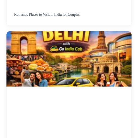
Romantic Places to Visit in India for Couples