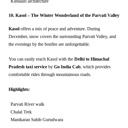
Kinnauri architecture
10. Kasol – The Winter Wonderland of the Parvati Valley
Kasol
offers a mix of peace and adventure. During
December, snow covers the surrounding Parvati Valley, and
the evenings by the bonfire are unforgettable.
You can easily reach Kasol with the
Delhi to Himachal
Pradesh taxi service
by
Go India Cab
, which provides
comfortable rides through mountainous roads.
Highlights:
Parvati River walk
Chalal Trek
Manikaran Sahib Gurudwara