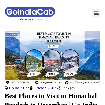
TAXI PAC
TAXI OUTSTATION S
POPULAR ROU
TEMPO TRAVELLER I
Go India Cab
October 8, 2025
3:25 pm
Best Places to Visit in Himachal
Pradesh in December | Go India