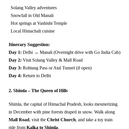
Solang Valley adventures
Snowfall in Old Manali
Hot springs at Vashisht Temple
Local Himachali cuisine
Itinerary Suggestion:
Day 1:
Delhi → Manali (Overnight drive with Go India Cab)
Day 2:
Visit Solang Valley & Mall Road
Day 3:
Rohtang Pass or Atal Tunnel (if open)
Day 4:
Return to Delhi
2. Shimla – The Queen of Hills
Shimla, the capital of Himachal Pradesh, looks mesmerizing
in December with pine forests draped in snow. Walk along
Mall Road
, visit the
Christ Church
, and take a toy train
ride from
Kalka to Shimla
.