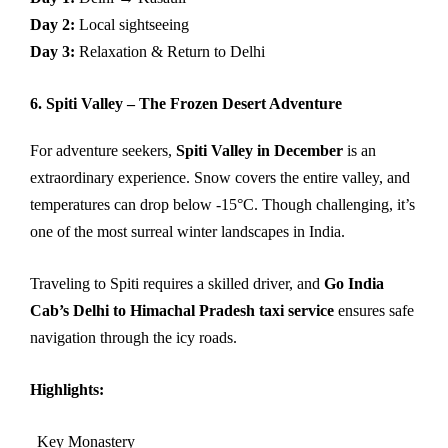
Day 2:
Local sightseeing
Day 3:
Relaxation & Return to Delhi
6. Spiti Valley – The Frozen Desert Adventure
For adventure seekers,
Spiti Valley in December
is an
extraordinary experience. Snow covers the entire valley, and
temperatures can drop below -15°C. Though challenging, it’s
one of the most surreal winter landscapes in India.
Traveling to Spiti requires a skilled driver, and
Go India
Cab’s Delhi to Himachal Pradesh taxi service
ensures safe
navigation through the icy roads.
Highlights:
Key Monastery