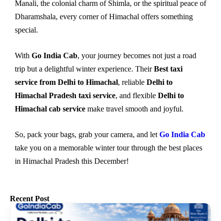
Manali, the colonial charm of Shimla, or the spiritual peace of
Dharamshala, every corner of Himachal offers something
special.
With
Go India Cab
, your journey becomes not just a road
trip but a delightful winter experience. Their
Best taxi
service from Delhi to Himachal
, reliable
Delhi to
Himachal Pradesh taxi service
, and flexible
Delhi to
Himachal cab service
make travel smooth and joyful.
So, pack your bags, grab your camera, and let
Go India Cab
take you on a memorable winter tour through the best places
in Himachal Pradesh this December!
Recent Post