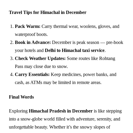
Travel Tips for Himachal in December
Pack Warm:
Carry thermal wear, woolens, gloves, and
waterproof boots.
Book in Advance:
December is peak season — pre-book
your hotels and
Delhi to Himachal taxi service
.
Check Weather Updates:
Some routes like Rohtang
Pass may close due to snow.
Carry Essentials:
Keep medicines, power banks, and
cash, as ATMs may be limited in remote areas.
Final Words
Exploring
Himachal Pradesh in December
is like stepping
into a snow-globe world filled with adventure, serenity, and
unforgettable beauty. Whether it’s the snowy slopes of