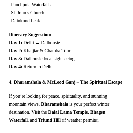
Panchpula Waterfalls
St. John’s Church
Dainkund Peak
Itinerary Suggestion:
Day 1:
Delhi → Dalhousie
Day 2:
Khajjiar & Chamba Tour
Day 3:
Dalhousie local sightseeing
Day 4:
Return to Delhi
4. Dharamshala & McLeod Ganj – The Spiritual Escape
If you’re looking for peace, spirituality, and stunning
mountain views,
Dharamshala
is your perfect winter
destination. Visit the
Dalai Lama Temple
,
Bhagsu
Waterfall
, and
Triund Hill
(if weather permits).