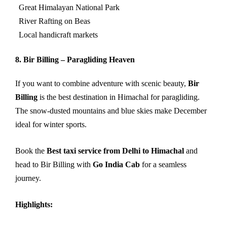
Great Himalayan National Park
River Rafting on Beas
Local handicraft markets
8. Bir Billing – Paragliding Heaven
If you want to combine adventure with scenic beauty,
Bir
Billing
is the best destination in Himachal for paragliding.
The snow-dusted mountains and blue skies make December
ideal for winter sports.
Book the
Best taxi service from Delhi to Himachal
and
head to Bir Billing with
Go India Cab
for a seamless
journey.
Highlights: