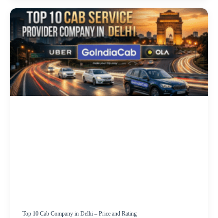
Top 10 Cab Company in Delhi – Price and Rating