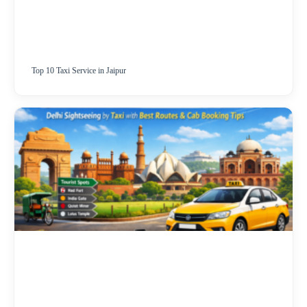
Top 10 Taxi Service in Jaipur