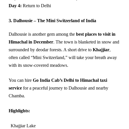
Day 4:
Return to Delhi
3. Dalhousie – The Mini Switzerland of India
Dalhousie is another gem among the
best places to visit in
Himachal in December
. The town is blanketed in snow and
surrounded by deodar forests. A short drive to
Khajjiar
,
often called “Mini Switzerland,” will take your breath away
with its snow-covered meadows.
You can hire
Go India Cab’s Delhi to Himachal taxi
service
for a peaceful journey to Dalhousie and nearby
Chamba.
Highlights:
Khajjiar Lake