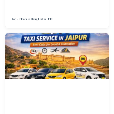
Top 7 Places to Hang Out in Delhi