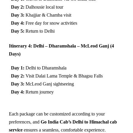
Day 2:
Dalhousie local tour
Day 3:
Khajjiar & Chamba visit
Day 4:
Free day for snow activities
Day 5:
Return to Delhi
Itinerary 4: Delhi – Dharamshala – McLeod Ganj (4
Days)
Day 1:
Delhi to Dharamshala
Day 2:
Visit Dalai Lama Temple & Bhagsu Falls
Day 3:
McLeod Ganj sightseeing
Day 4:
Return journey
Each package can be customized according to your
preferences, and
Go India Cab’s Delhi to Himachal cab
service
ensures a seamless, comfortable experience.