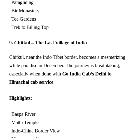
Paragliding
Bir Monastery
Tea Gardens
Trek to Billing Top
9. Chitkul – The Last Village of India
Chitkul, near the Indo-Tibet border, becomes a mesmerizing
white paradise in December. The journey is breathtaking,
especially when done with
Go India Cab’s Delhi to
Himachal cab service
.
Highlights:
Baspa River
Mathi Temple
Indo-China Border View