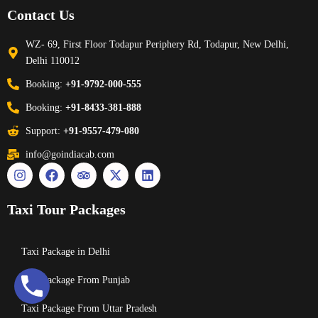
Contact Us
WZ- 69, First Floor Todapur Periphery Rd, Todapur, New Delhi,
Delhi 110012
Booking:
+91-9792-000-555
Booking:
+91-8433-381-888
Support:
+91-9557-479-080
info@goindiacab.com
Taxi Tour Packages
Taxi Package in Delhi
Taxi Package From Punjab
Taxi Package From Uttar Pradesh