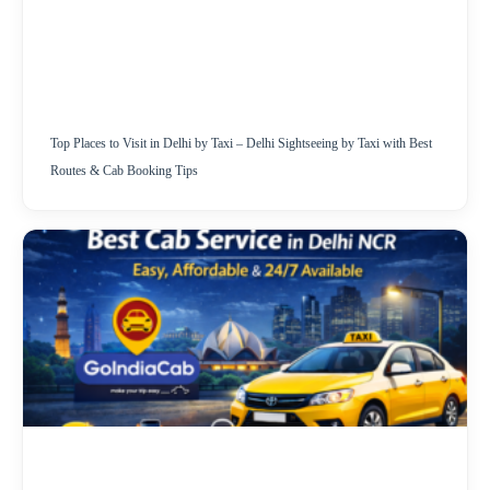
Top Places to Visit in Delhi by Taxi – Delhi Sightseeing by Taxi with Best
Routes & Cab Booking Tips