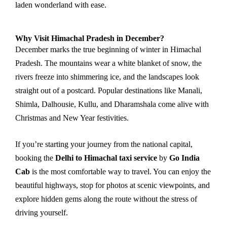
laden wonderland with ease.
Why Visit Himachal Pradesh in December?
December marks the true beginning of winter in Himachal
Pradesh. The mountains wear a white blanket of snow, the
rivers freeze into shimmering ice, and the landscapes look
straight out of a postcard. Popular destinations like Manali,
Shimla, Dalhousie, Kullu, and Dharamshala come alive with
Christmas and New Year festivities.
If you’re starting your journey from the national capital,
booking the
Delhi to Himachal taxi service
by
Go India
Cab
is the most comfortable way to travel. You can enjoy the
beautiful highways, stop for photos at scenic viewpoints, and
explore hidden gems along the route without the stress of
driving yourself.