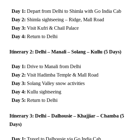
Day 1:
Depart from Delhi to Shimla with Go India Cab
Day 2:
Shimla sightseeing – Ridge, Mall Road
Day 3:
Visit Kufri & Chail Palace
Day 4:
Return to Delhi
Itinerary 2: Delhi – Manali – Solang – Kullu (5 Days)
Day 1:
Drive to Manali from Delhi
Day 2:
Visit Hadimba Temple & Mall Road
Day 3:
Solang Valley snow activities
Day 4:
Kullu sightseeing
Day 5:
Return to Delhi
Itinerary 3: Delhi – Dalhousie – Khajjiar – Chamba (5
Days)
Day 1:
Travel to Dalhousie via Go India Cab