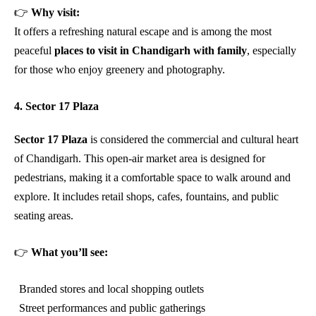
👉
Why visit:
It offers a refreshing natural escape and is among the most
peaceful
places to visit in Chandigarh with family
, especially
for those who enjoy greenery and photography.
4. Sector 17 Plaza
Sector 17 Plaza
is considered the commercial and cultural heart
of Chandigarh. This open-air market area is designed for
pedestrians, making it a comfortable space to walk around and
explore. It includes retail shops, cafes, fountains, and public
seating areas.
👉
What you’ll see:
Branded stores and local shopping outlets
Street performances and public gatherings