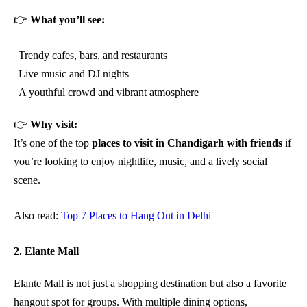
👉
What you’ll see:
Trendy cafes, bars, and restaurants
Live music and DJ nights
A youthful crowd and vibrant atmosphere
👉
Why visit:
It’s one of the top
places to visit in Chandigarh with friends
if
you’re looking to enjoy nightlife, music, and a lively social
scene.
Also read:
Top 7 Places to Hang Out in Delhi
2. Elante Mall
Elante Mall is not just a shopping destination but also a favorite
hangout spot for groups. With multiple dining options,