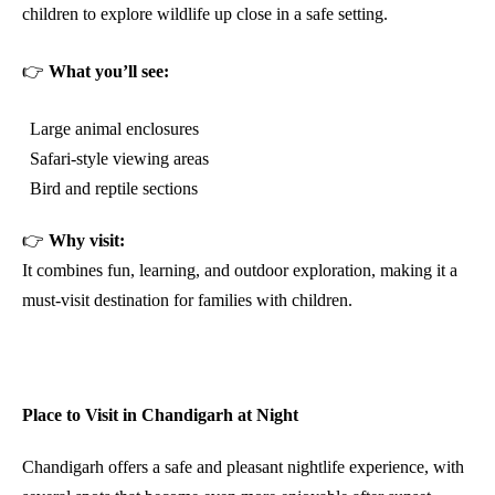
children to explore wildlife up close in a safe setting.
👉
What you’ll see:
Large animal enclosures
Safari-style viewing areas
Bird and reptile sections
👉
Why visit:
It combines fun, learning, and outdoor exploration, making it a
must-visit destination for families with children.
Place to Visit in Chandigarh at Night
Chandigarh offers a safe and pleasant nightlife experience, with