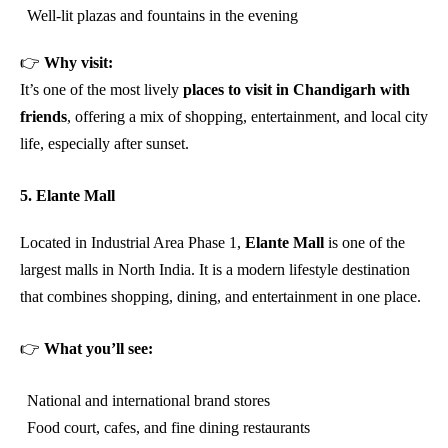
Well-lit plazas and fountains in the evening
👉
Why visit:
It’s one of the most lively
places to visit in Chandigarh with
friends
, offering a mix of shopping, entertainment, and local city
life, especially after sunset.
5. Elante Mall
Located in Industrial Area Phase 1,
Elante Mall
is one of the
largest malls in North India. It is a modern lifestyle destination
that combines shopping, dining, and entertainment in one place.
👉
What you’ll see:
National and international brand stores
Food court, cafes, and fine dining restaurants