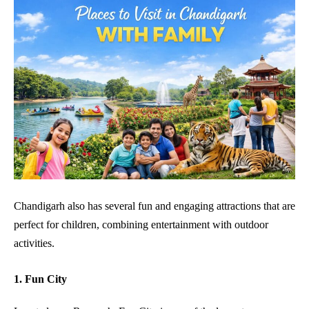
Chandigarh also has several fun and engaging attractions that are
perfect for children, combining entertainment with outdoor
activities.
1. Fun City