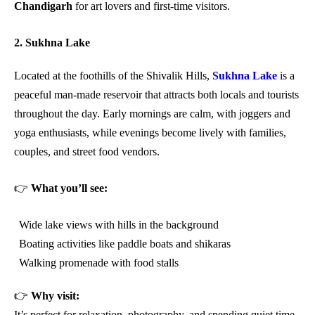
Chandigarh
for art lovers and first-time visitors.
2. Sukhna Lake
Located at the foothills of the Shivalik Hills,
Sukhna Lake
is a
peaceful man-made reservoir that attracts both locals and tourists
throughout the day. Early mornings are calm, with joggers and
yoga enthusiasts, while evenings become lively with families,
couples, and street food vendors.
👉
What you’ll see:
Wide lake views with hills in the background
Boating activities like paddle boats and shikaras
Walking promenade with food stalls
👉
Why visit:
It’s perfect for relaxation, photography, and spending quiet time