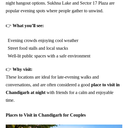
night hangout options. Sukhna Lake and Sector 17 Plaza are
popular evening spots where people gather to unwind.
👉
What you’ll see:
Evening crowds enjoying cool weather
Street food stalls and local snacks
Well-lit public spaces with a safe environment
👉
Why visit:
These locations are ideal for late-evening walks and
conversations, and are often considered a good
place to visit in
Chandigarh at night
with friends for a calm and enjoyable
time.
Places to Visit in Chandigarh for Couples