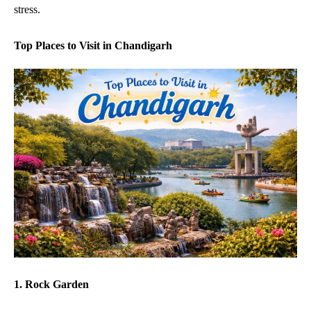
stress.
Top Places to Visit in Chandigarh
1. Rock Garden