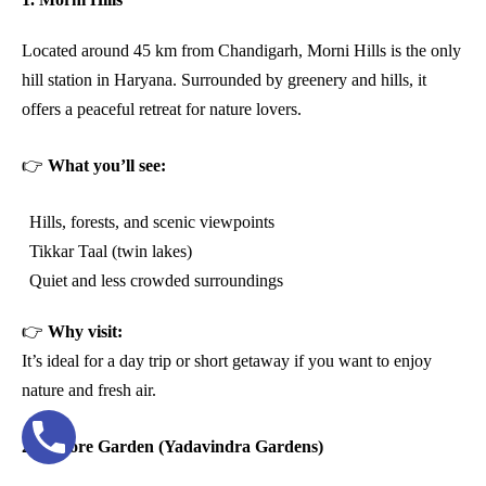
Located around 45 km from Chandigarh, Morni Hills is the only
hill station in Haryana. Surrounded by greenery and hills, it
offers a peaceful retreat for nature lovers.
👉
What you’ll see:
Hills, forests, and scenic viewpoints
Tikkar Taal (twin lakes)
Quiet and less crowded surroundings
👉
Why visit:
It’s ideal for a day trip or short getaway if you want to enjoy
nature and fresh air.
2. Pinjore Garden (Yadavindra Gardens)