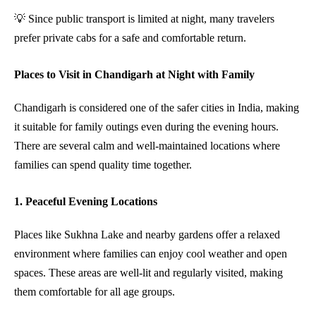
💡 Since public transport is limited at night, many travelers
prefer private cabs for a safe and comfortable return.
Places to Visit in Chandigarh at Night with Family
Chandigarh is considered one of the safer cities in India, making
it suitable for family outings even during the evening hours.
There are several calm and well-maintained locations where
families can spend quality time together.
1. Peaceful Evening Locations
Places like Sukhna Lake and nearby gardens offer a relaxed
environment where families can enjoy cool weather and open
spaces. These areas are well-lit and regularly visited, making
them comfortable for all age groups.