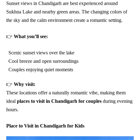
Sunset views in Chandigarh are best experienced around
Sukhna Lake and nearby green areas. The changing colors of
the sky and the calm environment create a romantic setting.
👉
What you’ll see:
Scenic sunset views over the lake
Cool breeze and open surroundings
Couples enjoying quiet moments
👉
Why visit:
These locations offer a naturally romantic vibe, making them
ideal
places to visit in Chandigarh for couples
during evening
hours.
Place to Visit in Chandigarh for Kids