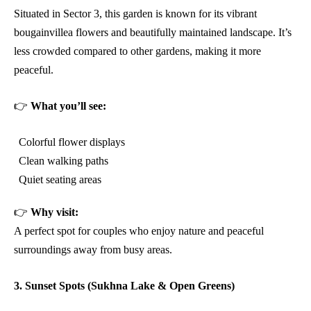
Situated in Sector 3, this garden is known for its vibrant
bougainvillea flowers and beautifully maintained landscape. It’s
less crowded compared to other gardens, making it more
peaceful.
👉
What you’ll see:
Colorful flower displays
Clean walking paths
Quiet seating areas
👉
Why visit:
A perfect spot for couples who enjoy nature and peaceful
surroundings away from busy areas.
3. Sunset Spots (Sukhna Lake & Open Greens)