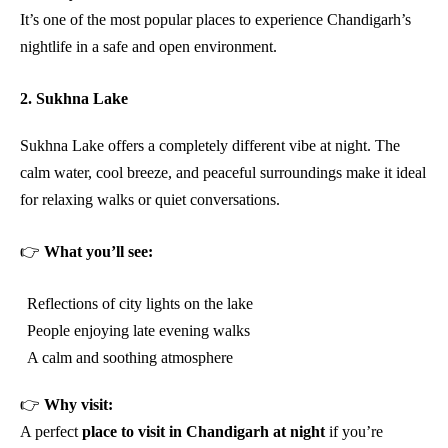
It’s one of the most popular places to experience Chandigarh’s
nightlife in a safe and open environment.
2. Sukhna Lake
Sukhna Lake offers a completely different vibe at night. The
calm water, cool breeze, and peaceful surroundings make it ideal
for relaxing walks or quiet conversations.
👉
What you’ll see:
Reflections of city lights on the lake
People enjoying late evening walks
A calm and soothing atmosphere
👉
Why visit:
A perfect
place to visit in Chandigarh at night
if you’re