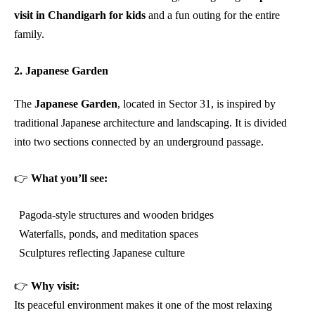
visit in Chandigarh for kids
and a fun outing for the entire
family.
2. Japanese Garden
The
Japanese Garden
, located in Sector 31, is inspired by
traditional Japanese architecture and landscaping. It is divided
into two sections connected by an underground passage.
👉
What you’ll see:
Pagoda-style structures and wooden bridges
Waterfalls, ponds, and meditation spaces
Sculptures reflecting Japanese culture
👉
Why visit:
Its peaceful environment makes it one of the most relaxing