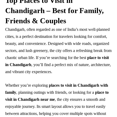
Top Places to Visit in
Chandigarh – Best for Family,
Friends & Couples
Chandigarh, often regarded as one of India’s most well-planned
cities, is a perfect destination for travelers looking for comfort,
beauty, and convenience. Designed with wide roads, organized
sectors, and lush greenery, the city offers a refreshing break from
chaotic urban life. If you’re searching for the best
place to visit
in Chandigarh
, you’ll find a perfect mix of nature, architecture,
and vibrant city experiences.
Whether you’re exploring
places to visit in Chandigarh with
family
, planning outings with friends, or looking for a
place to
visit in Chandigarh near me
, the city ensures a smooth and
enjoyable journey. Its smart layout allows you to travel easily
between attractions, helping you cover multiple spots without