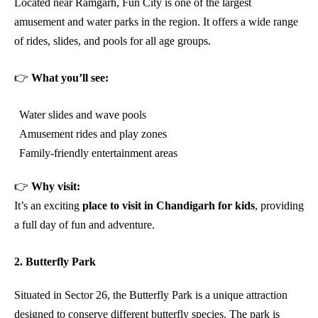
Located near Ramgarh, Fun City is one of the largest
amusement and water parks in the region. It offers a wide range
of rides, slides, and pools for all age groups.
👉
What you’ll see:
Water slides and wave pools
Amusement rides and play zones
Family-friendly entertainment areas
👉
Why visit:
It’s an exciting
place to visit in Chandigarh for kids
, providing
a full day of fun and adventure.
2. Butterfly Park
Situated in Sector 26, the Butterfly Park is a unique attraction
designed to conserve different butterfly species. The park is