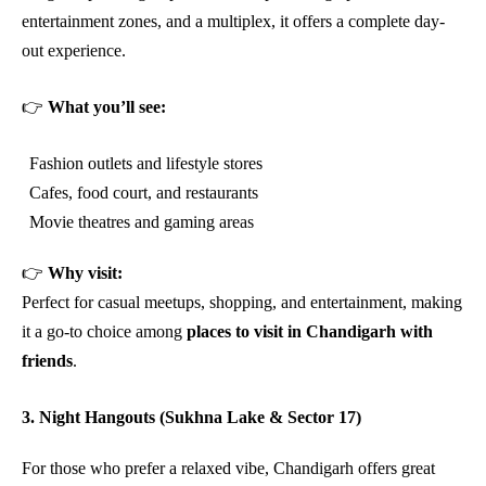
entertainment zones, and a multiplex, it offers a complete day-
out experience.
👉
What you’ll see:
Fashion outlets and lifestyle stores
Cafes, food court, and restaurants
Movie theatres and gaming areas
👉
Why visit:
Perfect for casual meetups, shopping, and entertainment, making
it a go-to choice among
places to visit in Chandigarh with
friends
.
3. Night Hangouts (Sukhna Lake & Sector 17)
For those who prefer a relaxed vibe, Chandigarh offers great