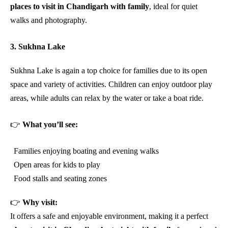
places to visit in Chandigarh with family
, ideal for quiet
walks and photography.
3. Sukhna Lake
Sukhna Lake is again a top choice for families due to its open
space and variety of activities. Children can enjoy outdoor play
areas, while adults can relax by the water or take a boat ride.
👉
What you’ll see:
Families enjoying boating and evening walks
Open areas for kids to play
Food stalls and seating zones
👉
Why visit:
It offers a safe and enjoyable environment, making it a perfect