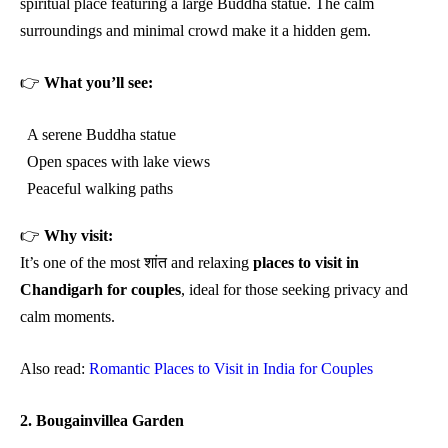
spiritual place featuring a large Buddha statue. The calm
surroundings and minimal crowd make it a hidden gem.
👉
What you’ll see:
A serene Buddha statue
Open spaces with lake views
Peaceful walking paths
👉
Why visit:
It’s one of the most शांत and relaxing
places to visit in
Chandigarh for couples
, ideal for those seeking privacy and
calm moments.
Also read:
Romantic Places to Visit in India for Couples
2. Bougainvillea Garden