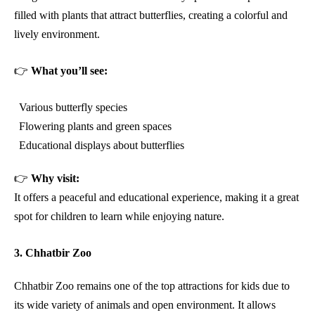
filled with plants that attract butterflies, creating a colorful and
lively environment.
👉
What you’ll see:
Various butterfly species
Flowering plants and green spaces
Educational displays about butterflies
👉
Why visit:
It offers a peaceful and educational experience, making it a great
spot for children to learn while enjoying nature.
3. Chhatbir Zoo
Chhatbir Zoo remains one of the top attractions for kids due to
its wide variety of animals and open environment. It allows