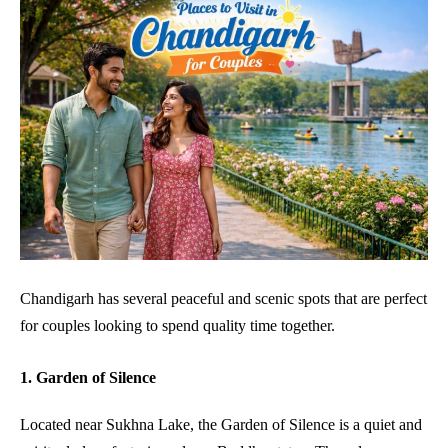
Chandigarh has several peaceful and scenic spots that are perfect
for couples looking to spend quality time together.
1. Garden of Silence
Located near Sukhna Lake, the Garden of Silence is a quiet and