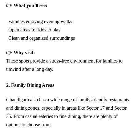
👉
What you’ll see:
Families enjoying evening walks
Open areas for kids to play
Clean and organized surroundings
👉
Why visit:
These spots provide a stress-free environment for families to
unwind after a long day.
2. Family Dining Areas
Chandigarh also has a wide range of family-friendly restaurants
and dining zones, especially in areas like Sector 17 and Sector
35. From casual eateries to fine dining, there are plenty of
options to choose from.