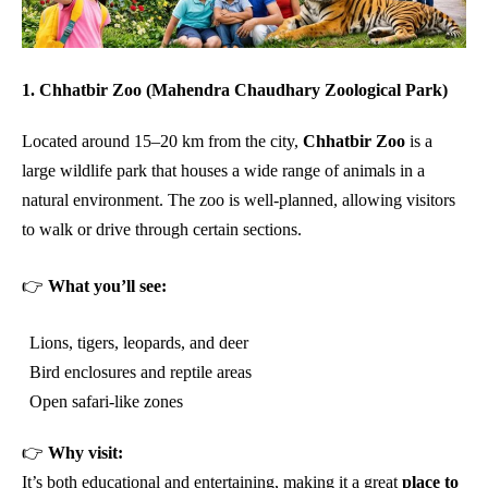
1. Chhatbir Zoo (Mahendra Chaudhary Zoological Park)
Located around 15–20 km from the city,
Chhatbir Zoo
is a
large wildlife park that houses a wide range of animals in a
natural environment. The zoo is well-planned, allowing visitors
to walk or drive through certain sections.
👉
What you’ll see:
Lions, tigers, leopards, and deer
Bird enclosures and reptile areas
Open safari-like zones
👉
Why visit:
It’s both educational and entertaining, making it a great
place to