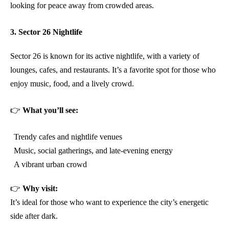
looking for peace away from crowded areas.
3. Sector 26 Nightlife
Sector 26 is known for its active nightlife, with a variety of
lounges, cafes, and restaurants. It’s a favorite spot for those who
enjoy music, food, and a lively crowd.
👉
What you’ll see:
Trendy cafes and nightlife venues
Music, social gatherings, and late-evening energy
A vibrant urban crowd
👉
Why visit:
It’s ideal for those who want to experience the city’s energetic
side after dark.