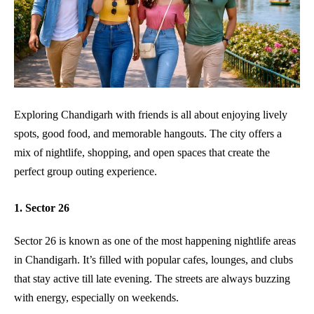
Exploring Chandigarh with friends is all about enjoying lively
spots, good food, and memorable hangouts. The city offers a
mix of nightlife, shopping, and open spaces that create the
perfect group outing experience.
1. Sector 26
Sector 26 is known as one of the most happening nightlife areas
in Chandigarh. It’s filled with popular cafes, lounges, and clubs
that stay active till late evening. The streets are always buzzing
with energy, especially on weekends.