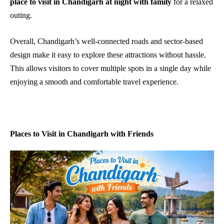
place to visit in Chandigarh at night with family
for a relaxed
outing.
Overall, Chandigarh’s well-connected roads and sector-based
design make it easy to explore these attractions without hassle.
This allows visitors to cover multiple spots in a single day while
enjoying a smooth and comfortable travel experience.
Places to Visit in Chandigarh with Friends