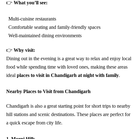
👉
What you’ll see:
Multi-cuisine restaurants
Comfortable seating and family-friendly spaces
Well-maintained dining environments
👉
Why visit:
Dining out in the evening is a great way to relax and enjoy local
food while spending time with loved ones, making these areas
ideal
places to visit in Chandigarh at night with family
.
Nearby Places to Visit from Chandigarh
Chandigarh is also a great starting point for short trips to nearby
hill stations and scenic destinations. These places are perfect for
a quick escape from city life.
1. Morni Hills