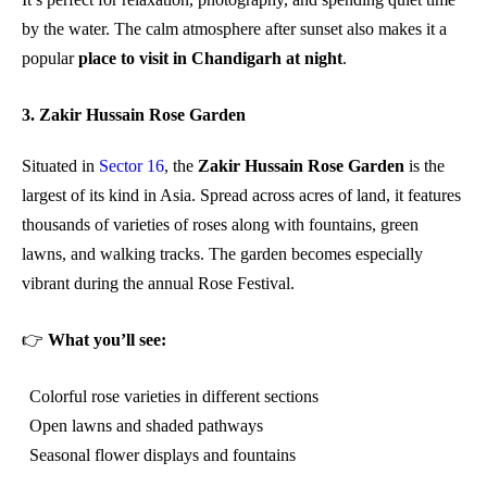
by the water. The calm atmosphere after sunset also makes it a
popular
place to visit in Chandigarh at night
.
3. Zakir Hussain Rose Garden
Situated in
Sector 16
, the
Zakir Hussain Rose Garden
is the
largest of its kind in Asia. Spread across acres of land, it features
thousands of varieties of roses along with fountains, green
lawns, and walking tracks. The garden becomes especially
vibrant during the annual Rose Festival.
👉
What you’ll see:
Colorful rose varieties in different sections
Open lawns and shaded pathways
Seasonal flower displays and fountains