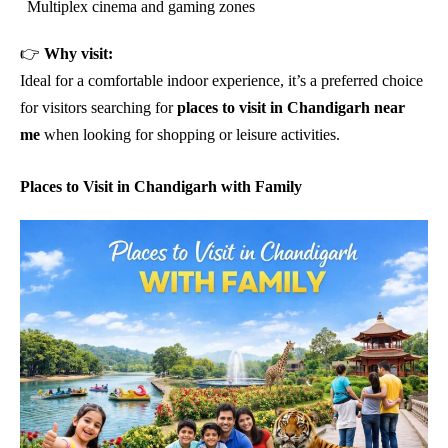
Multiplex cinema and gaming zones
👉
Why visit:
Ideal for a comfortable indoor experience, it’s a preferred choice
for visitors searching for
places to visit in Chandigarh near
me
when looking for shopping or leisure activities.
Places to Visit in Chandigarh with Family