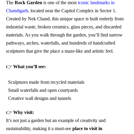
The
Rock Garden
is one of the most
iconic landmarks in
Chandigarh
, located near the Capitol Complex in Sector 1.
Created by Nek Chand, this unique space is built entirely from
industrial waste, broken ceramics, glass pieces, and discarded
materials. As you walk through the garden, you’ll find narrow
pathways, arches, waterfalls, and hundreds of handcrafted
sculptures that give the place a maze-like and artistic feel.
👉
What you’ll see:
Sculptures made from recycled materials
Small waterfalls and open courtyards
Creative wall designs and tunnels
👉
Why visit:
It’s not just a garden but an example of creativity and
sustainability, making it a must-see
place to visit in