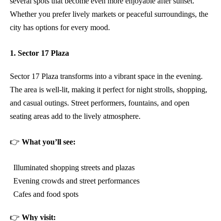
several spots that become even more enjoyable after sunset.
Whether you prefer lively markets or peaceful surroundings, the
city has options for every mood.
1. Sector 17 Plaza
Sector 17 Plaza transforms into a vibrant space in the evening.
The area is well-lit, making it perfect for night strolls, shopping,
and casual outings. Street performers, fountains, and open
seating areas add to the lively atmosphere.
👉
What you’ll see:
Illuminated shopping streets and plazas
Evening crowds and street performances
Cafes and food spots
👉
Why visit: