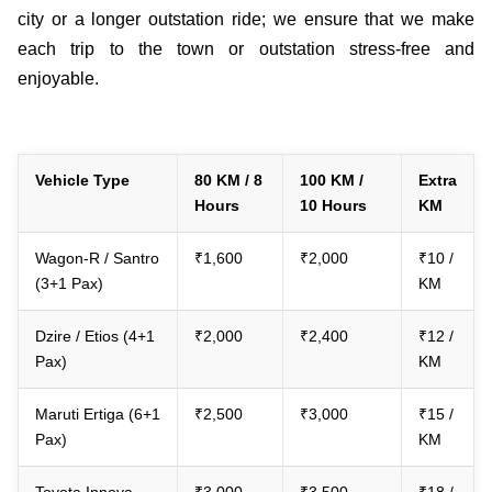
city or a longer outstation ride; we ensure that we make
each trip to the town or outstation stress-free and
enjoyable.
Vehicle Type
80 KM / 8
100 KM /
Extra
Hours
10 Hours
KM
Wagon-R / Santro
₹1,600
₹2,000
₹10 /
(3+1 Pax)
KM
Dzire / Etios (4+1
₹2,000
₹2,400
₹12 /
Pax)
KM
Maruti Ertiga (6+1
₹2,500
₹3,000
₹15 /
Pax)
KM