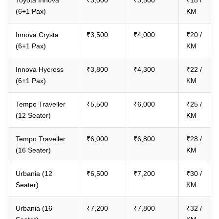
Toyota Innova
₹3,000
₹3,500
₹18 /
(6+1 Pax)
KM
Innova Crysta
₹3,500
₹4,000
₹20 /
(6+1 Pax)
KM
Innova Hycross
₹3,800
₹4,300
₹22 /
(6+1 Pax)
KM
Tempo Traveller
₹5,500
₹6,000
₹25 /
(12 Seater)
KM
Tempo Traveller
₹6,000
₹6,800
₹28 /
(16 Seater)
KM
Urbania (12
₹6,500
₹7,200
₹30 /
Seater)
KM
Urbania (16
₹7,200
₹7,800
₹32 /