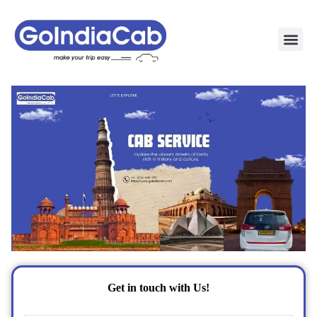
TAXI PAC
TAXI OUTSTATION 
POPULAR ROU
TEMPO TRAVELLER IN 
CONTACT US
Get in touch with Us!