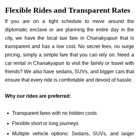
Flexible Rides and Transparent Rates
If you are on a tight schedule to move around the
diplomatic enclave or are planning the entire day in the
city, we have the local taxi fare in Chanakyapuri that is
transparent and has a low cost. No secret fees, no surge
pricing, simply a simple fare that you can rely on. Need a
car rental in Chanakyapuri to visit the family or travel with
friends? We also have sedans, SUVs, and bigger cars that
ensure that every ride is comfortable and devoid of hassle.
Why our rides are preferred:
Transparent fares with no hidden costs
Flexible short or long journeys
Multiple vehicle options: Sedans, SUVs, and larger