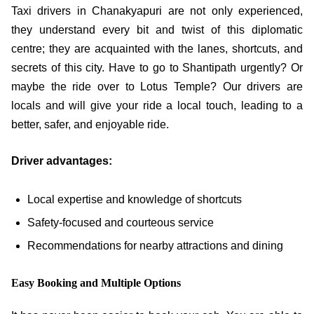
Taxi drivers in Chanakyapuri are not only experienced,
they understand every bit and twist of this diplomatic
centre; they are acquainted with the lanes, shortcuts, and
secrets of this city. Have to go to Shantipath urgently? Or
maybe the ride over to Lotus Temple? Our drivers are
locals and will give your ride a local touch, leading to a
better, safer, and enjoyable ride.
Driver advantages:
Local expertise and knowledge of shortcuts
Safety-focused and courteous service
Recommendations for nearby attractions and dining
Easy Booking and Multiple Options