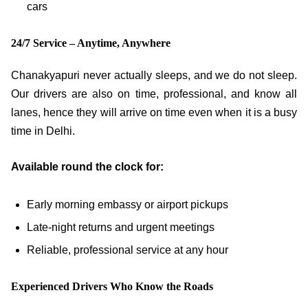
cars
24/7 Service – Anytime, Anywhere
Chanakyapuri never actually sleeps, and we do not sleep.
Our drivers are also on time, professional, and know all
lanes, hence they will arrive on time even when it is a busy
time in Delhi.
Available round the clock for:
Early morning embassy or airport pickups
Late-night returns and urgent meetings
Reliable, professional service at any hour
Experienced Drivers Who Know the Roads