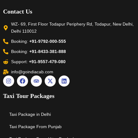
Contact Us
WZ- 69, First Floor Todapur Periphery Rd, Todapur, New Delhi,
Delhi 110012
Booking:
+91-9792-000-555
Booking:
+91-8433-381-888
Support:
+91-9557-479-080
info@goindiacab.com
Taxi Tour Packages
Taxi Package in Delhi
Taxi Package From Punjab