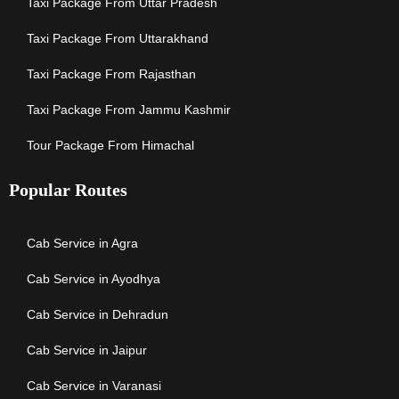
Taxi Package From Uttar Pradesh
Taxi Package From Uttarakhand
Taxi Package From Rajasthan
Taxi Package From Jammu Kashmir
Tour Package From Himachal
Popular Routes
Cab Service in Agra
Cab Service in Ayodhya
Cab Service in Dehradun
Cab Service in Jaipur
Cab Service in Varanasi