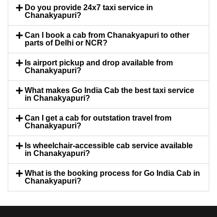
Do you provide 24x7 taxi service in
Chanakyapuri?
Can I book a cab from Chanakyapuri to other
parts of Delhi or NCR?
Is airport pickup and drop available from
Chanakyapuri?
What makes Go India Cab the best taxi service
in Chanakyapuri?
Can I get a cab for outstation travel from
Chanakyapuri?
Is wheelchair-accessible cab service available
in Chanakyapuri?
What is the booking process for Go India Cab in
Chanakyapuri?