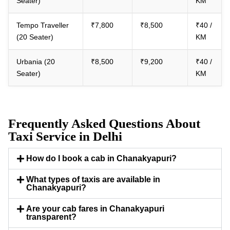
Seater)
KM
Tempo Traveller
₹7,800
₹8,500
₹40 /
(20 Seater)
KM
Urbania (20
₹8,500
₹9,200
₹40 /
Seater)
KM
Frequently Asked Questions About
Taxi Service in Delhi
How do I book a cab in Chanakyapuri?
What types of taxis are available in
Chanakyapuri?
Are your cab fares in Chanakyapuri
transparent?