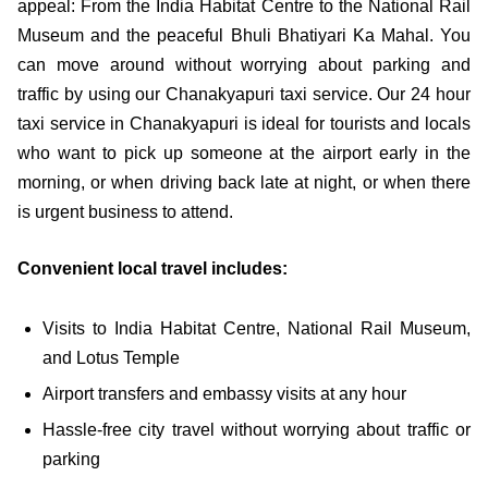
appeal: From the India Habitat Centre to the National Rail
Museum and the peaceful Bhuli Bhatiyari Ka Mahal. You
can move around without worrying about parking and
traffic by using our Chanakyapuri taxi service. Our 24 hour
taxi service in Chanakyapuri is ideal for tourists and locals
who want to pick up someone at the airport early in the
morning, or when driving back late at night, or when there
is urgent business to attend.
Convenient local travel includes:
Visits to India Habitat Centre, National Rail Museum,
and Lotus Temple
Airport transfers and embassy visits at any hour
Hassle-free city travel without worrying about traffic or
parking