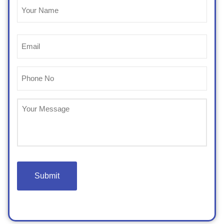
Name
(Required)
Email
(Required)
Phone
(Required)
Untitled