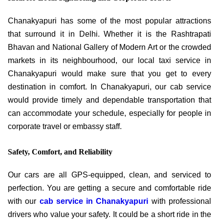
Chanakyapuri has some of the most popular attractions
that surround it in Delhi. Whether it is the Rashtrapati
Bhavan and National Gallery of Modern Art or the crowded
markets in its neighbourhood, our local taxi service in
Chanakyapuri would make sure that you get to every
destination in comfort. In Chanakyapuri, our cab service
would provide timely and dependable transportation that
can accommodate your schedule, especially for people in
corporate travel or embassy staff.
Safety, Comfort, and Reliability
Our cars are all GPS-equipped, clean, and serviced to
perfection. You are getting a secure and comfortable ride
with our
cab service in Chanakyapuri
with professional
drivers who value your safety. It could be a short ride in the