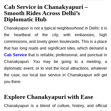
Cab Service in Chanakyapuri –
Smooth Rides Across Delhi’s
Diplomatic Hub
Chanakyapuri is not a typical neighbourhood in Delhi; it is
the heartbeat of the city, with embassies, high
commissions, and lovely green boulevards. This is a place
that has long roads and significant sites, which demand a
Cab Service
that is reliable, professional, and punctual in
Chanakyapuri. You may be going to a meeting, a
diplomatic event, or to visit the local attractions, whatever
the case, our local taxi service in Chanakyapuri will get
you there.
Explore Chanakyapuri with Ease
Chanakyapuri is a blend of culture, history, and official