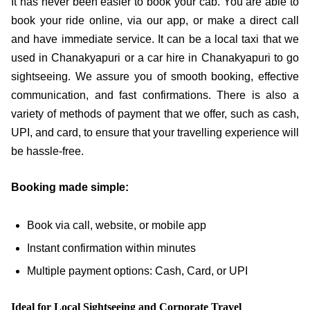
It has never been easier to book your cab. You are able to
book your ride online, via our app, or make a direct call
and have immediate service. It can be a local taxi that we
used in Chanakyapuri or a car hire in Chanakyapuri to go
sightseeing. We assure you of smooth booking, effective
communication, and fast confirmations. There is also a
variety of methods of payment that we offer, such as cash,
UPI, and card, to ensure that your travelling experience will
be hassle-free.
Booking made simple:
Book via call, website, or mobile app
Instant confirmation within minutes
Multiple payment options: Cash, Card, or UPI
Ideal for Local Sightseeing and Corporate Travel