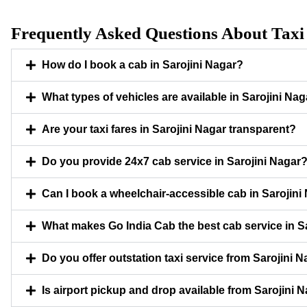
Frequently Asked Questions About Taxi 
How do I book a cab in Sarojini Nagar?
What types of vehicles are available in Sarojini Na
Are your taxi fares in Sarojini Nagar transparent?
Do you provide 24x7 cab service in Sarojini Nagar
Can I book a wheelchair-accessible cab in Sarojini
What makes Go India Cab the best cab service in S
Do you offer outstation taxi service from Sarojini 
Is airport pickup and drop available from Sarojini 