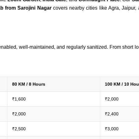
ab from Sarojini Nagar
covers nearby cities like Agra, Jaipur,
abled, well-maintained, and regularly sanitized. From short loca
80 KM / 8 Hours
100 KM / 10 Hou
₹1,600
₹2,000
₹2,000
₹2,400
₹2,500
₹3,000