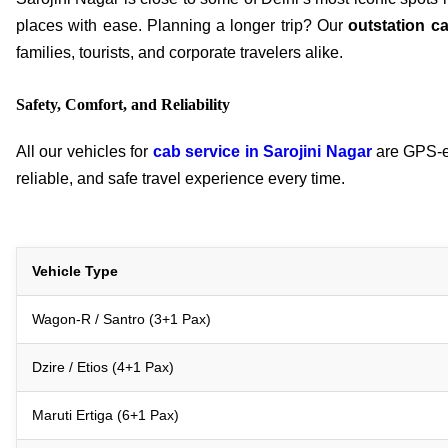
places with ease. Planning a longer trip? Our
outstation c
families, tourists, and corporate travelers alike.
Safety, Comfort, and Reliability
All our vehicles for
cab service in Sarojini Nagar
are GPS-en
reliable, and safe travel experience every time.
Vehicle Type
Wagon-R / Santro (3+1 Pax)
Dzire / Etios (4+1 Pax)
Maruti Ertiga (6+1 Pax)