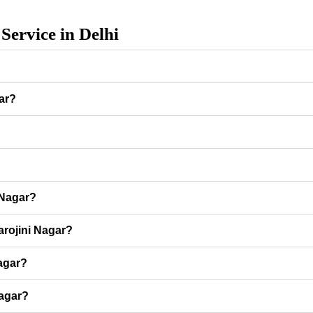
Service in Delhi
gar?
?
 Nagar?
arojini Nagar?
Nagar?
Nagar?