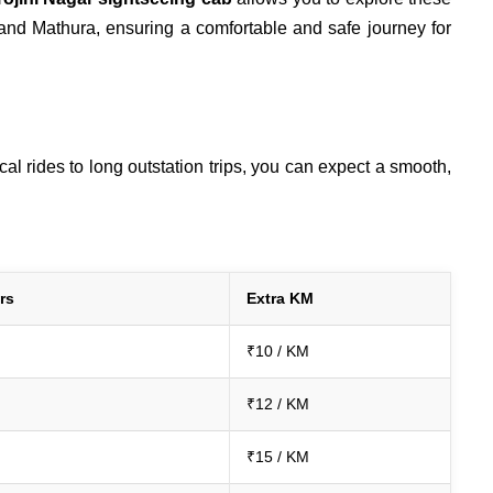
 and Mathura, ensuring a comfortable and safe journey for
l rides to long outstation trips, you can expect a smooth,
rs
Extra KM
₹10 / KM
₹12 / KM
₹15 / KM