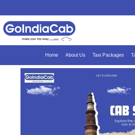
Home
About Us
Taxi Packages
T