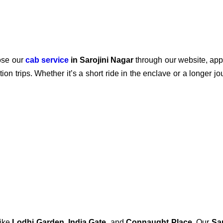
ose our
cab service
in Sarojini Nagar
through our website, app,
ion trips. Whether it’s a short ride in the enclave or a longer j
like
Lodhi Garden
,
India Gate
, and
Connaught Place
. Our
Sa