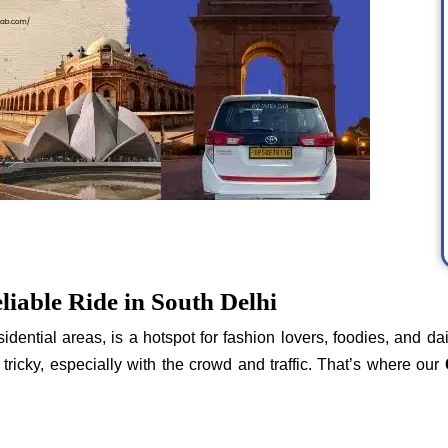
liable Ride in South Delhi
idential areas, is a hotspot for fashion lovers, foodies, and da
tricky, especially with the crowd and traffic. That’s where our