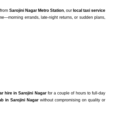
o from
Sarojini Nagar Metro Station
, our
local taxi service
me—morning errands, late-night returns, or sudden plans,
ar hire in Sarojini Nagar
for a couple of hours to full-day
ab in Sarojini Nagar
without compromising on quality or