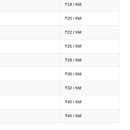
₹18 / KM
₹20 / KM
₹22 / KM
₹25 / KM
₹28 / KM
₹30 / KM
₹32 / KM
₹40 / KM
₹40 / KM