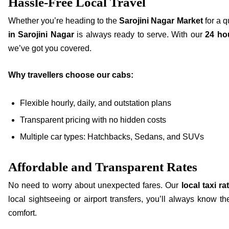
Hassle-Free Local Travel
Whether you’re heading to the
Sarojini Nagar Market
for a q
in Sarojini Nagar
is always ready to serve. With our
24 hou
we’ve got you covered.
Why travellers choose our cabs:
Flexible hourly, daily, and outstation plans
Transparent pricing with no hidden costs
Multiple car types: Hatchbacks, Sedans, and SUVs
Affordable and Transparent Rates
No need to worry about unexpected fares. Our
local taxi ra
local sightseeing or airport transfers, you’ll always know t
comfort.