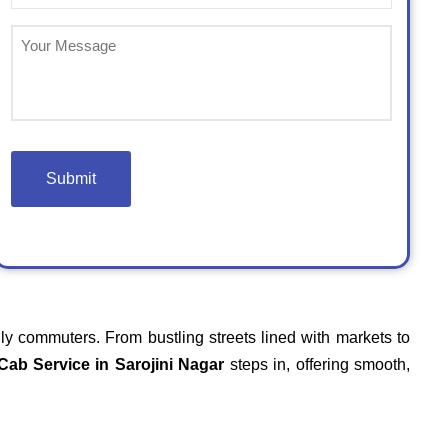
(Required)
Untitled
ily commuters. From bustling streets lined with markets to
Cab Service in Sarojini Nagar
steps in, offering smooth,