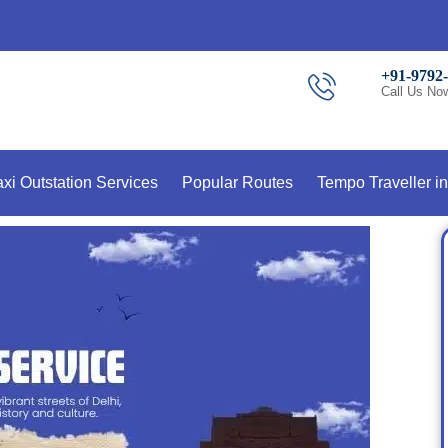
+91-9792
Call Us No
axi Outstation Services
Popular Routes
Tempo Traveller in