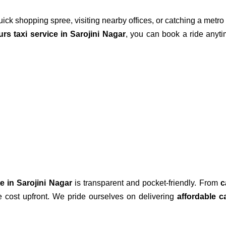
uick shopping spree, visiting nearby offices, or catching a metr
rs taxi service in Sarojini Nagar
, you can book a ride anyti
te in Sarojini Nagar
is transparent and pocket-friendly. From
c
he cost upfront. We pride ourselves on delivering
affordable c