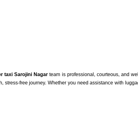
er taxi Sarojini Nagar
team is professional, courteous, and wel
h, stress-free journey. Whether you need assistance with lugga