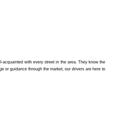
l-acquainted with every street in the area. They know the
ge or guidance through the market, our drivers are here to