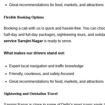
Great recommendations for food, markets, and attractions
Flexible Booking Options
Booking a cab with us is quick and hassle-free. You can cho
half-day and full-day packages, sightseeing tours, and outstat
service Sarojini Nagar
is ready to serve.
What makes our drivers stand out:
Expert local navigation and traffic knowledge
Friendly, courteous, and safety-focused
Great recommendations for food, markets, and attractions
Sightseeing and Outstation Travel
Sarojini Nagar is close to some of Delhi’s most iconic spots 