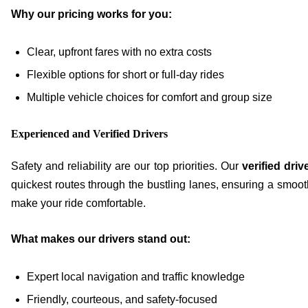
Why our pricing works for you:
Clear, upfront fares with no extra costs
Flexible options for short or full-day rides
Multiple vehicle choices for comfort and group size
Experienced and Verified Drivers
Safety and reliability are our top priorities. Our
verified driv
quickest routes through the bustling lanes, ensuring a smoot
make your ride comfortable.
What makes our drivers stand out:
Expert local navigation and traffic knowledge
Friendly, courteous, and safety-focused