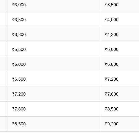
₹3,000
₹3,500
₹3,500
₹4,000
₹3,800
₹4,300
₹5,500
₹6,000
₹6,000
₹6,800
₹6,500
₹7,200
₹7,200
₹7,800
₹7,800
₹8,500
₹8,500
₹9,200