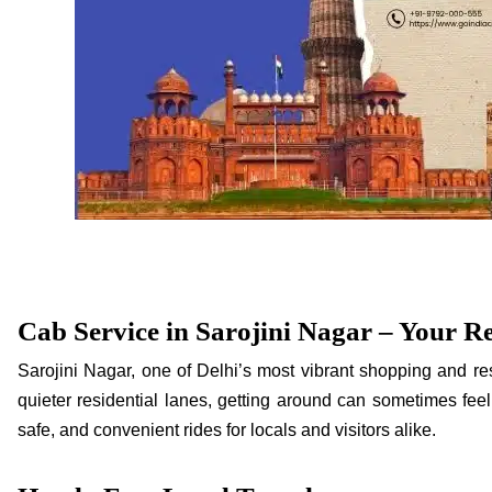
Cab Service in Sarojini Nagar – Your Re
Sarojini Nagar, one of Delhi’s most vibrant shopping and res
quieter residential lanes, getting around can sometimes feel 
safe, and convenient rides for locals and visitors alike.