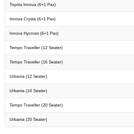
Toyota Innova (6+1 Pax)
Innova Crysta (6+1 Pax)
Innova Hycross (6+1 Pax)
Tempo Traveller (12 Seater)
Tempo Traveller (16 Seater)
Urbania (12 Seater)
Urbania (16 Seater)
Tempo Traveller (20 Seater)
Urbania (20 Seater)