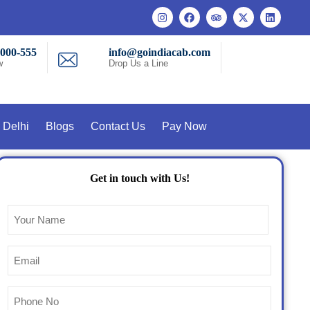
-000-555
info@goindiacab.com
w
Drop Us a Line
 Delhi
Blogs
Contact Us
Pay Now
Get in touch with Us!
Name
(Required)
Email
(Required)
Phone