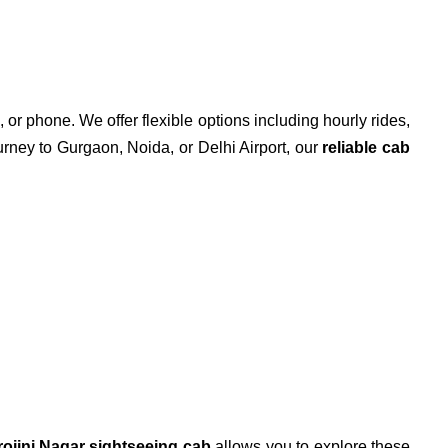
 or phone. We offer flexible options including hourly rides,
ourney to Gurgaon, Noida, or Delhi Airport, our
reliable cab
rojini Nagar sightseeing cab
allows you to explore these