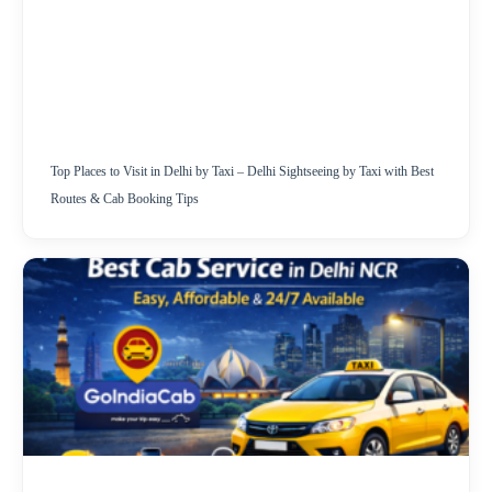
Top Places to Visit in Delhi by Taxi – Delhi Sightseeing by Taxi with Best
Routes & Cab Booking Tips