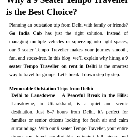
is the Best Choice?
Planning an outstation trip from Delhi with family or friends?
Go India Cab
has just the right solution. Instead of
managing multiple vehicles or squeezing into tight spaces,
our 9 seater Tempo Traveller makes your journey smooth,
fun, and stress-free. In this blog, we’ll explain why hiring a
9
seater Tempo Traveller on rent in Delhi
is the smartest
way to travel for groups. Let’s break it down step by step.
Memorable Outstation Trips from Delhi:
Delhi to Lansdowne – A Peaceful Break in the Hills:
Lansdowne, in Uttarakhand, is a quiet and scenic
destination. Just 6–7 hours from Delhi, it’s perfect for
families or senior citizens looking for fresh air and calm
surroundings. With our 9 seater Tempo Traveller, your entire
group can travel comfortably, enjoying hill views and