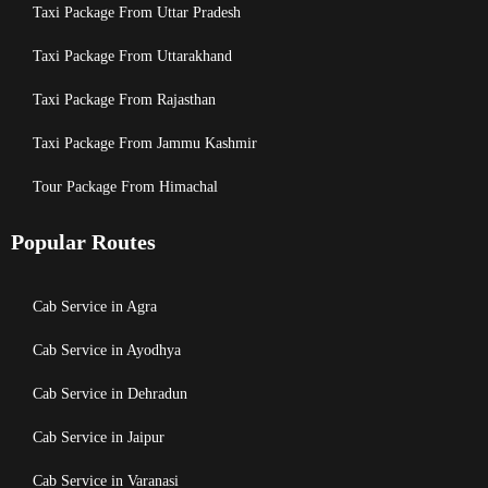
Taxi Package From Uttar Pradesh
Taxi Package From Uttarakhand
Taxi Package From Rajasthan
Taxi Package From Jammu Kashmir
Tour Package From Himachal
Popular Routes
Cab Service in Agra
Cab Service in Ayodhya
Cab Service in Dehradun
Cab Service in Jaipur
Cab Service in Varanasi