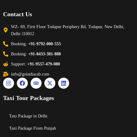
Contact Us
WZ- 69, First Floor Todapur Periphery Rd, Todapur, New Delhi,
Delhi 110012
Booking:
+91-9792-000-555
Booking:
+91-8433-381-888
Support:
+91-9557-479-080
info@goindiacab.com
Taxi Tour Packages
Taxi Package in Delhi
Taxi Package From Punjab