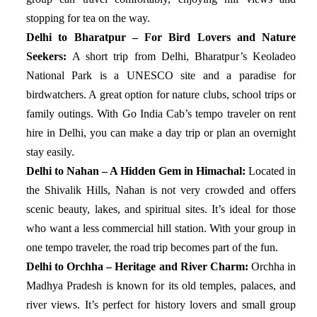
stopping for tea on the way.
Delhi to Bharatpur – For Bird Lovers and Nature
Seekers:
A short trip from Delhi, Bharatpur’s Keoladeo
National Park is a UNESCO site and a paradise for
birdwatchers. A great option for nature clubs, school trips or
family outings. With Go India Cab’s tempo traveler on rent
hire in Delhi, you can make a day trip or plan an overnight
stay easily.
Delhi to Nahan – A Hidden Gem in Himachal:
Located in
the Shivalik Hills, Nahan is not very crowded and offers
scenic beauty, lakes, and spiritual sites. It’s ideal for those
who want a less commercial hill station. With your group in
one tempo traveler, the road trip becomes part of the fun.
Delhi to Orchha – Heritage and River Charm:
Orchha in
Madhya Pradesh is known for its old temples, palaces, and
river views. It’s perfect for history lovers and small group