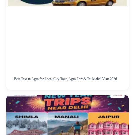
Best Taxi in Agra for Local City Tour, Agra Fort & Taj Mahal Visit 2026