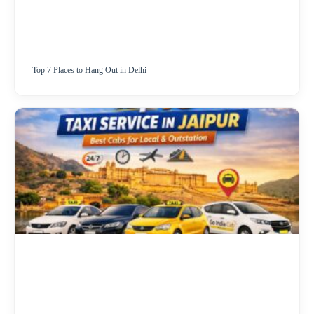
Top 7 Places to Hang Out in Delhi