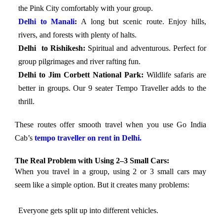
the Pink City comfortably with your group.
Delhi to Manali
:
A long but scenic route. Enjoy hills,
rivers, and forests with plenty of halts.
Delhi to Rishikesh:
Spiritual and adventurous. Perfect for
group pilgrimages and river rafting fun.
Delhi to Jim Corbett National Park:
Wildlife safaris are
better in groups. Our 9 seater Tempo Traveller adds to the
thrill.
These routes offer smooth travel when you use Go India
Cab’s
tempo traveller on rent in Delhi.
The Real Problem with Using 2–3 Small Cars:
When you travel in a group, using 2 or 3 small cars may
seem like a simple option. But it creates many problems:
Everyone gets split up into different vehicles.