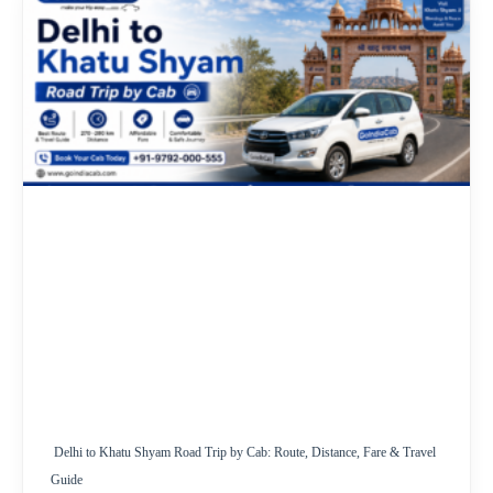
Delhi to Khatu Shyam Road Trip by Cab: Route, Distance, Fare & Travel
Guide