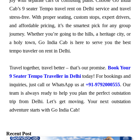
joy with separate cars or confusing plans. Choose Go India
Cab’s 9 seater Tempo travel rent on Delhi service and travel
stress-free. With proper seating, custom stops, expert drivers,
and affordable pricing, it’s the smartest pick for any group
journey. Whether you’re going to the hills, a heritage city, or
a holy town, Go India Cab is here to serve you the best
tempo traveler on rent in Delhi.
Travel together, travel better – that’s our promise.
Book Your
9 Seater Tempo Traveller in Delhi
today! For bookings and
inquiries, just call or WhatsApp us at
+91-9792000555
. Our
team is always ready to help you plan the perfect outstation
trip from Delhi. Let’s get moving. Your next outstation
adventure starts with Go India Cab!
Recent Post