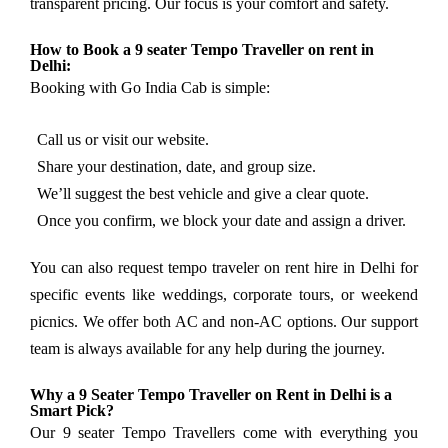
transparent pricing. Our focus is your comfort and safety.
How to Book a 9 seater Tempo Traveller on rent in
Delhi:
Booking with Go India Cab is simple:
Call us or visit our website.
Share your destination, date, and group size.
We’ll suggest the best vehicle and give a clear quote.
Once you confirm, we block your date and assign a driver.
You can also request tempo traveler on rent hire in Delhi for
specific events like weddings, corporate tours, or weekend
picnics. We offer both AC and non-AC options. Our support
team is always available for any help during the journey.
Why a 9 Seater Tempo Traveller on Rent in Delhi is a
Smart Pick?
Our 9 seater Tempo Travellers come with everything you