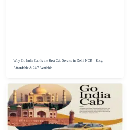
Why Go India Cab Is the Best Cab Service in Delhi NCR – Easy,
Affordable & 24/7 Available