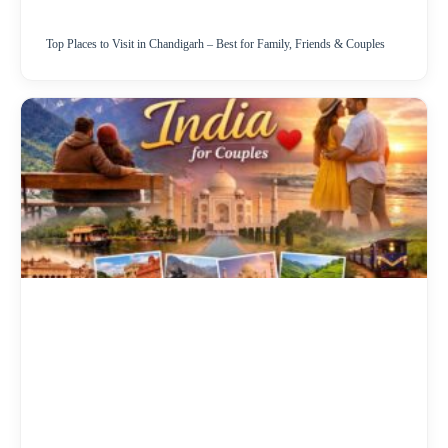
Top Places to Visit in Chandigarh – Best for Family, Friends & Couples