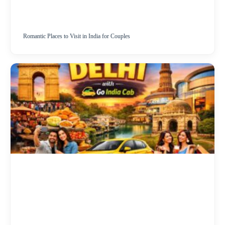
Romantic Places to Visit in India for Couples