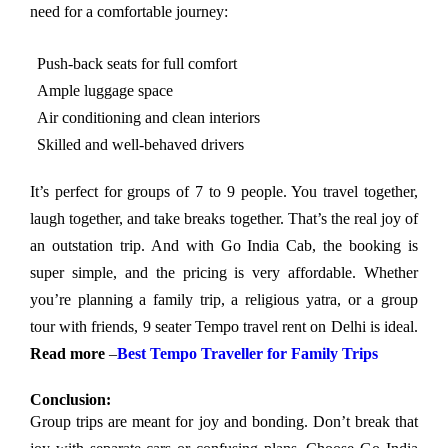
need for a comfortable journey:
Push-back seats for full comfort
Ample luggage space
Air conditioning and clean interiors
Skilled and well-behaved drivers
It’s perfect for groups of 7 to 9 people. You travel together,
laugh together, and take breaks together. That’s the real joy of
an outstation trip. And with Go India Cab, the booking is
super simple, and the pricing is very affordable. Whether
you’re planning a family trip, a religious yatra, or a group
tour with friends, 9 seater Tempo travel rent on Delhi is ideal.
Read more
–
Best Tempo Traveller for Family Trips
Conclusion:
Group trips are meant for joy and bonding. Don’t break that