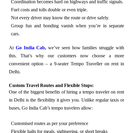
Coordination becomes hard on highways and traffic signals.
Fuel costs and tolls double or even triple.
Not every driver may know the route or drive safely.
Group fun and bonding vanish when you’re in separate
cars.
At
Go India Cab
,
we’ve seen how families struggle with
this. That’s why our customers now choose a more
convenient option – a 9-seater Tempo Traveller on rent in
Delhi.
Custom Travel Routes and Flexible Stops:
One of the biggest benefits of hiring a tempo traveler on rent
in Delhi is the flexibility it gives you. Unlike regular taxis or
buses, Go India Cab’s tempo travelers allow:
Customised routes as per your preference
Flexible halts for meals, sightseeing, or short breaks