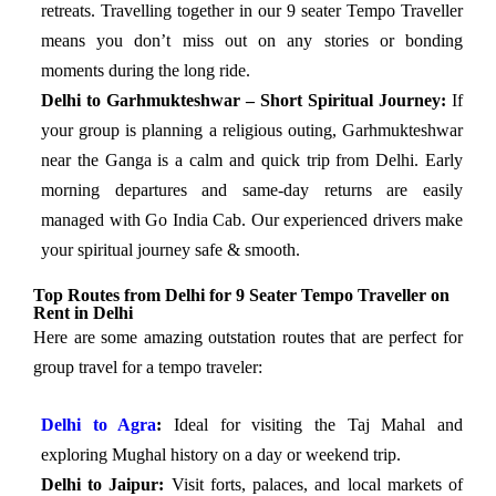
retreats. Travelling together in our 9 seater Tempo Traveller
means you don’t miss out on any stories or bonding
moments during the long ride.
Delhi to Garhmukteshwar – Short Spiritual Journey:
If
your group is planning a religious outing, Garhmukteshwar
near the Ganga is a calm and quick trip from Delhi. Early
morning departures and same-day returns are easily
managed with Go India Cab. Our experienced drivers make
your spiritual journey safe & smooth.
Top Routes from Delhi for 9 Seater Tempo Traveller on
Rent in Delhi
Here are some amazing outstation routes that are perfect for
group travel for a tempo traveler:
Delhi to Agra
:
Ideal for visiting the Taj Mahal and
exploring Mughal history on a day or weekend trip.
Delhi to Jaipur:
Visit forts, palaces, and local markets of