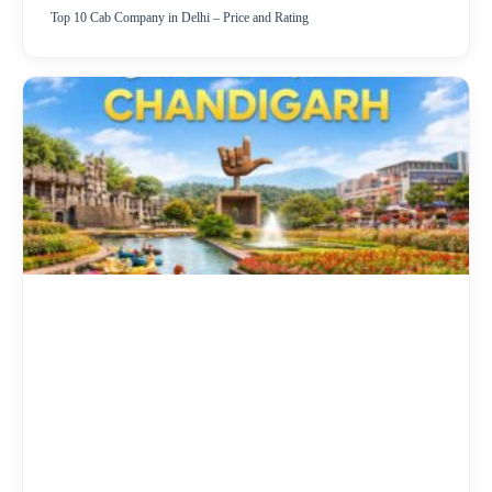
Top 10 Cab Company in Delhi – Price and Rating