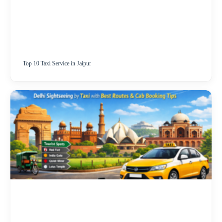
Top 10 Taxi Service in Jaipur