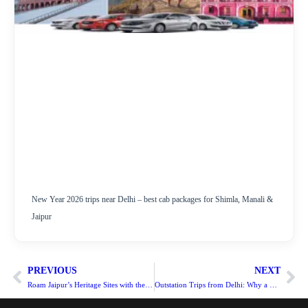
New Year 2026 trips near Delhi – best cab packages for Shimla, Manali &
Jaipur
PREVIOUS
NEXT
Roam Jaipur’s Heritage Sites with the best Taxi Service in Jaipur
Outstation Trips from Delhi: Why a Tempo Traveller is the Best Choice?