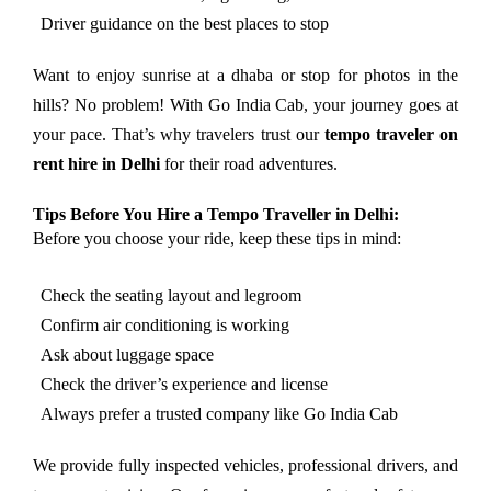
Driver guidance on the best places to stop
Want to enjoy sunrise at a dhaba or stop for photos in the
hills? No problem! With Go India Cab, your journey goes at
your pace. That’s why travelers trust our
tempo traveler on
rent hire in Delhi
for their road adventures.
Tips Before You Hire a Tempo Traveller in Delhi:
Before you choose your ride, keep these tips in mind:
Check the seating layout and legroom
Confirm air conditioning is working
Ask about luggage space
Check the driver’s experience and license
Always prefer a trusted company like Go India Cab
We provide fully inspected vehicles, professional drivers, and