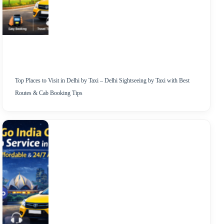
Top Places to Visit in Delhi by Taxi – Delhi Sightseeing by Taxi with Best
Routes & Cab Booking Tips