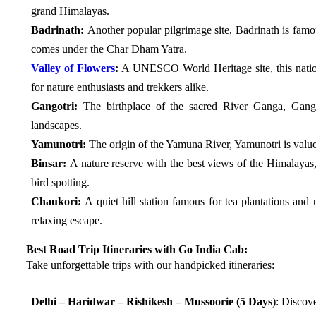
grand Himalayas.
Badrinath:
Another popular pilgrimage site, Badrinath is fam
comes under the Char Dham Yatra.
Valley of Flowers
:
A UNESCO World Heritage site, this nation
for nature enthusiasts and trekkers alike.
Gangotri:
The birthplace of the sacred River Ganga, Gangot
landscapes.
Yamunotri:
The origin of the Yamuna River, Yamunotri is valued 
Binsar:
A nature reserve with the best views of the Himalayas, 
bird spotting.
Chaukori:
A quiet hill station famous for tea plantations an
relaxing escape.
Best Road Trip Itineraries with Go India Cab:
Take unforgettable trips with our handpicked itineraries:
Delhi – Haridwar – Rishikesh – Mussoorie (5 Days
): Discove