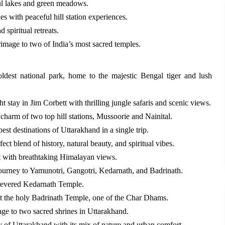
ul lakes and green meadows.
s with peaceful hill station experiences.
 spiritual retreats.
image to two of India’s most sacred temples.
oldest national park, home to the majestic Bengal tiger and lush
t stay in Jim Corbett with thrilling jungle safaris and scenic views.
charm of two top hill stations, Mussoorie and Nainital.
st destinations of Uttarakhand in a single trip.
ect blend of history, natural beauty, and spiritual vibes.
rt with breathtaking Himalayan views.
ourney to Yamunotri, Gangotri, Kedarnath, and Badrinath.
e revered Kedarnath Temple.
t the holy Badrinath Temple, one of the Char Dhams.
age to two sacred shrines in Uttarakhand.
ty of Uttarakhand with its mix of nature and urban comfort.