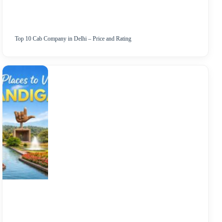
Top 10 Cab Company in Delhi – Price and Rating