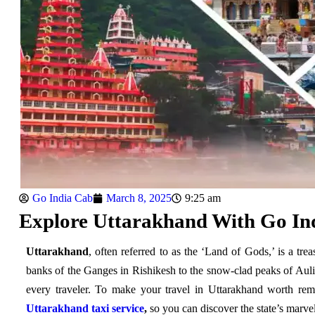
Go India Cab
March 8, 2025
9:25 am
Explore Uttarakhand With Go Ind
Uttarakhand
, often referred to as the ‘Land of Gods,’ is a tre
banks of the Ganges in Rishikesh to the snow-clad peaks of Auli, 
every traveler. To make your travel in Uttarakhand worth re
Uttarakhand taxi service
,
so you can discover the state’s marve