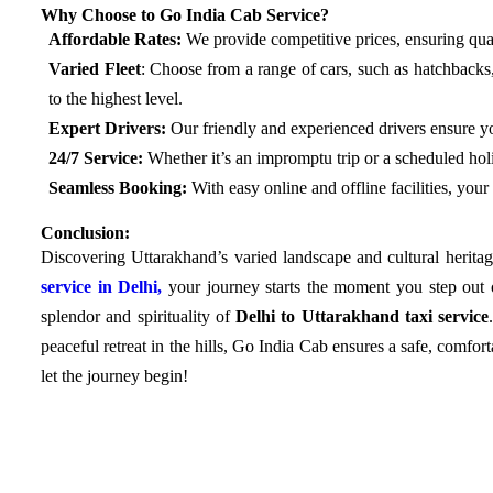
Why Choose to Go India Cab Service?
Affordable Rates:
We provide competitive prices, ensuring qual
Varied Fleet
: Choose from a range of cars, such as hatchback
to the highest level.
Expert Drivers:
Our friendly and experienced drivers ensure y
24/7 Service:
Whether it’s an impromptu trip or a scheduled holi
Seamless Booking:
With easy online and offline facilities, your
Conclusion:
Discovering Uttarakhand’s varied landscape and cultural heritag
service in Delhi,
your journey starts the moment you step out 
splendor and spirituality of
Delhi to Uttarakhand taxi service
peaceful retreat in the hills, Go India Cab ensures a safe, comfo
let the journey begin!