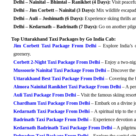
Delhi – Nainital – Bhimtal – Ranikhet (4 Days):
Visit peacef
Delhi – Jim Corbett – Nainital (3 Days):
Mix wildlife escapade
Delhi – Auli – Joshimath (6 Days):
Experience skiing thrills and
Delhi – Kedarnath – Badrinath (7 Days):
Go on another pilgr
Top Uttarakhand Taxi Packages by Go India Cab:
Jim Corbett Taxi Package From Delhi
– Explore India’s 
greenery.
Corbett 2-Night Taxi Package From Delhi
– Enjoy a two-nigh
Mussoorie Nainital Taxi Package From Delhi
–
Discover the 
Uttarakhand Best Taxi Package From Delhi
– Covering the be
Almora Nainital Ranikhet Taxi Package From Delhi
– A perf
Auli Taxi Package From Delhi
– Visit the famous skiing reso
Chardham Taxi Package From Delhi
– Embark on a divine j
Kedarnath Taxi Package From Delhi
– A spiritual trip to th
Badrinath Taxi Package From Delhi
– Experience devotion a
Kedarnath Badrinath Taxi Package From Delhi
– A pilgrim
Dehradun Taxi Package From Delhi
– Explore the capital ci