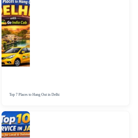
Top 7 Places to Hang Out in Delhi