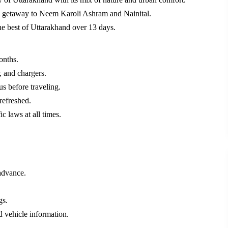
ic getaway to Neem Karoli Ashram and Nainital.
he best of Uttarakhand over 13 days.
onths.
, and chargers.
us before traveling.
refreshed.
ic laws at all times.
advance.
gs.
d vehicle information.