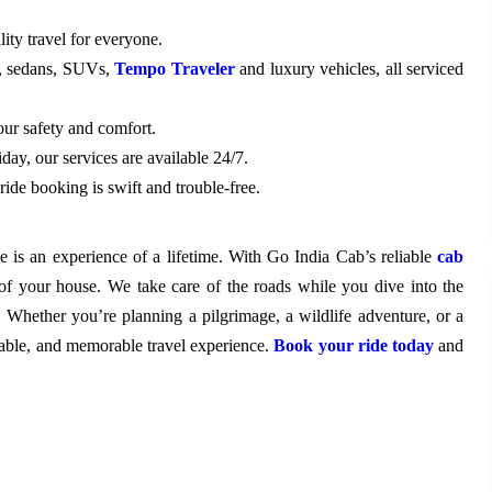
ity travel for everyone.
s, sedans, SUVs,
Tempo Traveler
and luxury vehicles, all serviced
our safety and comfort.
day, our services are available 24/7.
 ride booking is swift and trouble-free.
e is an experience of a lifetime. With Go India Cab’s reliable
cab
of your house. We take care of the roads while you dive into the
. Whether you’re planning a pilgrimage, a wildlife adventure, or a
rtable, and memorable travel experience.
Book your ride today
and