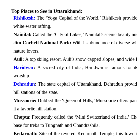
Top Places to See in Uttarakhand:
Rishikesh:
The ‘Yoga Capital of the World,’ Rishikesh provides
white-water rafting.
Nainital:
Called the ‘City of Lakes,’ Nainital’s scenic beauty an
Jim Corbett National Park:
With its abundance of diverse wild
nature lovers.
Auli:
A top skiing resort, Auli’s snow-capped slopes, and wide 
Haridwar
:
A sacred city of India, Haridwar is famous for its
worship.
Dehradun
:
The state capital of Uttarakhand, Dehradun provid
hill stations of the state.
Mussoorie:
Dubbed the ‘Queen of Hills,’ Mussoorie offers pa
it a favorite hill station.
Chopta
: Frequently called the ‘Mini Switzerland of India,’ Ch
base for treks to Tungnath and Chandrashila.
Kedarnath:
Site of the revered Kedarnath Temple, this town i