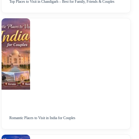
Top Places to Visit in Chandigarh – Best for Family, Friends & Couples
Romantic Places to Visit in India for Couples