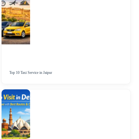
Top 10 Taxi Service in Jaipur