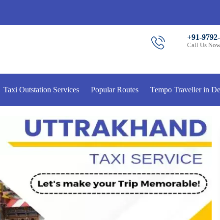
+91-9792
Call Us No
Taxi Outstation Services
Popular Routes
Tempo Traveller in De