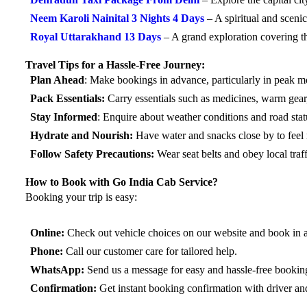
Neem Karoli Nainital 3 Nights 4 Days
– A spiritual and scen
Royal Uttarakhand 13 Days
– A grand exploration covering t
Travel Tips for a Hassle-Free Journey:
Plan Ahead
: Make bookings in advance, particularly in peak m
Pack Essentials:
Carry essentials such as medicines, warm gear
Stay Informed
: Enquire about weather conditions and road stat
Hydrate and Nourish:
Have water and snacks close by to feel 
Follow Safety Precautions:
Wear seat belts and obey local traff
How to Book with Go India Cab Service?
Booking your trip is easy:
Online:
Check out vehicle choices on our website and book in 
Phone:
Call our customer care for tailored help.
WhatsApp:
Send us a message for easy and hassle-free bookin
Confirmation:
Get instant booking confirmation with driver an