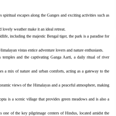
 spiritual escapes along the Ganges and exciting activities such as
d lovely weather make it an ideal retreat.
life, including the majestic Bengal tiger, the park is a paradise for
Himalayan vistas entice adventure lovers and nature enthusiasts.
 temples and the captivating Ganga Aarti, a daily ritual of river
es a mix of nature and urban comforts, acting as a gateway to the
noramic views of the Himalayas and a peaceful atmosphere, making
opta is a scenic village that provides green meadows and is also a
s one of the key pilgrimage centers of Hindus, located amidst the