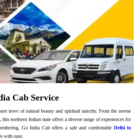
ia Cab Service
asure trove of natural beauty and spiritual sanctity. From the serene
this northern Indian state offers a diverse range of experiences for
membering, Go India Cab offers a safe and comfortable
Delhi to
ls with ease.