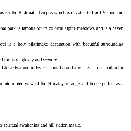
ous for the Badrinath Temple, which is devoted to Lord Vishnu and
al park is famous for its colorful alpine meadows and is a haven
ri is a holy pilgrimage destination with beautiful surrounding
for its religiosity and scenery.
Binsar is a nature lover’s paradise and a must-visit destination for
d uninterrupted view of the Himalayan range and hence perfect as a
r spiritual awakening and hill station magic.