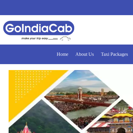
Home
About Us
Taxi Packages