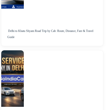
Delhi to Khatu Shyam Road Trip by Cab: Route, Distance, Fare & Travel
Guide