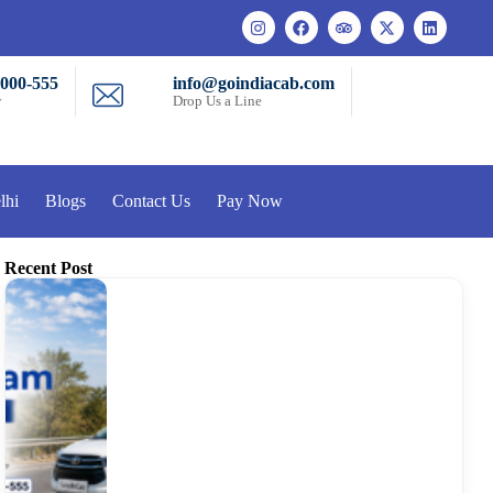
-000-555
info@goindiacab.com
w
Drop Us a Line
lhi
Blogs
Contact Us
Pay Now
Recent Post