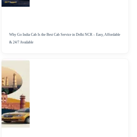
Why Go India Cab Is the Best Cab Service in Delhi NCR – Easy, Affordable
& 24/7 Available