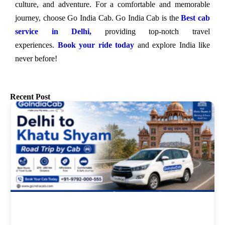
culture, and adventure. For a comfortable and memorable
journey, choose Go India Cab. Go India Cab is the
Best cab
service in Delhi,
providing top-notch travel
experiences.
Book your ride today
and explore India like
never before!
Recent Post