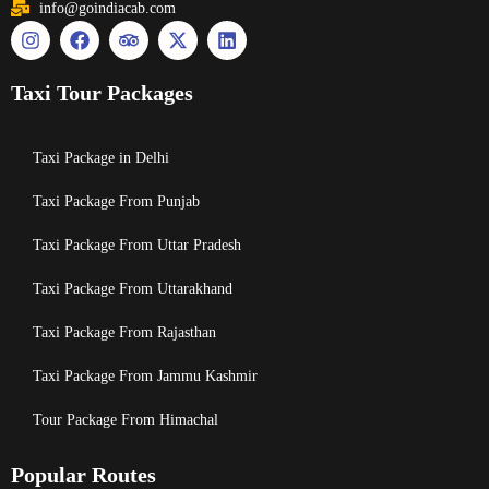
info@goindiacab.com
Taxi Tour Packages
Taxi Package in Delhi
Taxi Package From Punjab
Taxi Package From Uttar Pradesh
Taxi Package From Uttarakhand
Taxi Package From Rajasthan
Taxi Package From Jammu Kashmir
Tour Package From Himachal
Popular Routes