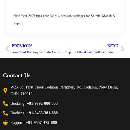
New Year 2026 trips near Delhi – best cab packages for Shimla, Manali &
Jaipur
PREVIOUS
NEXT
Benefits of Booking Go India Cab for Your Outstation Journey from Delhi
Explore Uttarakhand With Go India Cab Service
Contact Us
WZ- 69, First Floor Todapur Periphery Rd, Todapur, New Delhi,
Delhi 110012
Booking:
+91-9792-000-555
Booking:
+91-8433-381-888
Support:
+91-9557-479-080