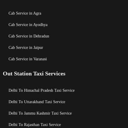
Cab Service in Agra
Cab Service in Ayodhya
Cab Service in Dehradun
Cab Service in Jaipur
Cab Service in Varanasi
Out Station Taxi Services
Delhi To Himachal Pradesh Taxi Service
Delhi To Uttarakhand Taxi Service
Delhi To Jammu Kashmir Taxi Service
Delhi To Rajasthan Taxi Service