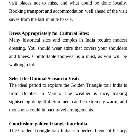
visit places not to miss, and what could be done locally.
Booking transport and accommodation well ahead of the visit
saves from the last-minute hassle.
Dress Appropriately for Cultural Sites:
Many historical sites and temples in India require modest
dressing. You should wear attire that covers your shoulders
and knees. Comfortable footwear is a must, as you will be
walking a lot.
Select the Optimal Season to Visit:
The ideal period to explore the Golden Triangle tour India is
from October to March. The weather is nice, making
sightseeing delightful. Summers can be extremely warm, and
monsoons could impact travel arrangements.
Conclusion: golden triangle tour india
The Golden Triangle tour India is a perfect blend of history,