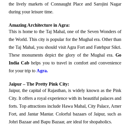
the lively markets of Connaught Place and Sarojini Nagar
during your leisure time.
Amazing Architecture in Agra:
This is home to the Taj Mahal, one of the Seven Wonders of
the World. This city is popular for the Mughal era. Other than
the Taj Mahal, you should visit Agra Fort and Fatehpur Sikri.
These monuments depict the glory of the Mughal era.
Go
India Cab
helps you to travel in comfort and convenience
for your trip to
Agra.
Jaipur – The Pretty Pink City:
Jaipur, the capital of Rajasthan, is widely known as the Pink
City. It offers a royal experience with its beautiful palaces and
forts. Top attractions include Hawa Mahal, City Palace, Amer
Fort, and Jantar Mantar. Colorful bazaars of Jaipur, such as
Johri Bazaar and Bapu Bazaar, are ideal for shopaholics.