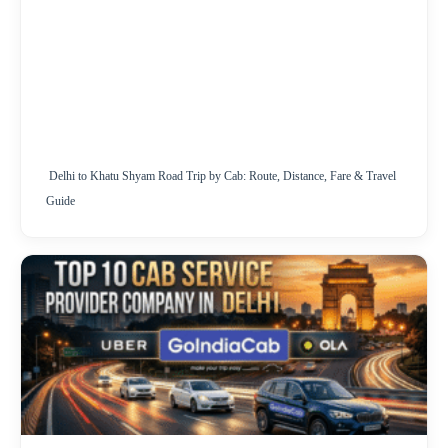
Delhi to Khatu Shyam Road Trip by Cab: Route, Distance, Fare & Travel
Guide