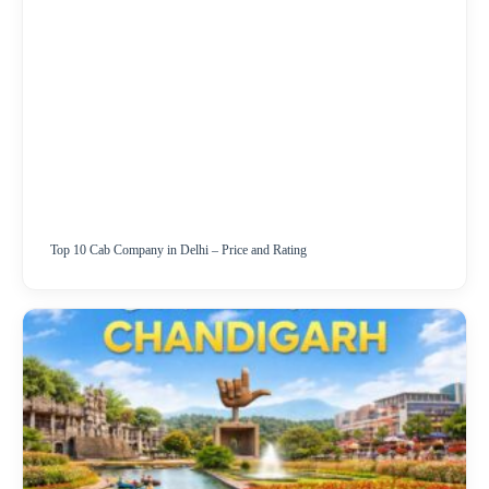
Top 10 Cab Company in Delhi – Price and Rating