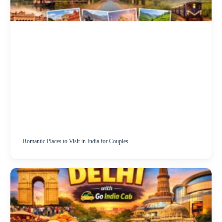
Romantic Places to Visit in India for Couples