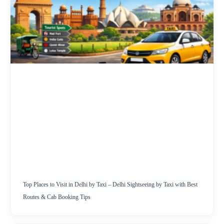
Top Places to Visit in Delhi by Taxi – Delhi Sightseeing by Taxi with Best
Routes & Cab Booking Tips