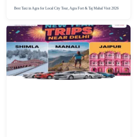
Best Taxi in Agra for Local City Tour, Agra Fort & Taj Mahal Visit 2026