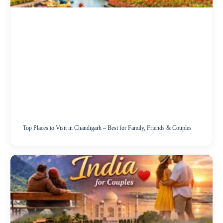
Top Places to Visit in Chandigarh – Best for Family, Friends & Couples