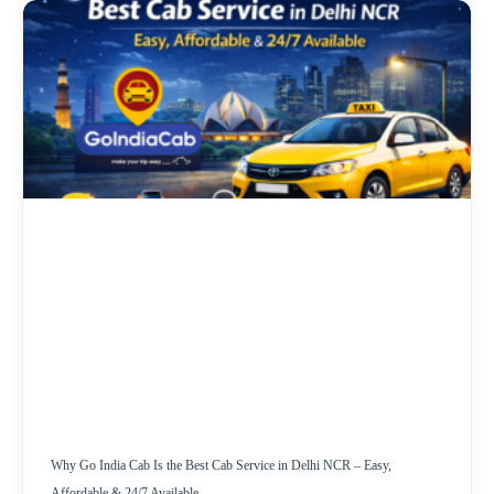
Why Go India Cab Is the Best Cab Service in Delhi NCR – Easy,
Affordable & 24/7 Available