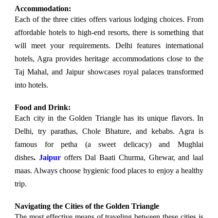
Accommodation:
Each of the three cities offers various lodging choices. From
affordable hotels to high-end resorts, there is something that
will meet your requirements. Delhi features international
hotels, Agra provides heritage accommodations close to the
Taj Mahal, and Jaipur showcases royal palaces transformed
into hotels.
Food and Drink:
Each city in the Golden Triangle has its unique flavors. In
Delhi, try parathas, Chole Bhature, and kebabs. Agra is
famous for petha (a sweet delicacy) and Mughlai
dishes
.
Jaipur
offers Dal Baati Churma, Ghewar, and laal
maas. Always choose hygienic food places to enjoy a healthy
trip.
Navigating the Cities of the Golden Triangle
The most effective means of traveling between these cities is