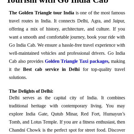
The Golden Triangle tour
India
is one of the most famous
travel routes in India. It connects Delhi, Agra, and Jaipur,
offering a mix of history, architecture, and culture. If you
want a smooth and comfortable journey, book your ride with
Go India Cab. We ensure a hassle-free travel experience with
well-maintained vehicles and professional drivers. Go India
Cab also provides
Golden Triangle Taxi packages
,
making
it the
Best cab service in Delhi
for top-quality travel
solutions.
The Delights of Delhi:
Delhi serves as the capital city of India. It combines
traditional heritage with contemporary living. You may
explore India Gate, Qutub Minar, Red Fort, Humayun’s
Tomb, and Lotus Temple. If you are a fitness enthusiast, then
Chandni Chowk is the perfect spot for street food. Discover