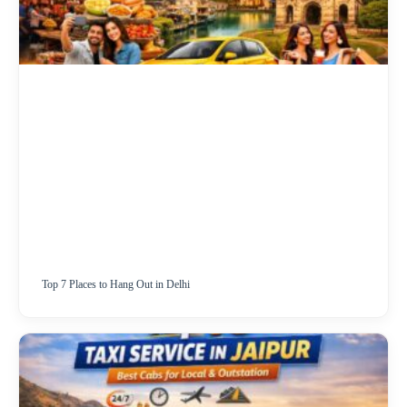
Top 7 Places to Hang Out in Delhi