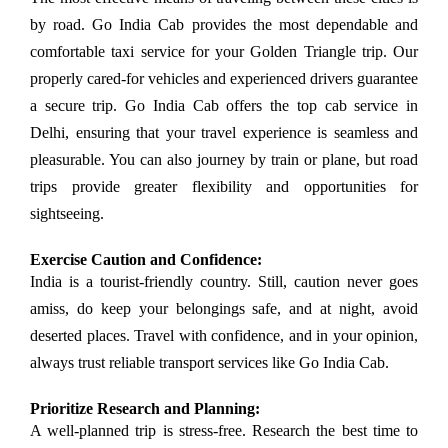
by road. Go India Cab provides the most dependable and
comfortable taxi service for your Golden Triangle trip. Our
properly cared-for vehicles and experienced drivers guarantee
a secure trip. Go India Cab offers the top cab service in
Delhi, ensuring that your travel experience is seamless and
pleasurable. You can also journey by train or plane, but road
trips provide greater flexibility and opportunities for
sightseeing.
Exercise Caution and Confidence:
India is a tourist-friendly country. Still, caution never goes
amiss, do keep your belongings safe, and at night, avoid
deserted places. Travel with confidence, and in your opinion,
always trust reliable transport services like Go India Cab.
Prioritize Research and Planning:
A well-planned trip is stress-free. Research the best time to