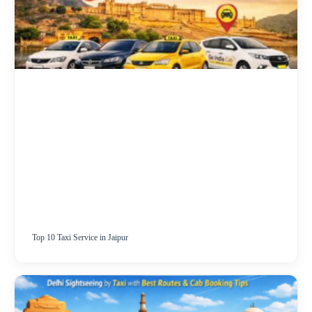
Top 10 Taxi Service in Jaipur